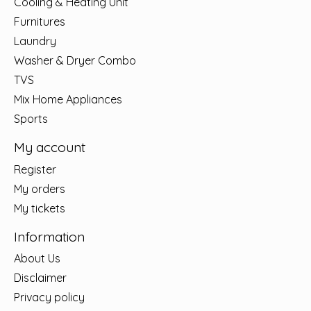
Cooling & Heating Unit
Furnitures
Laundry
Washer & Dryer Combo
TVS
Mix Home Appliances
Sports
My account
Register
My orders
My tickets
Information
About Us
Disclaimer
Privacy policy