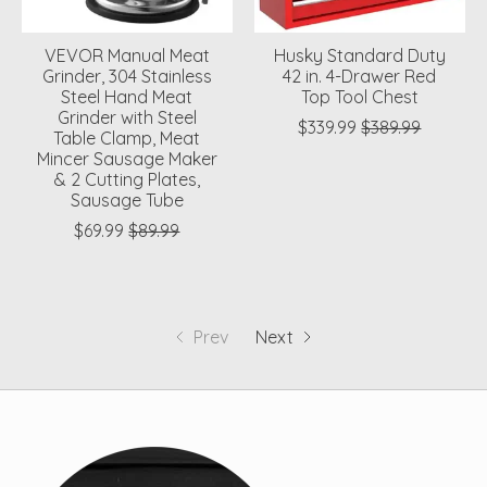
VEVOR Manual Meat
Husky Standard Duty
Grinder, 304 Stainless
42 in. 4-Drawer Red
Steel Hand Meat
Top Tool Chest
Grinder with Steel
$339.99
$389.99
Table Clamp, Meat
Mincer Sausage Maker
& 2 Cutting Plates,
Sausage Tube
$69.99
$89.99
Prev
Next