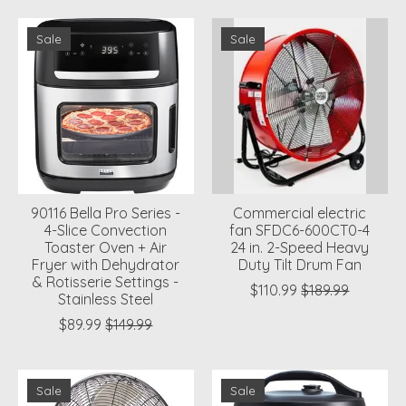
Sale
Sale
90116 Bella Pro Series -
Commercial electric
4-Slice Convection
fan SFDC6-600CT0-4
Toaster Oven + Air
24 in. 2-Speed Heavy
Fryer with Dehydrator
Duty Tilt Drum Fan
& Rotisserie Settings -
$110.99
$189.99
Stainless Steel
$89.99
$149.99
Sale
Sale