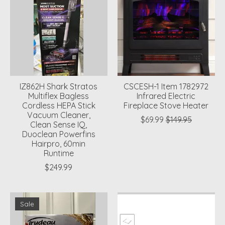
IZ862H Shark Stratos
CSCESH-1 Item 1782972
Multiflex Bagless
Infrared Electric
Cordless HEPA Stick
Fireplace Stove Heater
Vacuum Cleaner,
$69.99
$149.95
Clean Sense IQ,
Duoclean Powerfins
Hairpro, 60min
Runtime
$249.99
Sale