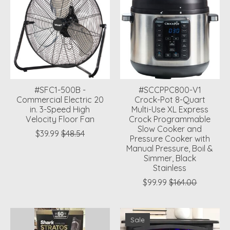
#SFC1-500B -
#SCCPPC800-V1
Commercial Electric 20
Crock-Pot 8-Quart
in. 3-Speed High
Multi-Use XL Express
Velocity Floor Fan
Crock Programmable
Slow Cooker and
$39.99
$48.54
Pressure Cooker with
Manual Pressure, Boil &
Simmer, Black
Stainless
$99.99
$164.00
Sale