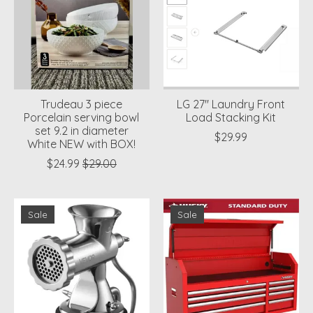
Trudeau 3 piece
LG 27'' Laundry Front
Porcelain serving bowl
Load Stacking Kit
set 9.2 in diameter
$29.99
White NEW with BOX!
$24.99
$29.00
Sale
Sale