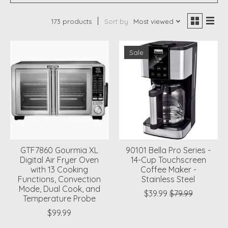
173 products
Sort by
Most viewed
Sale
GTF7860 Gourmia XL
90101 Bella Pro Series -
Digital Air Fryer Oven
14-Cup Touchscreen
with 13 Cooking
Coffee Maker -
Functions, Convection
Stainless Steel
Mode, Dual Cook, and
$39.99
$79.99
Temperature Probe
$99.99