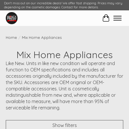
Don't miss out on our incredible deals! We offer fast shipping. Prices may vary
depending on the cosmetic damages. Contact for more details.
Cart
Home
/
Mix Home Appliances
Mix Home Appliances
Like New. Units in like new condition will operate and
function to OEM specifications and includes all
accessories originally included by the manufacturer for
the SKU. Accessories are OEM original or OEM-
compatible accessories. Unit is cosmetically
indistinguishable from new and, where applicable or
available to measure, will have more than 95% of
serviceable life remaining.
Show filters