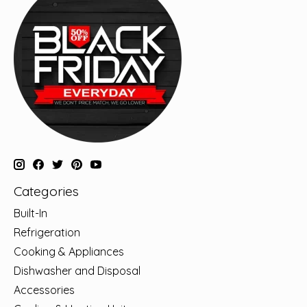
Categories
Built-In
Refrigeration
Cooking & Appliances
Dishwasher and Disposal
Accessories