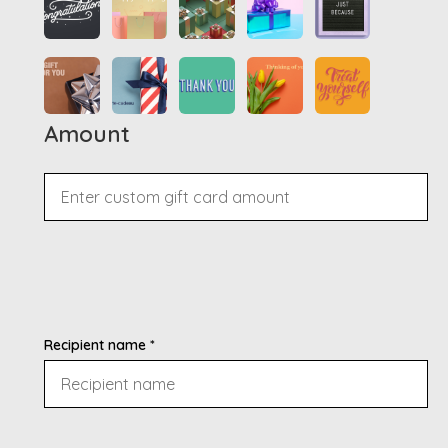
Amount
Recipient name *