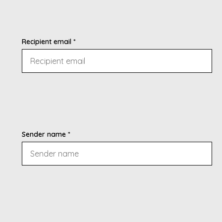
Recipient email *
Sender name *