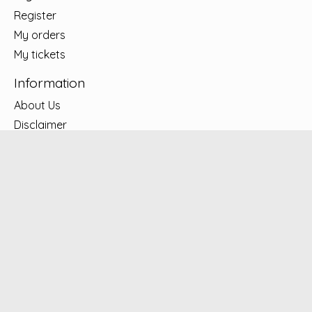
Register
My orders
My tickets
Information
About Us
Disclaimer
Privacy policy
Shipping & Returns
Contact Us
Warranty center – Appliances
Lease to Own
LOCATIONS
Subscribe to our newsletter
Subscribe