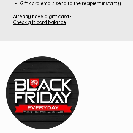
Gift card emails send to the recipient instantly
Already have a gift card?
Check gift card balance