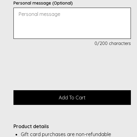
Personal message (Optional)
0
/200 characters
Product details
Gift card purchases are non-refundable