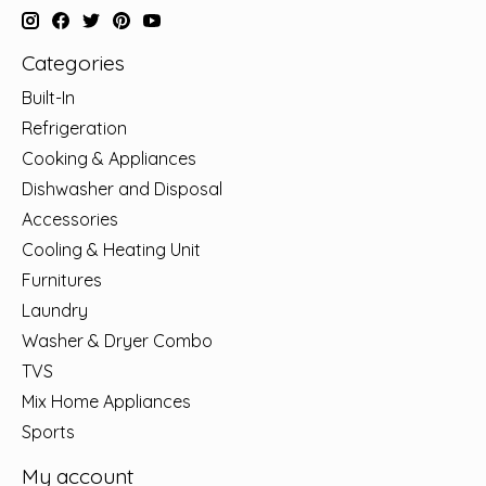
Categories
Built-In
Refrigeration
Cooking & Appliances
Dishwasher and Disposal
Accessories
Cooling & Heating Unit
Furnitures
Laundry
Washer & Dryer Combo
TVS
Mix Home Appliances
Sports
My account