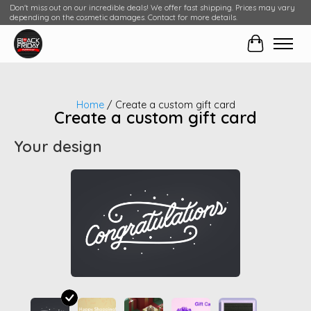
Don't miss out on our incredible deals! We offer fast shipping. Prices may vary
depending on the cosmetic damages. Contact for more details.
Cart
Home
/ Create a custom gift card
Create a custom gift card
Your design