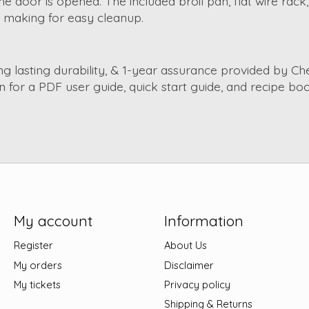
he door is opened. The included broil pan, flat wire rac
ck making for easy cleanup.
ong lasting durability, & 1-year assurance provided by 
 for a PDF user guide, quick start guide, and recipe boo
My account
Information
Register
About Us
My orders
Disclaimer
My tickets
Privacy policy
Shipping & Returns