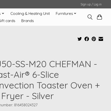
Sign up / Log in
s
Cooling & Heating Unit
Furnitures
Gift cards
Brands
J50-SS-M20 CHEFMAN -
st-Air® 6-Slice
nvection Toaster Oven +
 Fryer - Silver
e number: 816458024327