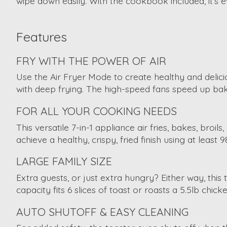
wipe down easily. With the cookbook included, it’s 
Features
FRY WITH THE POWER OF AIR
Use the Air Fryer Mode to create healthy and delicio
with deep frying. The high-speed fans speed up bakin
FOR ALL YOUR COOKING NEEDS
This versatile 7-in-1 appliance air fries, bakes, br
achieve a healthy, crispy, fried finish using at least 9
LARGE FAMILY SIZE
Extra guests, or just extra hungry? Either way, this
capacity fits 6 slices of toast or roasts a 5.5lb chi
AUTO SHUTOFF & EASY CLEANING