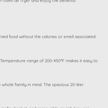
r-oven air fryer and enjoy the benefits!
fried food without the calories or smell associated
rms. Temperature range of 200-450°F makes it easy to
e whole family in mind. The spacious 20-liter