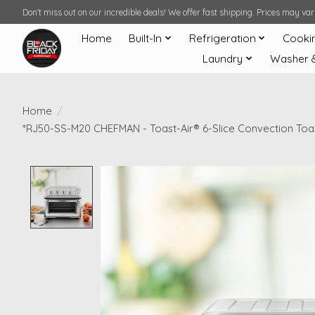
Don't miss out on our incredible deals! We offer fast shipping. Prices may v
Home
Built-In
Refrigeration
Cooki
Laundry
Washer 
Home
/
*RJ50-SS-M20 CHEFMAN - Toast-Air® 6-Slice Convection Toast
Product image slideshow Items