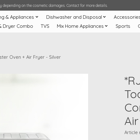
ary depending on the cosmetic damages. Contact for more details.
ng & Appliances
Dishwasher and Disposal
Accessorie
& Dryer Combo
TVS
Mix Home Appliances
Sports
er Oven + Air Fryer - Silver
*R
Toa
Co
Air
Articl