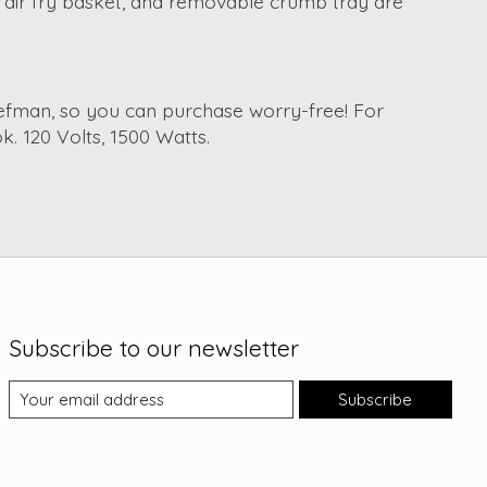
k, air fry basket, and removable crumb tray are
Chefman, so you can purchase worry-free! For
k. 120 Volts, 1500 Watts.
Subscribe to our newsletter
Subscribe