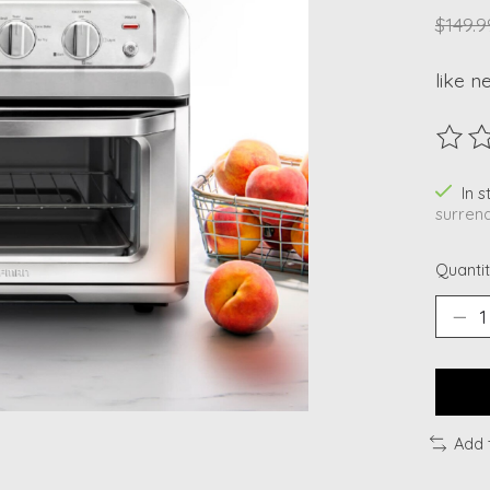
$149.9
like n
The ra
In 
surrend
Quantit
Add 