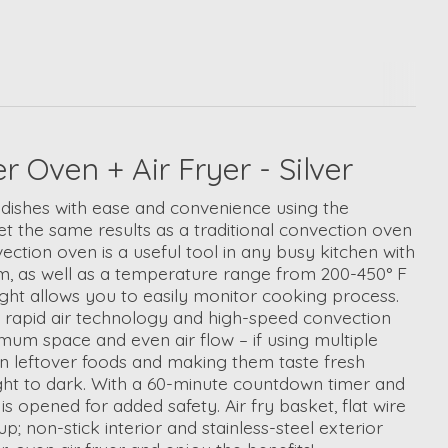
Oven + Air Fryer - Silver
us dishes with ease and convenience using the
t the same results as a traditional convection oven
tion oven is a useful tool in any busy kitchen with
arm, as well as a temperature range from 200-450° F
ight allows you to easily monitor cooking process.
ent rapid air technology and high-speed convection
ximum space and even air flow – if using multiple
zen leftover foods and making them taste fresh
light to dark. With a 60-minute countdown timer and
s opened for added safety. Air fry basket, flat wire
 non-stick interior and stainless-steel exterior