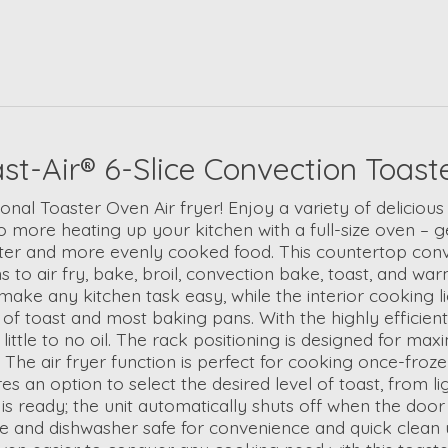
ir® 6-Slice Convection Toaster 
ional Toaster Oven Air fryer! Enjoy a variety of delicio
more heating up your kitchen with a full-size oven – ge
ter and more evenly cooked food. This countertop convec
 to air fry, bake, broil, convection bake, toast, and w
make any kitchen task easy, while the interior cooking l
ces of toast and most baking pans. With the highly effici
little to no oil. The rack positioning is designed for ma
. The air fryer function is perfect for cooking once-fro
es an option to select the desired level of toast, from 
 ready; the unit automatically shuts off when the door i
 and dishwasher safe for convenience and quick clean up;