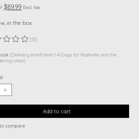
$89.99
9
Excl. tax
ew, in the box
(0)
ting of this product is
0
out of 5
stock
(Delivery timeframe:1-4 Days for Nashville and the
ering cities)
y:
Add to cart
to compare