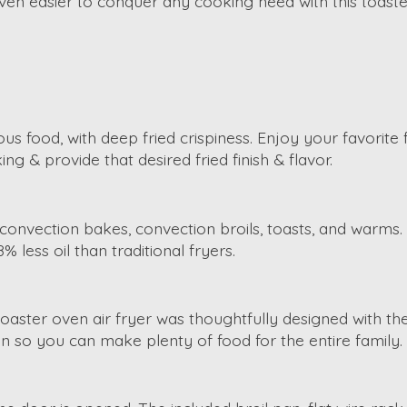
even easier to conquer any cooking need with this toaste
us food, with deep fried crispiness. Enjoy your favorite 
g & provide that desired fried finish & flavor.
oils, convection bakes, convection broils, toasts, and wa
8% less oil than traditional fryers.
 toaster oven air fryer was thoughtfully designed with th
cken so you can make plenty of food for the entire family.