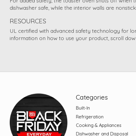
For added safety, the toaster oven shuts off when t
dishwasher safe, while the interior walls are nonsti
RESOURCES
UL certified with advanced safety technology for l
information on how to use your product, scroll down
Categories
Built-In
Refrigeration
Cooking & Appliances
Dishwasher and Disposal