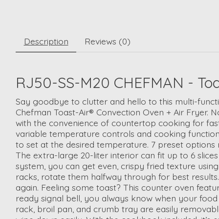
Description
Reviews (0)
RJ50-SS-M20 CHEFMAN - Toast-A
Say goodbye to clutter and hello to this multi-funct
Chefman Toast-Air® Convection Oven + Air Fryer. No 
with the convenience of countertop cooking for fas
variable temperature controls and cooking functions
to set at the desired temperature. 7 preset options 
The extra-large 20-liter interior can fit up to 6 sli
system, you can get even, crispy fried texture using 
racks, rotate them halfway through for best results
again. Feeling some toast? This counter oven featur
ready signal bell, you always know when your food is
rack, broil pan, and crumb tray are easily removable