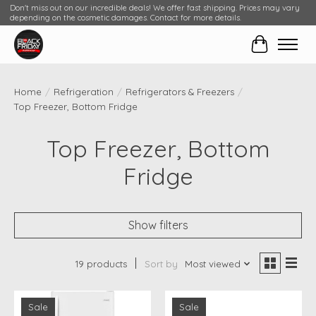
Don't miss out on our incredible deals! We offer fast shipping. Prices may vary
depending on the cosmetic damages. Contact for more details.
Cart
Home
/
Refrigeration
/
Refrigerators & Freezers
/
Top Freezer, Bottom Fridge
Top Freezer, Bottom
Fridge
Show filters
19 products
Sort by
Most viewed
Sale
Sale