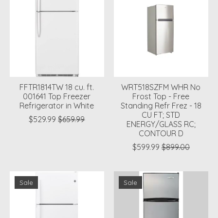
FFTR1814TW 18 cu. ft.
WRT518SZFM WHR No
001641 Top Freezer
Frost Top - Free
Refrigerator in White
Standing Refr Frez - 18
CU FT; STD
$529.99
$659.99
ENERGY/GLASS RC;
CONTOUR D
$599.99
$899.00
Sale
Sale