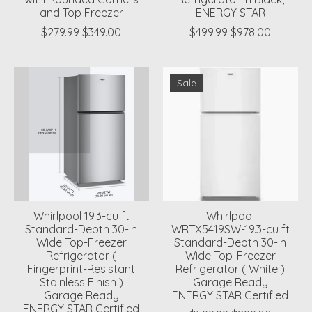
and Top Freezer
ENERGY STAR
$279.99
$349.00
$499.99
$978.00
Sale
Whirlpool 19.3-cu ft
Whirlpool
Standard-Depth 30-in
WRTX5419SW-19.3-cu ft
Wide Top-Freezer
Standard-Depth 30-in
Refrigerator (
Wide Top-Freezer
Fingerprint-Resistant
Refrigerator ( White )
Stainless Finish )
Garage Ready
Garage Ready
ENERGY STAR Certified
ENERGY STAR Certified