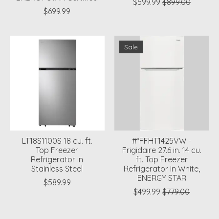
$599.99
$899.00
$699.99
Sale
LT18S1100S 18 cu. ft.
#*FFHT1425VW -
Top Freezer
Frigidaire 27.6 in. 14 cu.
Refrigerator in
ft. Top Freezer
Stainless Steel
Refrigerator in White,
ENERGY STAR
$589.99
$499.99
$779.00