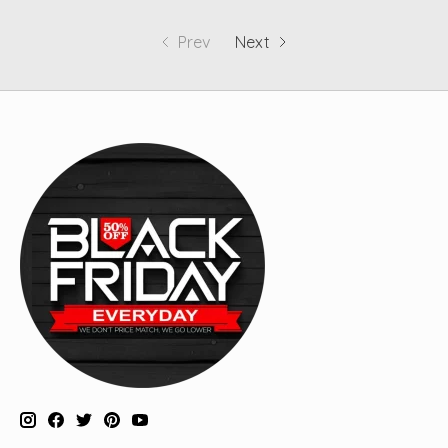
Prev
Next