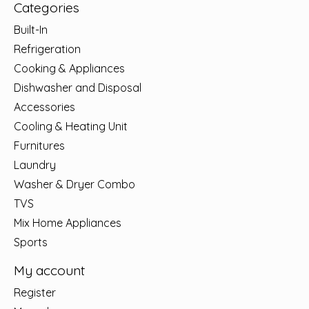
Categories
Built-In
Refrigeration
Cooking & Appliances
Dishwasher and Disposal
Accessories
Cooling & Heating Unit
Furnitures
Laundry
Washer & Dryer Combo
TVS
Mix Home Appliances
Sports
My account
Register