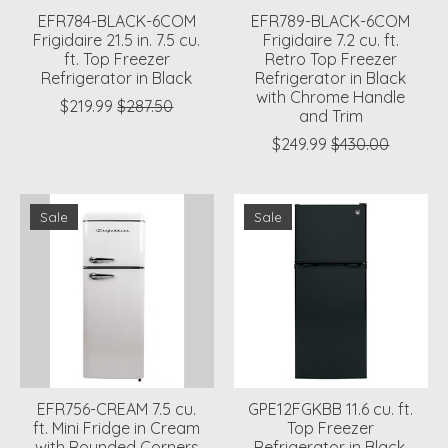
EFR784-BLACK-6COM
EFR789-BLACK-6COM
Frigidaire 21.5 in. 7.5 cu.
Frigidaire 7.2 cu. ft.
ft. Top Freezer
Retro Top Freezer
Refrigerator in Black
Refrigerator in Black
with Chrome Handle
$219.99
$287.50
and Trim
$249.99
$430.00
Sale
Sale
EFR756-CREAM 7.5 cu.
GPE12FGKBB 11.6 cu. ft.
ft. Mini Fridge in Cream
Top Freezer
with Rounded Corners
Refrigerator in Black,