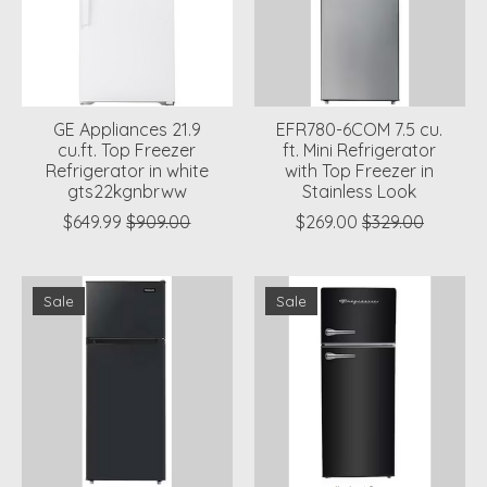
GE Appliances 21.9
EFR780-6COM 7.5 cu.
cu.ft. Top Freezer
ft. Mini Refrigerator
Refrigerator in white
with Top Freezer in
gts22kgnbrww
Stainless Look
$649.99
$909.00
$269.00
$329.00
Sale
Sale