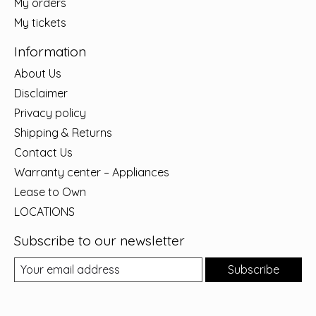
My orders
My tickets
Information
About Us
Disclaimer
Privacy policy
Shipping & Returns
Contact Us
Warranty center – Appliances
Lease to Own
LOCATIONS
Subscribe to our newsletter
Subscribe