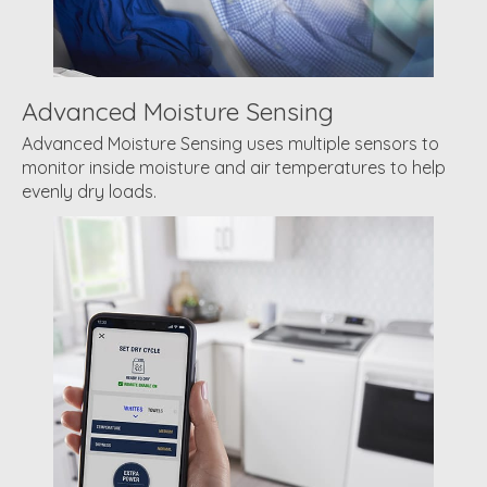
Advanced Moisture Sensing
Advanced Moisture Sensing uses multiple sensors to
monitor inside moisture and air temperatures to help
evenly dry loads.