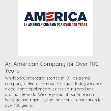
An American Company for Over 100
Years
Whirlpool Corporation started in 1911 as a small
company in Benton Harbor, Michigan. Today we are a
global home appliance business selling products
around the world. We are proud of our American
heritage and ingenuity that have driven innovation for
over 100 years.