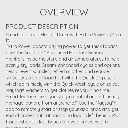
OVERVIEW
PRODUCT DESCRIPTION
Smart Top Load Electric Dryer with Extra Power - 7.4 cu.
ft.
Extra Power boosts drying power to get thick fabrics
drier the first time.* Advanced Moisture Sensing
monitors inside moisture and air temperatures to help
evenly dry loads. Steam-enhanced cycles and options
help prevent wrinkles, refresh clothes and reduce
static. Dry a small load fast with the Quick Dry cycle,
which pairs nicely with the Quick Wash cycle on select
Maytag® washers to get clothes ready in no time.
Smart features help you stay in control and efficiently
manage laundry from anywhere.** Use the Maytag™
app to remotely start or stop your appliance and get
end of cycle notifications so no load is left behind. Plus,
troubleshoot select issues to avoid unnecessary