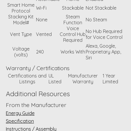
Smart Home
Wi-Fi
Stackable
Not Stackable
Protocol
Stacking Kit
Steam
None
No Steam
Model#
Function
Voice
No Hub Required
Vent Type
Vented
Control Hub
for Voice Control
Required
Alexa, Google,
Voltage
240
Works With
Proprietary App,
(volts)
Siri
Warranty / Certifications
Certifications and
UL
Manufacturer
1 Year
Listings
Listed
Warranty
Limited
Additional Resources
From the Manufacturer
Energy Guide
Specification
Instructions / Assembly