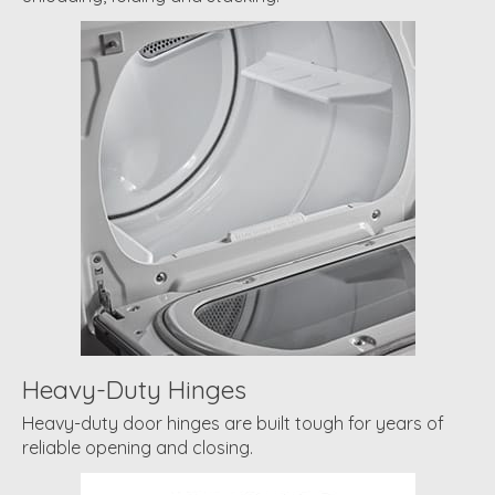
Heavy-Duty Hinges
Heavy-duty door hinges are built tough for years of
reliable opening and closing.