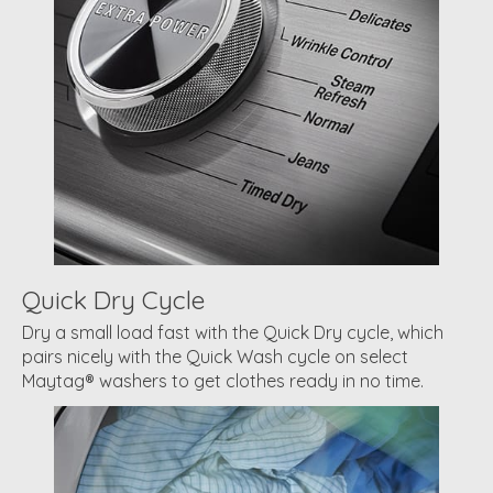
Quick Dry Cycle
Dry a small load fast with the Quick Dry cycle, which
pairs nicely with the Quick Wash cycle on select
Maytag® washers to get clothes ready in no time.