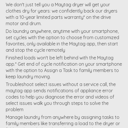
We don't just tell you a Maytag dryer will get your
clothes dry for years: we confidently back our dryers
with a 10-year limited parts warranty* on the drive
motor and drum.
Do laundry anywhere, anytime with your smartphone,
set cycles with the option to choose from customized
favorites, only available in the Maytag app, then start
and stop the cycle remotely
Finished loads won't be left behind with the Maytag
app.* Get end of cycle notification on your smartphone
with the option to Assign a Task to family members to
keep laundry moving.
Troubleshoot select issues without a service call, the
maytag app sends notifications of appliance error
codes to help you diagnose the error and videos of
select issues walk you through steps to solve the
problem
Manage laundry from anywhere by assigning tasks to
family members like transferring a load to the dryer or