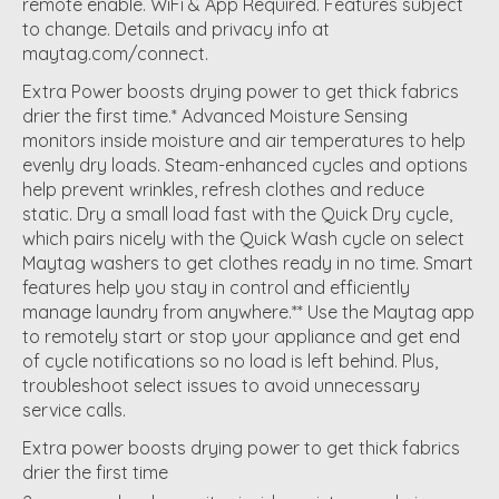
remote enable. WiFi & App Required. Features subject
to change. Details and privacy info at
maytag.com/connect.
Extra Power boosts drying power to get thick fabrics
drier the first time.* Advanced Moisture Sensing
monitors inside moisture and air temperatures to help
evenly dry loads. Steam-enhanced cycles and options
help prevent wrinkles, refresh clothes and reduce
static. Dry a small load fast with the Quick Dry cycle,
which pairs nicely with the Quick Wash cycle on select
Maytag washers to get clothes ready in no time. Smart
features help you stay in control and efficiently
manage laundry from anywhere.** Use the Maytag app
to remotely start or stop your appliance and get end
of cycle notifications so no load is left behind. Plus,
troubleshoot select issues to avoid unnecessary
service calls.
Extra power boosts drying power to get thick fabrics
drier the first time