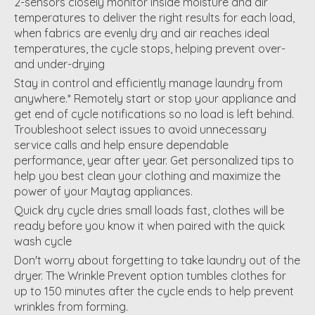
2-sensors closely monitor inside moisture and air
temperatures to deliver the right results for each load,
when fabrics are evenly dry and air reaches ideal
temperatures, the cycle stops, helping prevent over-
and under-drying
Stay in control and efficiently manage laundry from
anywhere.* Remotely start or stop your appliance and
get end of cycle notifications so no load is left behind.
Troubleshoot select issues to avoid unnecessary
service calls and help ensure dependable
performance, year after year. Get personalized tips to
help you best clean your clothing and maximize the
power of your Maytag appliances.
Quick dry cycle dries small loads fast, clothes will be
ready before you know it when paired with the quick
wash cycle
Don't worry about forgetting to take laundry out of the
dryer. The Wrinkle Prevent option tumbles clothes for
up to 150 minutes after the cycle ends to help prevent
wrinkles from forming.