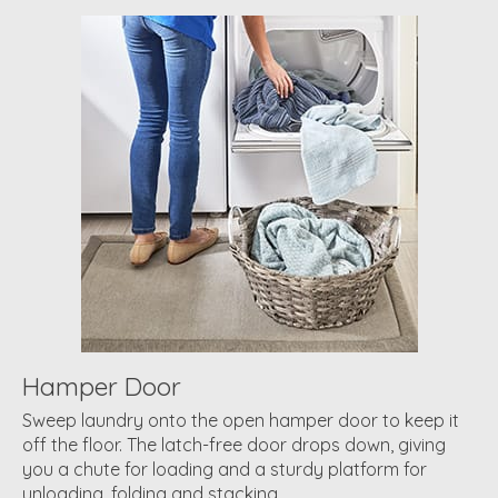
Hamper Door
Sweep laundry onto the open hamper door to keep it
off the floor. The latch-free door drops down, giving
you a chute for loading and a sturdy platform for
unloading, folding and stacking.