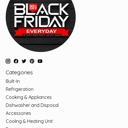
Categories
Built-In
Refrigeration
Cooking & Appliances
Dishwasher and Disposal
Accessories
Cooling & Heating Unit