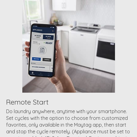
Remote Start
Do laundry anywhere, anytime with your smartphone.
Set cycles with the option to choose from customized
favorites, only available in the Maytag app, then start
and stop the cycle remotely. (Appliance must be set to