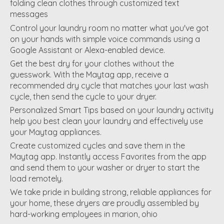
folding clean clothes through customized text
messages
Control your laundry room no matter what you've got
on your hands with simple voice commands using a
Google Assistant or Alexa-enabled device.
Get the best dry for your clothes without the
guesswork. With the Maytag app, receive a
recommended dry cycle that matches your last wash
cycle, then send the cycle to your dryer.
Personalized Smart Tips based on your laundry activity
help you best clean your laundry and effectively use
your Maytag appliances.
Create customized cycles and save them in the
Maytag app. Instantly access Favorites from the app
and send them to your washer or dryer to start the
load remotely.
We take pride in building strong, reliable appliances for
your home, these dryers are proudly assembled by
hard-working employees in marion, ohio