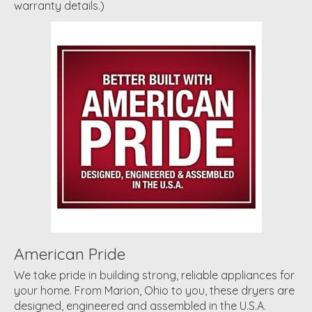
warranty details.)
American Pride
We take pride in building strong, reliable appliances for
your home. From Marion, Ohio to you, these dryers are
designed, engineered and assembled in the U.S.A.