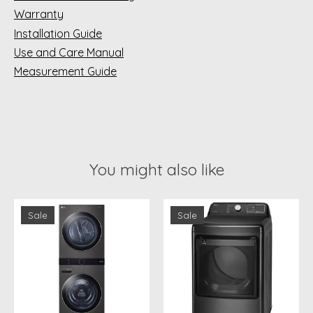
Warranty
Installation Guide
Use and Care Manual
Measurement Guide
You might also like
Product carousel items
Sale
Sale