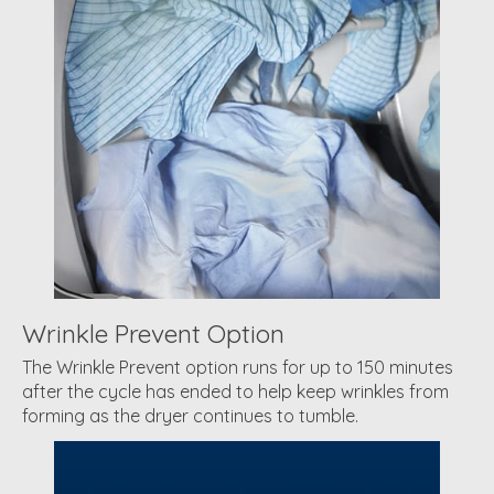
Wrinkle Prevent Option
The Wrinkle Prevent option runs for up to 150 minutes
after the cycle has ended to help keep wrinkles from
forming as the dryer continues to tumble.