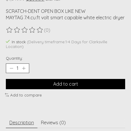
SCRATCH-DENT OPEN BOX LIKE NEW
MAYTAG 7.4.cu.ft volt smart capable white electric dryer
(0)
The rating of this product is
0
out of 5
In stock
(Delivery timeframe:1-4 Days for Clarksville
Location)
Quantity:
Add to cart
Add to compare
Description
Reviews (0)