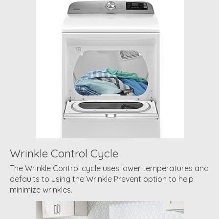
Wrinkle Control Cycle
The Wrinkle Control cycle uses lower temperatures and
defaults to using the Wrinkle Prevent option to help
minimize wrinkles.