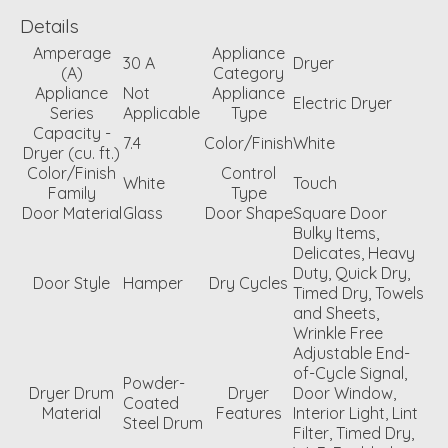
Details
Amperage
Appliance
30 A
Dryer
(A)
Category
Appliance
Not
Appliance
Electric Dryer
Series
Applicable
Type
Capacity -
7.4
Color/Finish
White
Dryer (cu. ft.)
Color/Finish
Control
White
Touch
Family
Type
Door Material
Glass
Door Shape
Square Door
Bulky Items,
Delicates, Heavy
Duty, Quick Dry,
Door Style
Hamper
Dry Cycles
Timed Dry, Towels
and Sheets,
Wrinkle Free
Adjustable End-
of-Cycle Signal,
Powder-
Dryer Drum
Dryer
Door Window,
Coated
Material
Features
Interior Light, Lint
Steel Drum
Filter, Timed Dry,