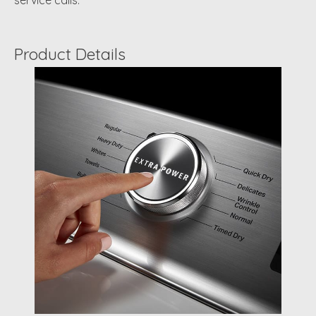
service calls.
Product Details