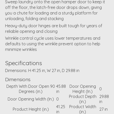
Sweep laundry onto the open hamper door to keep it
off the floor, the latch-free door drops down, giving
you a chute for loading and a sturdy platform for
unloading, folding and stacking
Heavy-duty door hinges are built tough for years of
reliable opening and closing
Wrinkle control cycle uses lower temperatures and
defaults to using the wrinkle prevent option to help
minimize wrinkles
Specifications
Dimensions: H 41.25 in, W 27 in, D 29.88 in
Dimensions
Depth With Door Open 90
45.88
Door Opening
0
Degrees (in.)
in
Height (In.)
Product Depth
29.88
Door Opening Width (In.)
0
(in.)
in
41.25
Product Width
Product Height (in.)
27 in
in
(in.)