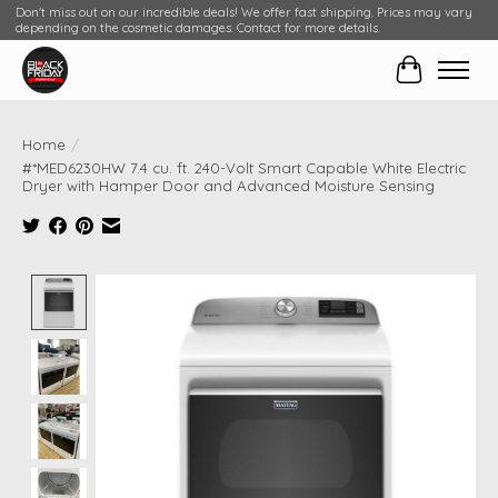
Don't miss out on our incredible deals! We offer fast shipping. Prices may vary
depending on the cosmetic damages. Contact for more details.
Cart
Home
/
#*MED6230HW 7.4 cu. ft. 240-Volt Smart Capable White Electric
Dryer with Hamper Door and Advanced Moisture Sensing
Product image slideshow Items