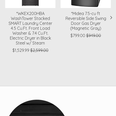
*WKEX200HBA
*Midea 7.5-cu ft
WashTower Stacked
Reversible Side Swing
SMART Laundry Center
Door Gas Dryer
4.5 Cu.Ft. Front Load
(Magnetic Gray)
Washer & 7.4 Cu.Ft.
$799.00
$949.00
Electric Dryer in Black
Steel w/ Steam
$1,529.99
$2,599.00