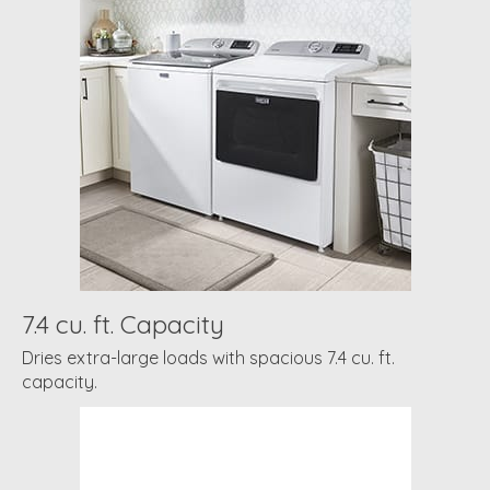
7.4 cu. ft. Capacity
Dries extra-large loads with spacious 7.4 cu. ft.
capacity.