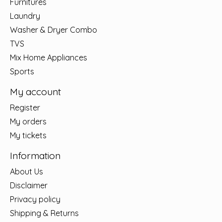
Furnitures
Laundry
Washer & Dryer Combo
TVS
Mix Home Appliances
Sports
My account
Register
My orders
My tickets
Information
About Us
Disclaimer
Privacy policy
Shipping & Returns