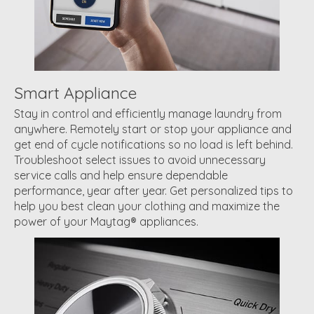
Smart Appliance
Stay in control and efficiently manage laundry from
anywhere. Remotely start or stop your appliance and
get end of cycle notifications so no load is left behind.
Troubleshoot select issues to avoid unnecessary
service calls and help ensure dependable
performance, year after year. Get personalized tips to
help you best clean your clothing and maximize the
power of your Maytag® appliances.