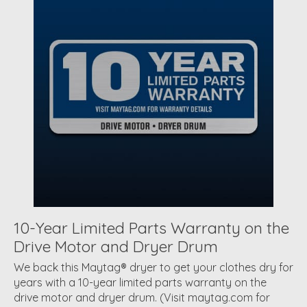
10-Year Limited Parts Warranty on the
Drive Motor and Dryer Drum
We back this Maytag® dryer to get your clothes dry for
years with a 10-year limited parts warranty on the
drive motor and dryer drum. (Visit maytag.com for