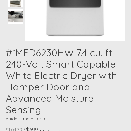
#*MED6230HW 7.4 cu. ft.
240-Volt Smart Capable
White Electric Dryer with
Hamper Door and
Advanced Moisture
Sensing
Article number: 01210
$699.99
$1,049.99
Excl. tax