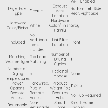
Wi-Fi Enabled
Exhaust
Dryer Fuel
Bottom, Left Side,
Electric
Vent
Type
Rear, Right Side
Location
Hardware
Hardware
White
Color/Finish
Gray
Color/Finish
Family
No
Additional
Lint Filter
Included
Front
Items
Location
Included
Number of
Matching
Top Load
Drying
11
Washer Type
Matching
Cycles
Number of
Pedestal
Drying
5
None
Model#
Temperatures
Power
Hardwired,
Product
117.4 lb
Options
Plug-in
Weight (lb.)
Remote
Remote
Requires
No Hub Required
Access
Access
Hub?
Non-
Smart
Smart Home
Returnable
Returnable
Home
Enabled