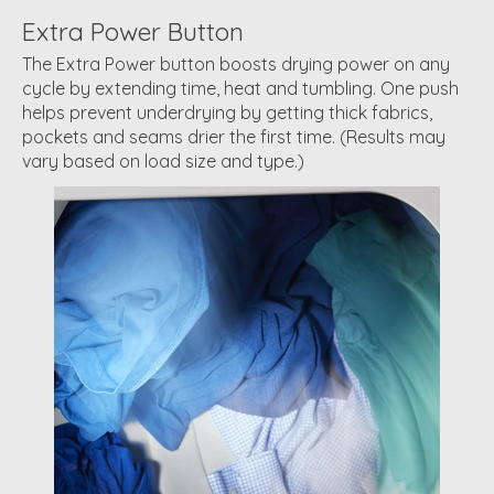
Extra Power Button
The Extra Power button boosts drying power on any
cycle by extending time, heat and tumbling. One push
helps prevent underdrying by getting thick fabrics,
pockets and seams drier the first time. (Results may
vary based on load size and type.)