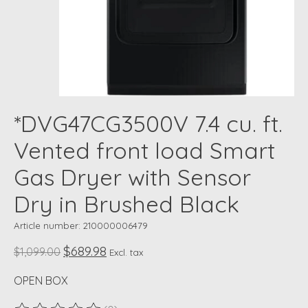
*DVG47CG3500V 7.4 cu. ft.
Vented front load Smart
Gas Dryer with Sensor
Dry in Brushed Black
Article number: 210000006479
$689.98
$1,099.00
Excl. tax
OPEN BOX