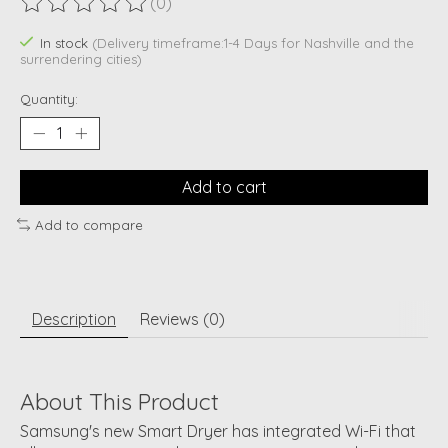
(0)
The rating of this product is
0
out of 5
In stock
(Delivery timeframe:1-4 Days for Nashville and the
surrendering cities)
Quantity:
Add to cart
Add to compare
Description
Reviews (0)
About This Product
Samsung's new Smart Dryer has integrated Wi-Fi that