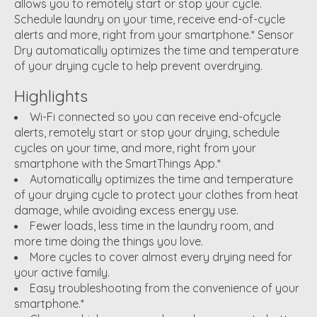
allows you to remotely start or stop your cycle.
Schedule laundry on your time, receive end-of-cycle
alerts and more, right from your smartphone.* Sensor
Dry automatically optimizes the time and temperature
of your drying cycle to help prevent overdrying.
Highlights
Wi-Fi connected so you can receive end-ofcycle
alerts, remotely start or stop your drying, schedule
cycles on your time, and more, right from your
smartphone with the SmartThings App.*
Automatically optimizes the time and temperature
of your drying cycle to protect your clothes from heat
damage, while avoiding excess energy use.
Fewer loads, less time in the laundry room, and
more time doing the things you love.
More cycles to cover almost every drying need for
your active family.
Easy troubleshooting from the convenience of your
smartphone.*