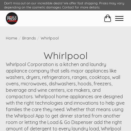
Don't miss out on our incredible deals! We offer fast shipping. Prices may vary
depending on the cosmetic damages. Contact for more details.
Cart
Home
/
Brands
/
Whirlpool
Whirlpool
Whirlpool Corporation is a kitchen and laundry
appliance company that sells major appliances like
washers, dryers, refrigerators, ranges, cooktops, wall
ovens, microwaves, dishwashers, hoods, freezers,
beverage and wine centers, ice makers, and
compactors. Whirlpool home appliances are designed
with the right technologies and innovations to help give
families the care they need. Whether that means using
the Whirlpool App to get dinner started from another
room or letting the Load & Go Dispenser add the right
amount of detergent to every laundry load, Whirlpool