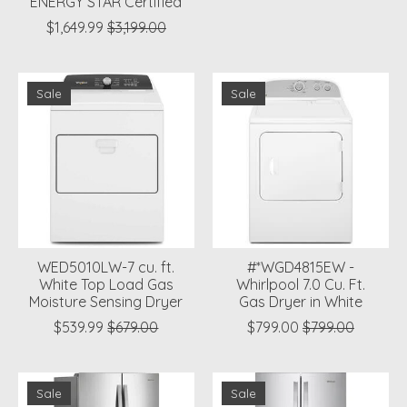
ENERGY STAR Certified
$1,649.99
$3,199.00
Sale
Sale
WED5010LW-7 cu. ft.
#*WGD4815EW -
White Top Load Gas
Whirlpool 7.0 Cu. Ft.
Moisture Sensing Dryer
Gas Dryer in White
$539.99
$679.00
$799.00
$799.00
Sale
Sale