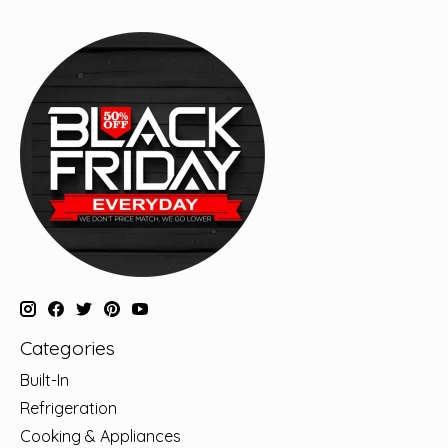
Categories
Built-In
Refrigeration
Cooking & Appliances