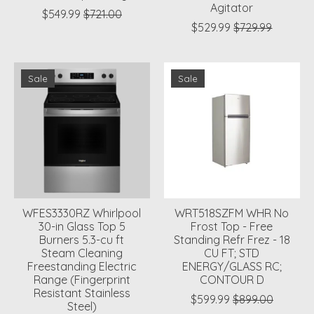
Agitator
$549.99
$721.00
$529.99
$729.99
Sale
Sale
WFES3330RZ Whirlpool
WRT518SZFM WHR No
30-in Glass Top 5
Frost Top - Free
Burners 5.3-cu ft
Standing Refr Frez - 18
Steam Cleaning
CU FT; STD
Freestanding Electric
ENERGY/GLASS RC;
Range (Fingerprint
CONTOUR D
Resistant Stainless
$599.99
$899.00
Steel)