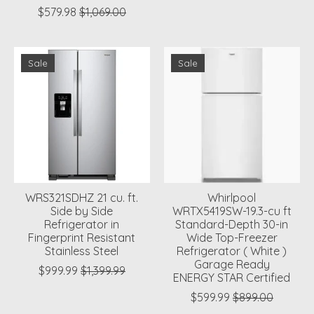
$579.98
$1,069.00
Sale
Sale
WRS321SDHZ 21 cu. ft.
Whirlpool
Side by Side
WRTX5419SW-19.3-cu ft
Refrigerator in
Standard-Depth 30-in
Fingerprint Resistant
Wide Top-Freezer
Stainless Steel
Refrigerator ( White )
Garage Ready
$999.99
$1,399.99
ENERGY STAR Certified
$599.99
$899.00