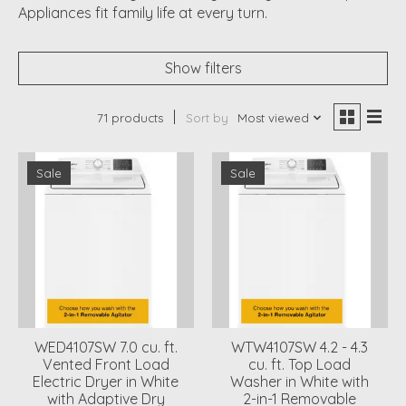
Appliances fit family life at every turn.
Show filters
71 products
Sort by
Most viewed
Sale
Sale
WED4107SW 7.0 cu. ft.
WTW4107SW 4.2 - 4.3
Vented Front Load
cu. ft. Top Load
Electric Dryer in White
Washer in White with
with Adaptive Dry
2-in-1 Removable