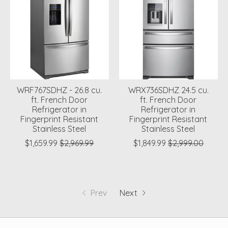
WRF767SDHZ - 26.8 cu.
WRX736SDHZ 24.5 cu.
ft. French Door
ft. French Door
Refrigerator in
Refrigerator in
Fingerprint Resistant
Fingerprint Resistant
Stainless Steel
Stainless Steel
$1,659.99
$2,969.99
$1,849.99
$2,999.00
Prev
Next