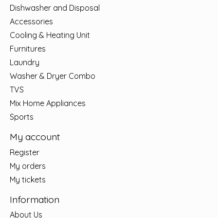
Dishwasher and Disposal
Accessories
Cooling & Heating Unit
Furnitures
Laundry
Washer & Dryer Combo
TVS
Mix Home Appliances
Sports
My account
Register
My orders
My tickets
Information
About Us