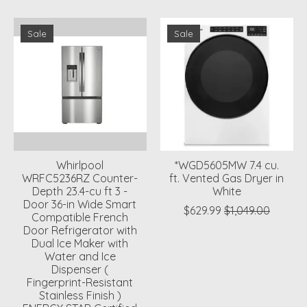
Sale
Sale
Whirlpool
*WGD5605MW 7.4 cu.
WRFC5236RZ Counter-
ft. Vented Gas Dryer in
Depth 23.4-cu ft 3 -
White
Door 36-in Wide Smart
$629.99
$1,049.00
Compatible French
Door Refrigerator with
Dual Ice Maker with
Water and Ice
Dispenser (
Fingerprint-Resistant
Stainless Finish )