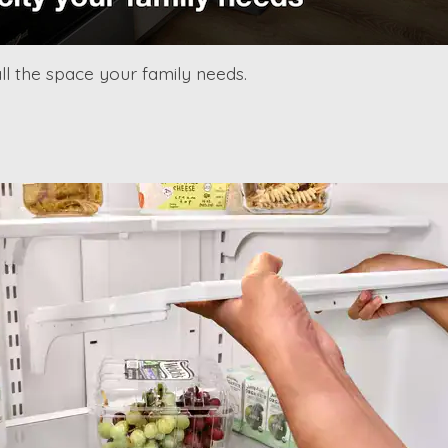
l the space your family needs.