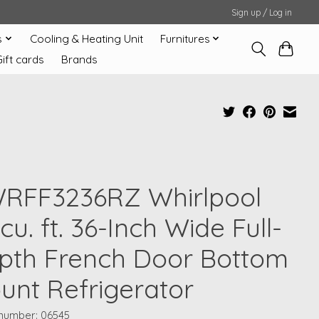
Sign up / Log in
s
Cooling & Heating Unit
Furnitures
Gift cards
Brands
RFF3236RZ Whirlpool
cu. ft. 36-Inch Wide Full-
pth French Door Bottom
unt Refrigerator
 number: 06545