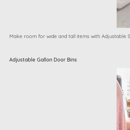
Make room for wide and tall items with Adjustable 
Adjustable Gallon Door Bins