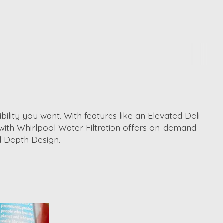
ility you want. With features like an Elevated Deli
 with Whirlpool Water Filtration offers on-demand
ll Depth Design.