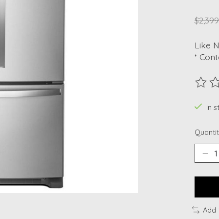
$2,399
Like 
* Cont
The ra
In 
Quantit
Add 