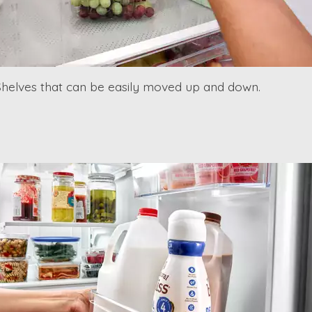
Shelves that can be easily moved up and down.