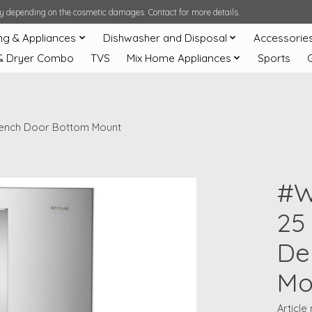
ary depending on the cosmetic damages. Contact for more details.
ng & Appliances
Dishwasher and Disposal
Accessorie
& Dryer Combo
TVS
Mix Home Appliances
Sports
French Door Bottom Mount
#W
25 
De
Mo
Article