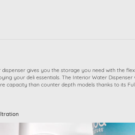
 dispenser gives you the storage you need with the flexib
ying your deli essentials. The Interior Water Dispenser
more capacity than counter depth models thanks to its Fu
ltration