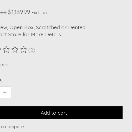
$1,189.99
.00
Excl. tax
New, Open Box, Scratched or Dented
act Store for More Details
(0)
ting of this product is
0
out of 5
stock
y:
Add to cart
to compare