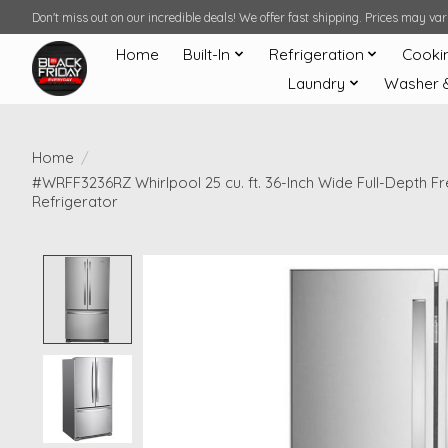
Don't miss out on our incredible deals! We offer fast shipping. Prices may v
Home
Built-In
Refrigeration
Cooki
Laundry
Washer 
Home
/
#WRFF3236RZ Whirlpool 25 cu. ft. 36-Inch Wide Full-Depth 
Refrigerator
Product image slideshow Items