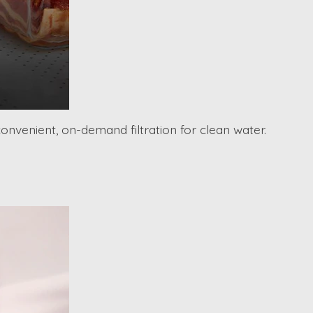
convenient, on-demand filtration for clean water.