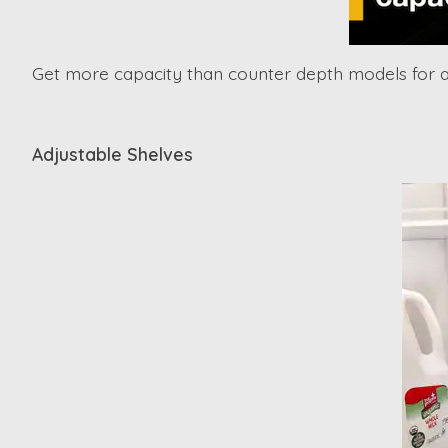
Get more capacity than counter depth models for al
Adjustable Shelves