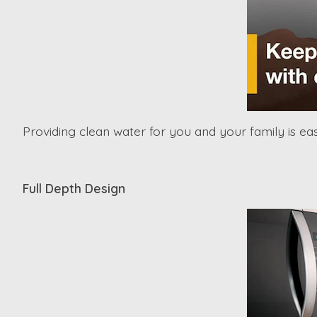
Providing clean water for you and your family is eas
Full Depth Design