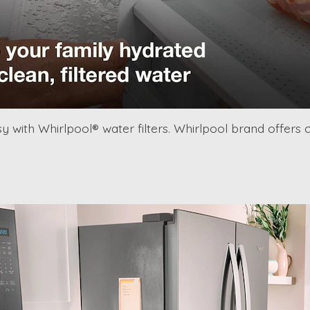
y with Whirlpool® water filters. Whirlpool brand offers 