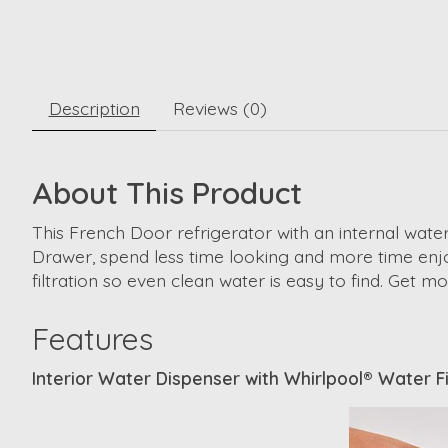
Description
Reviews (0)
About This Product
This French Door refrigerator with an internal water
Drawer, spend less time looking and more time enjo
filtration so even clean water is easy to find. Get 
Features
Interior Water Dispenser with Whirlpool® Water Fi