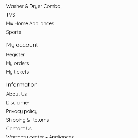
Washer & Dryer Combo
TVS
Mix Home Appliances
Sports
My account
Register
My orders
My tickets
Information
About Us
Disclaimer
Privacy policy
Shipping & Returns
Contact Us
Warranty center – Appliances