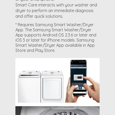
Smart Care interacts with your washer and
dryer to perform an immediate diagnosis
and offer quick solutions.
* Requires Samsung Smart Washer/Dryer
App. The Samsung Smart Washer/Dryer
App supports Android OS 2.3.6 or later and
iOS 3 or later for iPhone models. Samsung
Smart Washer/Dryer App available in App
Store and Play Store.