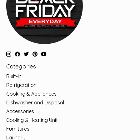
Categories
Built-In
Refrigeration
Cooking & Appliances
Dishwasher and Disposal
Accessories
Cooling & Heating Unit
Furnitures
Laundry