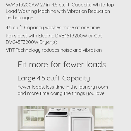
WA45T3200AW 27 in. 4.5 cu. ft. Capacity White Top
Load Washing Machine with Vibration Reduction
Technology+
4.5 cu ft Capacity washes more at one time
Pairs best with Electric DVE45T3200W or Gas
DVG45T3200W Dryer(s)
VRT Technology reduces noise and vibration
Fit more for fewer loads
Large 4.5 cu.ft. Capacity
Fewer loads, less time in the laundry room
and more time doing the things you love.