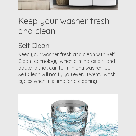
Keep your washer fresh
and clean
Self Clean
Keep your washer fresh and clean with Self
Clean technology, which eliminates dirt and
bacteria that can form in any washer tub.
Self Clean will notify you every twenty wash
cycles when it is time for a cleaning.