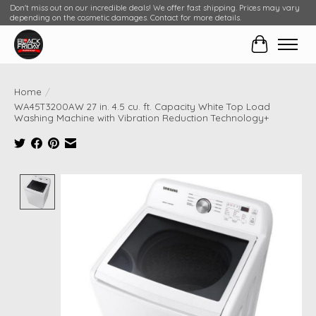
Don't miss out on our incredible deals! We offer fast shipping. Prices may vary
depending on the cosmetic damages. Contact for more details.
Cart
Home
/
WA45T3200AW 27 in. 4.5 cu. ft. Capacity White Top Load
Washing Machine with Vibration Reduction Technology+
Product image slideshow Items