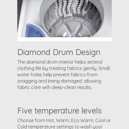
Diamond Drum Design
The diamond drum interior helps extend
clothing life by treating fabrics gently. Small
water holes help prevent fabrics from
snagging and being damaged, allowing
fabric care with deep-clean results.
Five temperature levels
Choose from Hot, Warm, Eco Warm, Cool or
Cold temperature settings to wash your