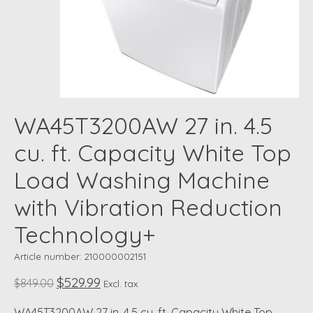
WA45T3200AW 27 in. 4.5
cu. ft. Capacity White Top
Load Washing Machine
with Vibration Reduction
Technology+
Article number: 210000002151
$529.99
$849.00
Excl. tax
WA45T3200AW 27 in. 4.5 cu. ft. Capacity White Top