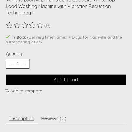
Load Washing Machine with Vibration Reduction
Technology+
(0)
The rating of this product is
0
out of 5
In stock
(Delivery timeframe:1-4 Days for Nashville and the
surrendering cities)
Quantity:
Add to cart
Add to compare
Description
Reviews (0)