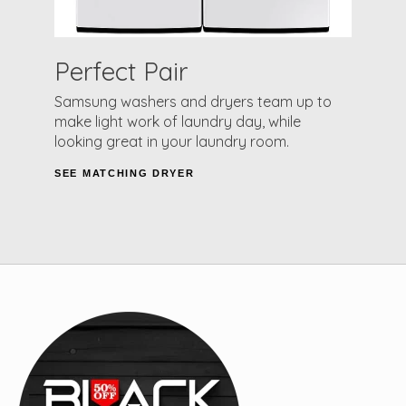
Perfect Pair
Samsung washers and dryers team up to
make light work of laundry day, while
looking great in your laundry room.
SEE MATCHING DRYER