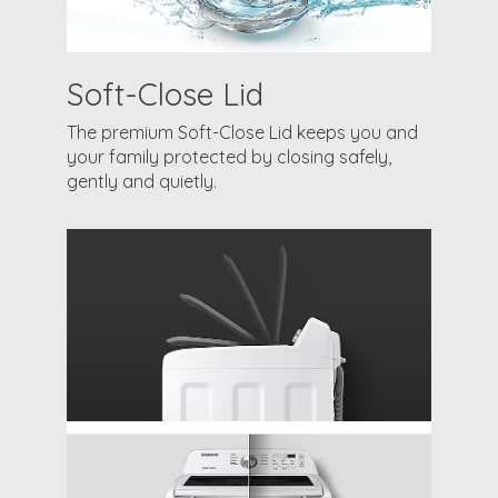
Soft-Close Lid
The premium Soft-Close Lid keeps you and
your family protected by closing safely,
gently and quietly.