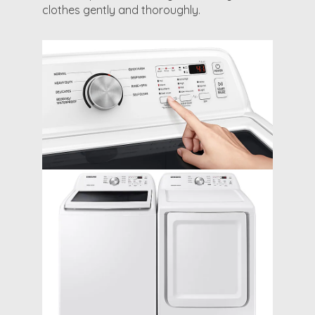
clothes gently and thoroughly.