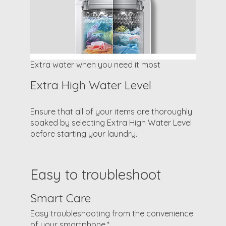
Extra water when you need it most
Extra High Water Level
Ensure that all of your items are thoroughly
soaked by selecting Extra High Water Level
before starting your laundry.
Easy to troubleshoot
Smart Care
Easy troubleshooting from the convenience
of your smartphone.*