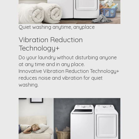
Quiet washing anytime, anyplace
Vibration Reduction
Technology+
Do your laundry without disturbing anyone
at any time and in any place.
Innovative Vibration Reduction Technology+
reduces noise and vibration for quiet
washing.