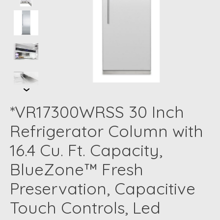
*VR17300WRSS 30 Inch
Refrigerator Column with
16.4 Cu. Ft. Capacity,
BlueZone™ Fresh
Preservation, Capacitive
Touch Controls, Led