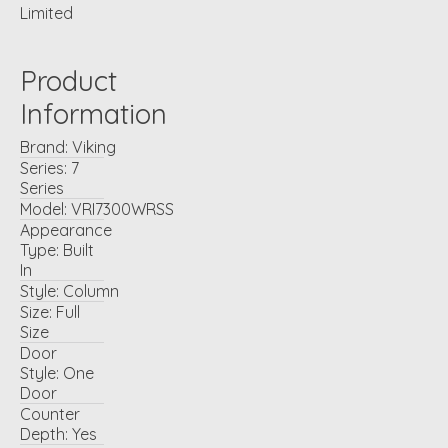
Limited
Product
Information
Brand:
Viking
Series:
7
Series
Model:
VRI7300WRSS
Appearance
Type:
Built
In
Style:
Column
Size:
Full
Size
Door
Style:
One
Door
Counter
Depth:
Yes