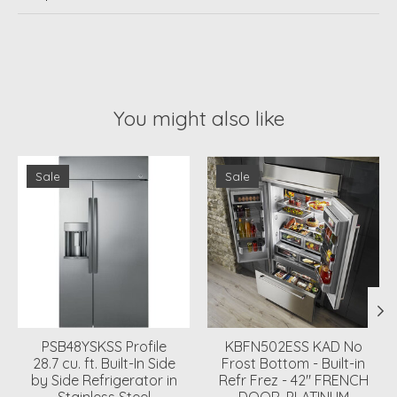
You might also like
Product carousel items
Sale
Sale
PSB48YSKSS Profile
KBFN502ESS KAD No
28.7 cu. ft. Built-In Side
Frost Bottom - Built-in
by Side Refrigerator in
Refr Frez - 42" FRENCH