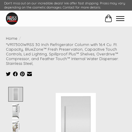
Don't miss out on our incredible deals! We offer fast shipping. Prices may vary
depending on the cosmetic damages. Contact for more details.
Cart
Home
/
*VR17300WRSS 30 Inch Refrigerator Column with 16.4 Cu. Ft.
Capacity, BlueZone™ Fresh Preservation, Capacitive Touch
Controls, Led Lighting, Spillproof Plus™ Shelves, Overdrive™
Compressor, and Feather Touch™ Internal Water Dispenser:
Stainless Steel,
Product image slideshow Items