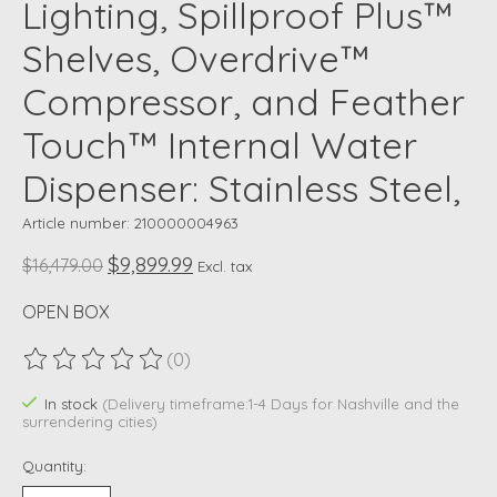
Lighting, Spillproof Plus™
Shelves, Overdrive™
Compressor, and Feather
Touch™ Internal Water
Dispenser: Stainless Steel,
Article number: 210000004963
$9,899.99
$16,479.00
Excl. tax
OPEN BOX
(0)
The rating of this product is
0
out of 5
In stock
(Delivery timeframe:1-4 Days for Nashville and the
surrendering cities)
Quantity: