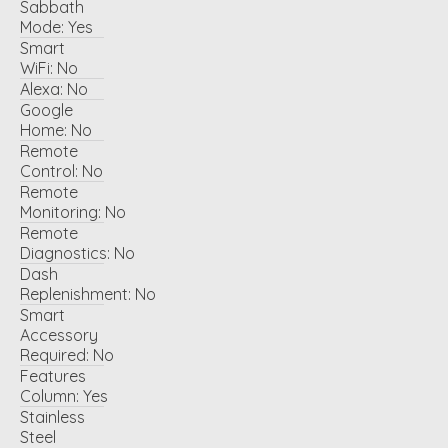
Sabbath
Mode:
Yes
Smart
WiFi:
No
Alexa:
No
Google
Home:
No
Remote
Control:
No
Remote
Monitoring:
No
Remote
Diagnostics:
No
Dash
Replenishment:
No
Smart
Accessory
Required:
No
Features
Column:
Yes
Stainless
Steel