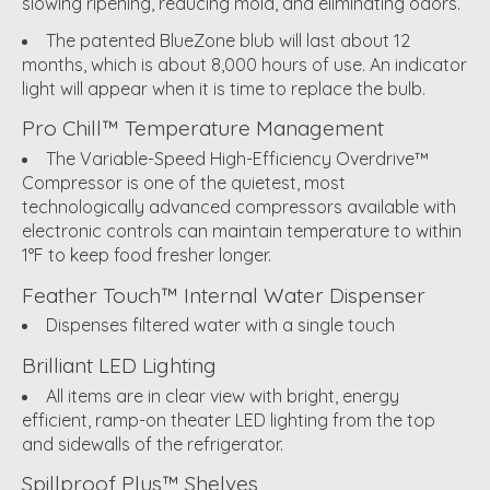
slowing ripening, reducing mold, and eliminating odors.
The patented BlueZone blub will last about 12
months, which is about 8,000 hours of use. An indicator
light will appear when it is time to replace the bulb.
Pro Chill™ Temperature Management
The Variable-Speed High-Efficiency Overdrive™
Compressor is one of the quietest, most
technologically advanced compressors available with
electronic controls can maintain temperature to within
1°F to keep food fresher longer.
Feather Touch™ Internal Water Dispenser
Dispenses filtered water with a single touch
Brilliant LED Lighting
All items are in clear view with bright, energy
efficient, ramp-on theater LED lighting from the top
and sidewalls of the refrigerator.
Spillproof Plus™ Shelves