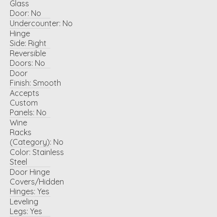
Glass
Door:
No
Undercounter:
No
Hinge
Side:
Right
Reversible
Doors:
No
Door
Finish:
Smooth
Accepts
Custom
Panels:
No
Wine
Racks
(Category):
No
Color:
Stainless
Steel
Door Hinge
Covers/Hidden
Hinges:
Yes
Leveling
Legs:
Yes