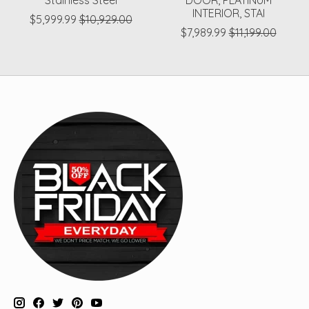
Stainless Steel
DOOR, PLATINUM
INTERIOR, STAI
$5,999.99
$10,929.00
$7,989.99
$11,199.00