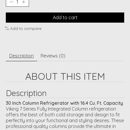
Add to cart
Add to compare
Description
Reviews (0)
ABOUT THIS ITEM
Description
30 Inch Column Refrigerator with 16.4 Cu. Ft. Capacity
Viking 7 Series Fully Integrated Column refrigeration
offers the best of both cold storage and design to fit
perfectly into your functional and styling desires. These
professional quality columns provide the ultimate in