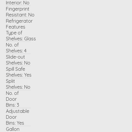
Interior:
No
Fingerprint
Resistant:
No
Refrigerator
Features
Type of
Shelves:
Glass
No. of
Shelves:
4
Slide-out
Shelves:
No
Spill Safe
Shelves:
Yes
Split
Shelves:
No
No. of
Door
Bins:
3
Adjustable
Door
Bins:
Yes
Gallon