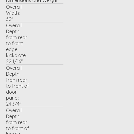
Dimensions and Weight
Overall
Width:
30"
Overall
Depth
from rear
to front
edge
kickplate:
22 1/16"
Overall
Depth
from rear
to front of
door
panel:
24 3/4"
Overall
Depth
from rear
to front of