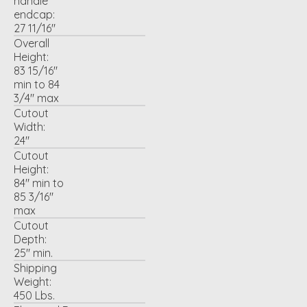
handle
endcap:
27 11/16"
Overall
Height:
83 15/16"
min to 84
3/4" max
Cutout
Width:
24"
Cutout
Height:
84" min to
85 3/16"
max
Cutout
Depth:
25" min.
Shipping
Weight:
450 Lbs.