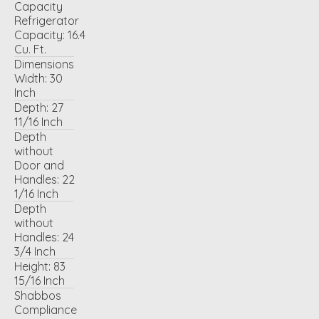
Capacity
Refrigerator
Capacity:
16.4
Cu. Ft.
Dimensions
Width:
30
Inch
Depth:
27
11/16 Inch
Depth
without
Door and
Handles:
22
1/16 Inch
Depth
without
Handles:
24
3/4 Inch
Height:
83
15/16 Inch
Shabbos
Compliance