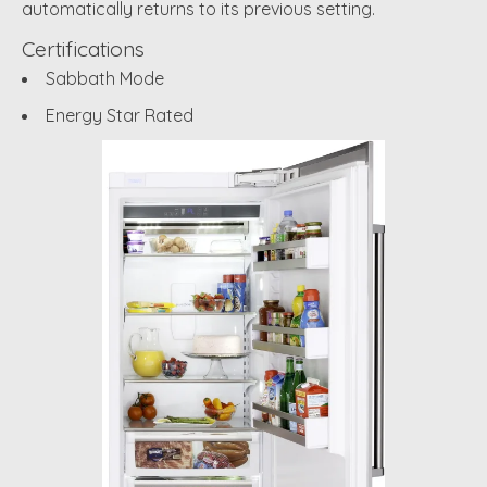
automatically returns to its previous setting.
Certifications
Sabbath Mode
Energy Star Rated