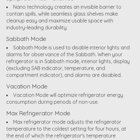
Nano technology creates an invisible barrier to
contain spills, while seamless glass shelves make
cleanup easy and maximize usable space with
industry-leading durability.
Sabbath Mode
Sabbath Mode is used to disable interior lights and
alarms for observance of the Sabbath. When your
refrigerator is in Sabbath mode, interior lights, display
(excluding SAB indicator, temperature, and
compartment indicator), and alarms are disabled.
Vacation Mode
Vacation Mode will optimize refrigerator energy
consumption during periods of non-use.
Max Refrigerator Mode
Max refrigerator mode adjusts the refrigerator
temperature to the coldest setting for four hours, at
the end of which the refrigerator's temperature