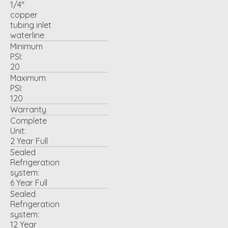
1/4"
copper
tubing inlet
waterline
Minimum
PSI:
20
Maximum
PSI:
120
Warranty
Complete
Unit:
2 Year Full
Sealed
Refrigeration
system:
6 Year Full
Sealed
Refrigeration
system:
12 Year