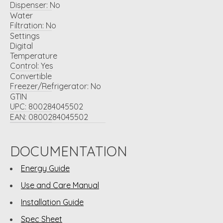
Dispenser:
No
Water
Filtration:
No
Settings
Digital
Temperature
Control:
Yes
Convertible
Freezer/Refrigerator:
No
GTIN
UPC:
800284045502
EAN:
0800284045502
DOCUMENTATION
Energy Guide
Use and Care Manual
Installation Guide
Spec Sheet