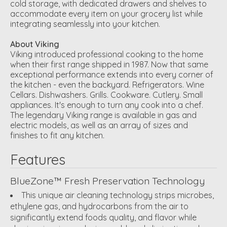
cold storage, with dedicated drawers and shelves to
accommodate every item on your grocery list while
integrating seamlessly into your kitchen.
About Viking
Viking introduced professional cooking to the home
when their first range shipped in 1987. Now that same
exceptional performance extends into every corner of
the kitchen - even the backyard. Refrigerators. Wine
Cellars. Dishwashers. Grills. Cookware. Cutlery. Small
appliances. It's enough to turn any cook into a chef.
The legendary Viking range is available in gas and
electric models, as well as an array of sizes and
finishes to fit any kitchen.
Features
BlueZone™ Fresh Preservation Technology
This unique air cleaning technology strips microbes,
ethylene gas, and hydrocarbons from the air to
significantly extend foods quality, and flavor while