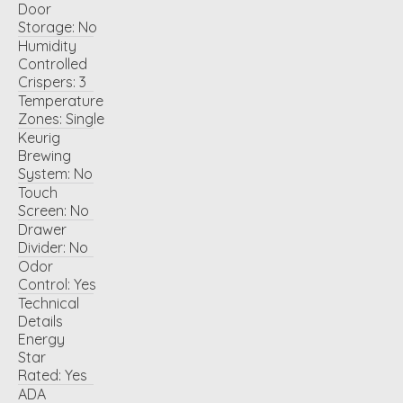
Door
Storage:
No
Humidity
Controlled
Crispers:
3
Temperature
Zones:
Single
Keurig
Brewing
System:
No
Touch
Screen:
No
Drawer
Divider:
No
Odor
Control:
Yes
Technical
Details
Energy
Star
Rated:
Yes
ADA