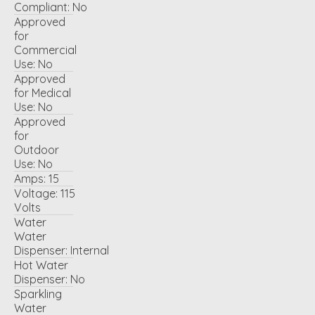
Compliant:
No
Approved
for
Commercial
Use:
No
Approved
for Medical
Use:
No
Approved
for
Outdoor
Use:
No
Amps:
15
Voltage:
115
Volts
Water
Water
Dispenser:
Internal
Hot Water
Dispenser:
No
Sparkling
Water