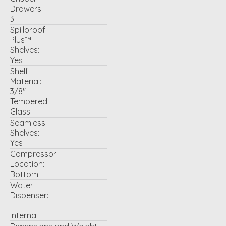
Drawers:
3
Spillproof
Plus™
Shelves:
Yes
Shelf
Material:
3/8"
Tempered
Glass
Seamless
Shelves:
Yes
Compressor
Location:
Bottom
Water
Dispenser:
Internal