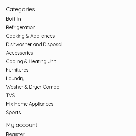
Categories
Built-In
Refrigeration
Cooking & Appliances
Dishwasher and Disposal
Accessories
Cooling & Heating Unit
Furnitures
Laundry
Washer & Dryer Combo
TVS
Mix Home Appliances
Sports
My account
Register