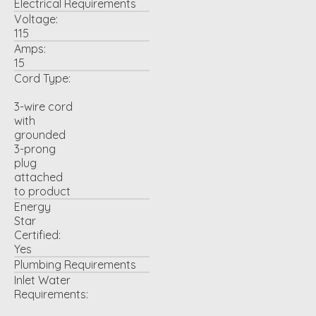
Electrical Requirements
Voltage:
115
Amps:
15
Cord Type:
3-wire cord
with
grounded
3-prong
plug
attached
to product
Energy
Star
Certified:
Yes
Plumbing Requirements
Inlet Water
Requirements: