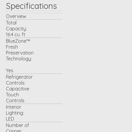
Specifications
Overview
Total
Capacity:
16.4 cu. ft
BlueZone™
Fresh
Preservation
Technology:
Yes
Refrigerator
Controls:
Capacitive
Touch
Controls
Interior
Lighting:
LED
Number of
Crisper