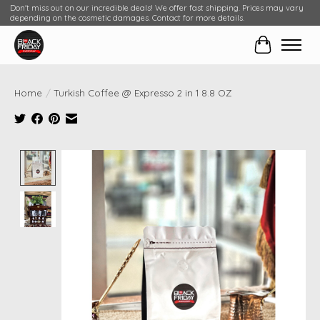
Don't miss out on our incredible deals! We offer fast shipping. Prices may vary
depending on the cosmetic damages. Contact for more details.
Cart
Home
/
Turkish Coffee @ Expresso 2 in 1 8.8 OZ
Product image slideshow Items