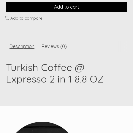
Add to cart
Add to compare
Description
Reviews (0)
Turkish Coffee @
Expresso 2 in 1 8.8 OZ