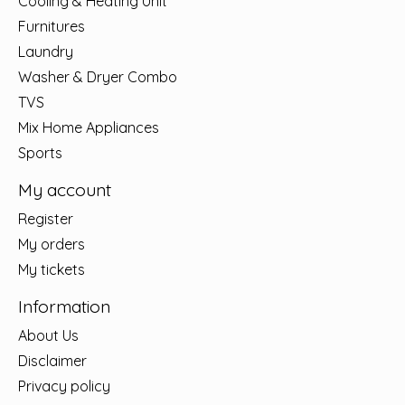
Cooling & Heating Unit
Furnitures
Laundry
Washer & Dryer Combo
TVS
Mix Home Appliances
Sports
My account
Register
My orders
My tickets
Information
About Us
Disclaimer
Privacy policy