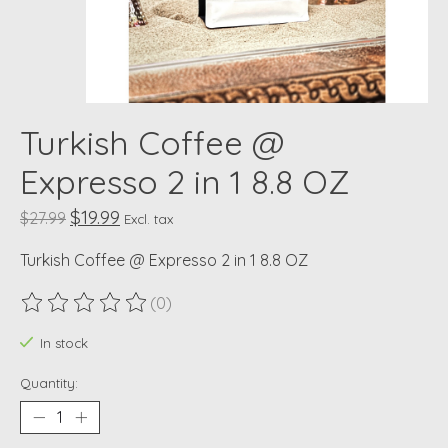
Turkish Coffee @
Expresso 2 in 1 8.8 OZ
$19.99
$27.99
Excl. tax
Turkish Coffee @ Expresso 2 in 1 8.8 OZ
(0)
The rating of this product is
0
out of 5
In stock
Quantity: