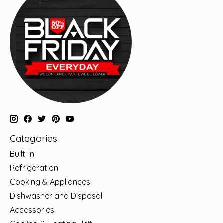
Categories
Built-In
Refrigeration
Cooking & Appliances
Dishwasher and Disposal
Accessories