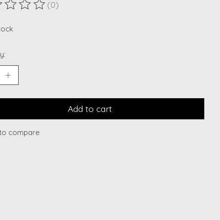
(0)
ting of this product is
0
out of 5
stock
y:
Add to cart
to compare