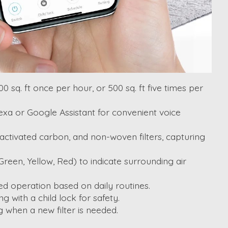
sq. ft once per hour, or 500 sq. ft five times per
lexa or Google Assistant for convenient voice
, activated carbon, and non-woven filters, capturing
Green, Yellow, Red) to indicate surrounding air
ed operation based on daily routines.
 with a child lock for safety.
g when a new filter is needed.