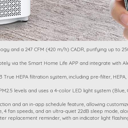
logy and a 247 CFM (420 m/h) CADR, purifying up to 2500 
emotely via the Smart Home Life APP and integrate with A
3 True HEPA filtration system, including pre-filter, HEPA
s PM2.5 levels and uses a 4-color LED light system (Blue, 
unction and an in-app schedule feature, allowing customiz
, 4 fan speeds, and an ultra-quiet 22dB sleep mode, along
lter replacement reminder, with an indicator light flashin