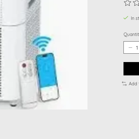
The ra
In 
Quantit
Add 