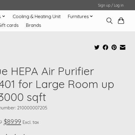
Sign up / Log in
s
Cooling & Heating Unit
Furnitures
Gift cards
Brands
e HEPA Air Purifier
401 for Large Room up
 3000 sqft
e number: 210000007205
$89.99
9
Excl. tax