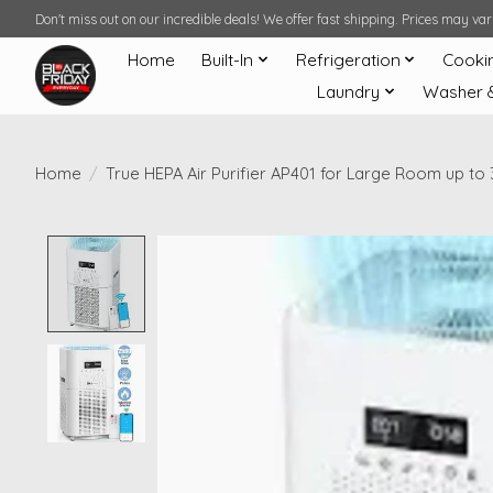
Don't miss out on our incredible deals! We offer fast shipping. Prices may v
Home
Built-In
Refrigeration
Cooki
Laundry
Washer 
Home
/
True HEPA Air Purifier AP401 for Large Room up to 
Product image slideshow Items