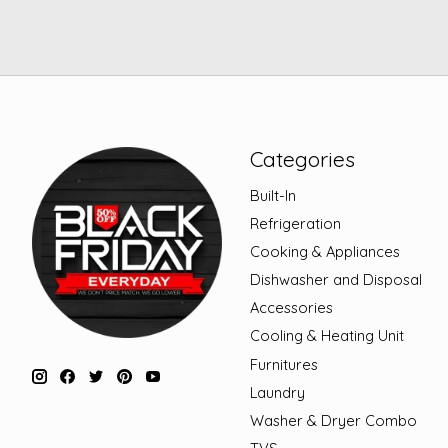
Categories
Built-In
Refrigeration
Cooking & Appliances
Dishwasher and Disposal
Accessories
Cooling & Heating Unit
Furnitures
Laundry
Washer & Dryer Combo