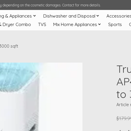
ary depending on the cosmetic damages. Contact for more details.
ng & Appliances
Dishwasher and Disposal
Accessorie
& Dryer Combo
TVS
Mix Home Appliances
Sports
3000 sqft
Tru
AP
to
Articl
$179.9