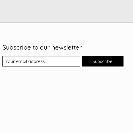
Subscribe to our newsletter
Subscribe