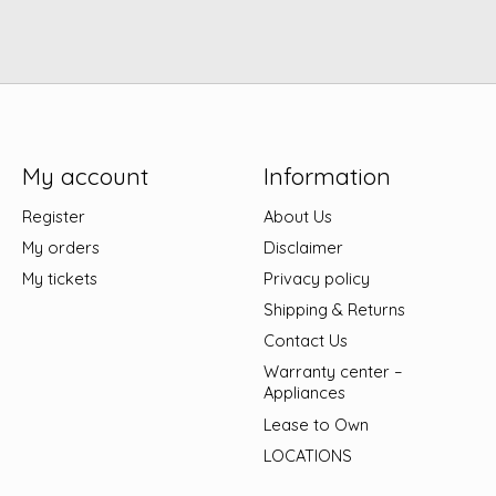
My account
Information
Register
About Us
My orders
Disclaimer
My tickets
Privacy policy
Shipping & Returns
Contact Us
Warranty center –
Appliances
Lease to Own
LOCATIONS