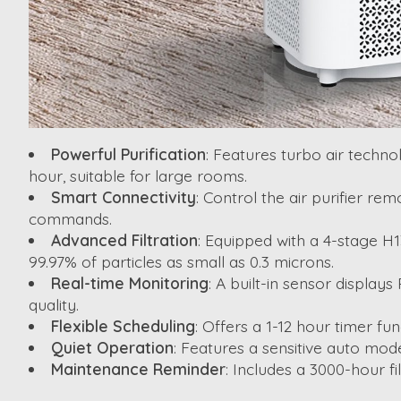
Powerful Purification
: Features turbo air techno
hour, suitable for large rooms.
Smart Connectivity
: Control the air purifier r
commands.
Advanced Filtration
: Equipped with a 4-stage H1
99.97% of particles as small as 0.3 microns.
Real-time Monitoring
: A built-in sensor display
quality.
Flexible Scheduling
: Offers a 1-12 hour timer f
Quiet Operation
: Features a sensitive auto mode
Maintenance Reminder
: Includes a 3000-hour fi