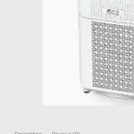
Description
Reviews (0)