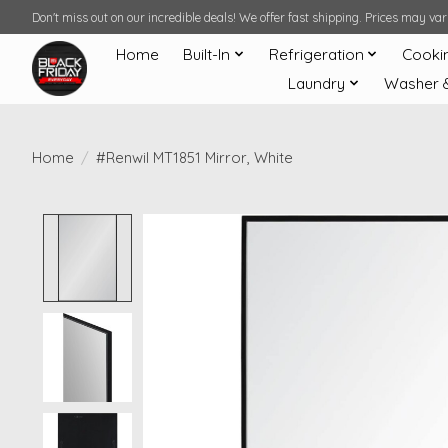
Don't miss out on our incredible deals! We offer fast shipping. Prices may v
Home
Built-In
Refrigeration
Cooki
Laundry
Washer 
Home
/
#Renwil MT1851 Mirror, White
Product image slideshow Items