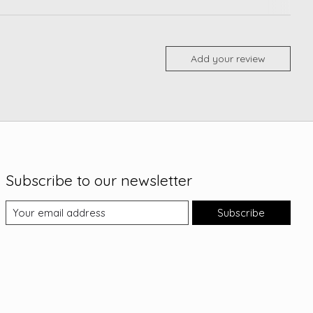
Add your review
Subscribe to our newsletter
Subscribe