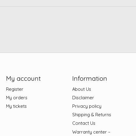
My account
Information
Register
About Us
My orders
Disclaimer
My tickets
Privacy policy
Shipping & Returns
Contact Us
Warranty center –