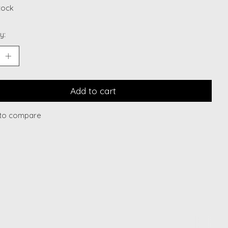
stock
y:
Add to cart
to compare