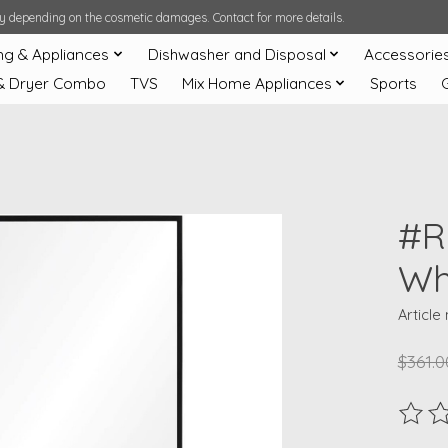
ary depending on the cosmetic damages. Contact for more details.
ng & Appliances
Dishwasher and Disposal
Accessorie
& Dryer Combo
TVS
Mix Home Appliances
Sports
#R
Wh
Article
$361.0
The ra