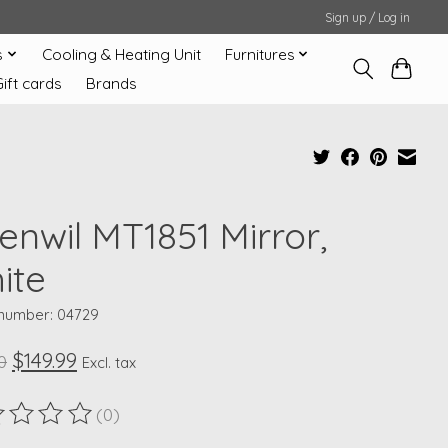
Sign up / Log in
s
Cooling & Heating Unit
Furnitures
Gift cards
Brands
enwil MT1851 Mirror,
ite
 number: 04729
$149.99
0
Excl. tax
(0)
ting of this product is
0
out of 5