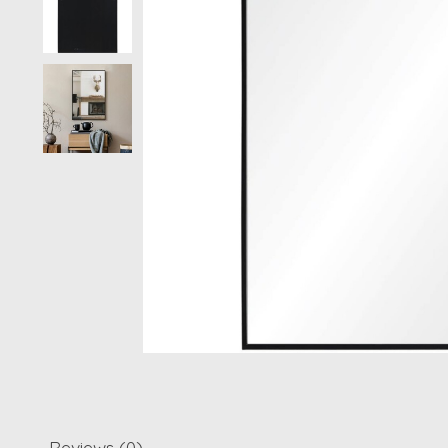
Reviews (0)