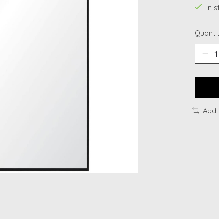
In 
Quantit
Add 