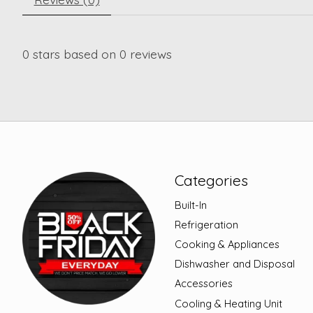
0
stars based on
0
reviews
Categories
Built-In
Refrigeration
Cooking & Appliances
Dishwasher and Disposal
Accessories
Cooling & Heating Unit