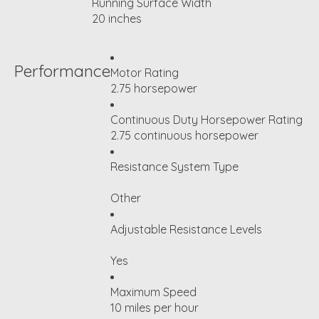
Running Surface Width
20 inches
Performance
Motor Rating
2.75 horsepower
Continuous Duty Horsepower Rating
2.75 continuous horsepower
Resistance System Type
Other
Adjustable Resistance Levels
Yes
Maximum Speed
10 miles per hour