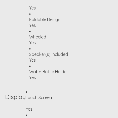
Yes
Foldable Design
Yes
Wheeled
Yes
Speaker(s) Included
Yes
Water Bottle Holder
Yes
Display
Touch Screen
Yes