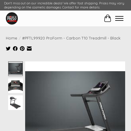
Don't miss out on our incredible deals! We offer fast shipping. Prices may vary
depending on the cosmetic damages. Contact for more details.
Cart
Home
/
#PFTL99920 ProForm - Carbon T10 Treadmill - Black
Product image slideshow Items