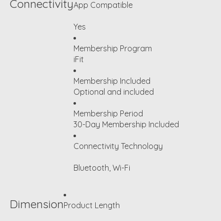
Connectivity
App Compatible
Yes
Membership Program
iFit
Membership Included
Optional and included
Membership Period
30-Day Membership Included
Connectivity Technology
Bluetooth, Wi-Fi
Dimension
Product Length