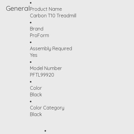
General
Product Name
Carbon T10 Treadmill
Brand
ProForm
Assembly Required
Yes
Model Number
PFTL99920
Color
Black
Color Category
Black