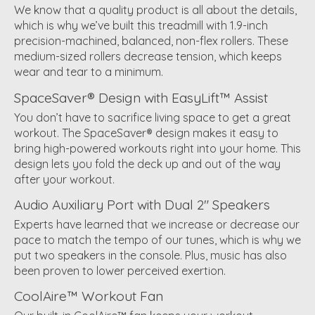
We know that a quality product is all about the details,
which is why we’ve built this treadmill with 1.9-inch
precision-machined, balanced, non-flex rollers. These
medium-sized rollers decrease tension, which keeps
wear and tear to a minimum.
SpaceSaver® Design with EasyLift™ Assist
You don’t have to sacrifice living space to get a great
workout. The SpaceSaver® design makes it easy to
bring high-powered workouts right into your home. This
design lets you fold the deck up and out of the way
after your workout.
Audio Auxiliary Port with Dual 2" Speakers
Experts have learned that we increase or decrease our
pace to match the tempo of our tunes, which is why we
put two speakers in the console. Plus, music has also
been proven to lower perceived exertion.
CoolAire™ Workout Fan