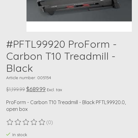
#PFTL99920 ProForm -
Carbon T10 Treadmill -
Black
Article number: 005154
$689.99
$1,199.99
Excl. tax
ProForm - Carbon T10 Treadmill - Black PFTL99920.0,
open box
(0)
The rating of this product is
0
out of 5
In stock