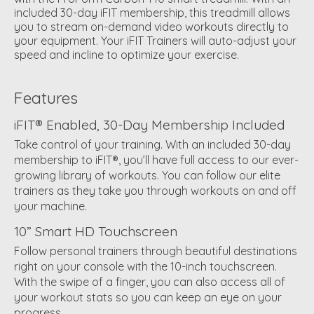
included 30-day iFIT membership, this treadmill allows
you to stream on-demand video workouts directly to
your equipment. Your iFIT Trainers will auto-adjust your
speed and incline to optimize your exercise.
Features
iFIT® Enabled, 30-Day Membership Included
Take control of your training. With an included 30-day
membership to iFIT®, you’ll have full access to our ever-
growing library of workouts. You can follow our elite
trainers as they take you through workouts on and off
your machine.
10” Smart HD Touchscreen
Follow personal trainers through beautiful destinations
right on your console with the 10-inch touchscreen.
With the swipe of a finger, you can also access all of
your workout stats so you can keep an eye on your
progress.