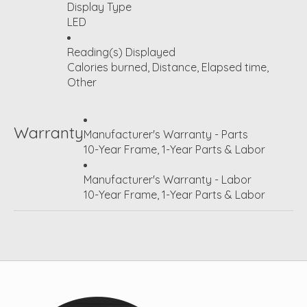
Display Type
LED
Reading(s) Displayed
Calories burned, Distance, Elapsed time,
Other
Warranty
Manufacturer's Warranty - Parts
10-Year Frame, 1-Year Parts & Labor
Manufacturer's Warranty - Labor
10-Year Frame, 1-Year Parts & Labor