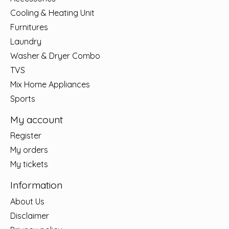
Cooling & Heating Unit
Furnitures
Laundry
Washer & Dryer Combo
TVS
Mix Home Appliances
Sports
My account
Register
My orders
My tickets
Information
About Us
Disclaimer