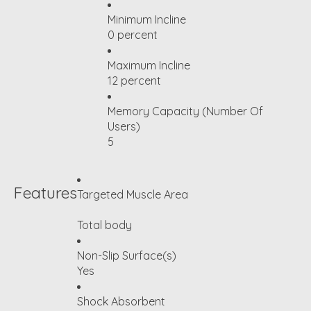
Minimum Incline
0 percent
Maximum Incline
12 percent
Memory Capacity (Number Of
Users)
5
Features
Targeted Muscle Area
Total body
Non-Slip Surface(s)
Yes
Shock Absorbent