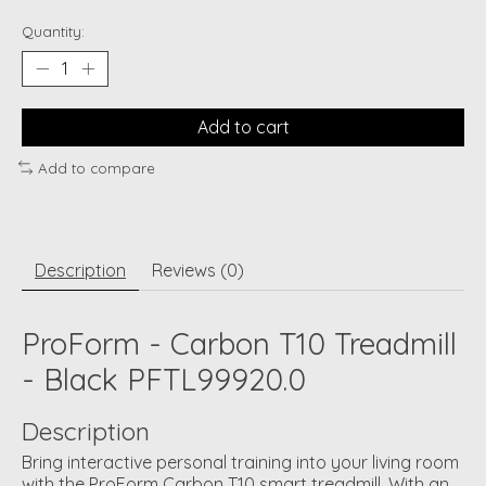
Quantity:
Add to cart
Add to compare
Description
Reviews (0)
ProForm - Carbon T10 Treadmill
- Black PFTL99920.0
Description
Bring interactive personal training into your living room
with the ProForm Carbon T10 smart treadmill. With an