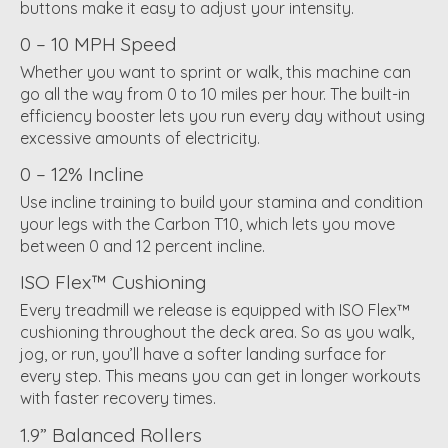
buttons make it easy to adjust your intensity.
0 – 10 MPH Speed
Whether you want to sprint or walk, this machine can
go all the way from 0 to 10 miles per hour. The built-in
efficiency booster lets you run every day without using
excessive amounts of electricity.
0 – 12% Incline
Use incline training to build your stamina and condition
your legs with the Carbon T10, which lets you move
between 0 and 12 percent incline.
ISO Flex™ Cushioning
Every treadmill we release is equipped with ISO Flex™
cushioning throughout the deck area. So as you walk,
jog, or run, you’ll have a softer landing surface for
every step. This means you can get in longer workouts
with faster recovery times.
1.9” Balanced Rollers