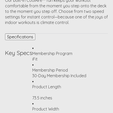
Our built-in CoolAire™ fan keeps your workout
comfortable from the moment you step onto the deck
to the moment you step off. Choose from two speed
settings for instant control—because one of the joys of
indoor workouts is climate control.
Specifications
Key Specs
Membership Program
iFit
Membership Period
30-Day Membership Included
Product Length
73.5 inches
Product Width