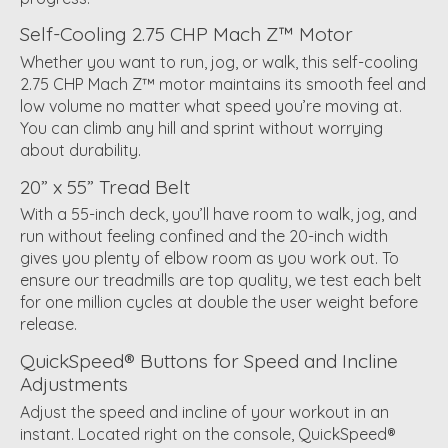
Self-Cooling 2.75 CHP Mach Z™ Motor
Whether you want to run, jog, or walk, this self-cooling
2.75 CHP Mach Z™ motor maintains its smooth feel and
low volume no matter what speed you’re moving at.
You can climb any hill and sprint without worrying
about durability.
20” x 55” Tread Belt
With a 55-inch deck, you’ll have room to walk, jog, and
run without feeling confined and the 20-inch width
gives you plenty of elbow room as you work out. To
ensure our treadmills are top quality, we test each belt
for one million cycles at double the user weight before
release.
QuickSpeed® Buttons for Speed and Incline
Adjustments
Adjust the speed and incline of your workout in an
instant. Located right on the console, QuickSpeed®