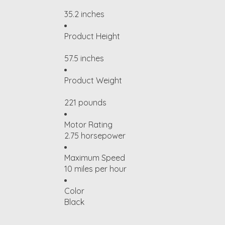
35.2 inches
Product Height
57.5 inches
Product Weight
221 pounds
Motor Rating
2.75 horsepower
Maximum Speed
10 miles per hour
Color
Black