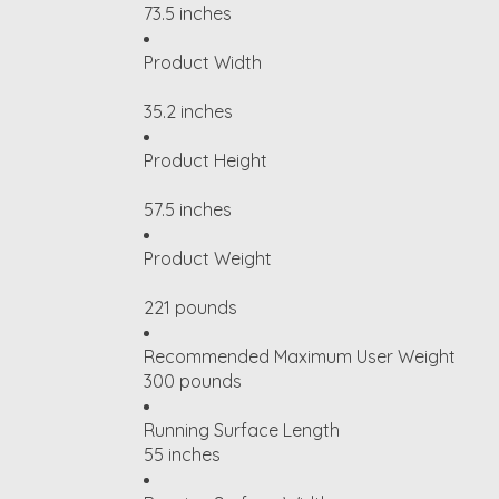
73.5 inches
Product Width
35.2 inches
Product Height
57.5 inches
Product Weight
221 pounds
Recommended Maximum User Weight
300 pounds
Running Surface Length
55 inches