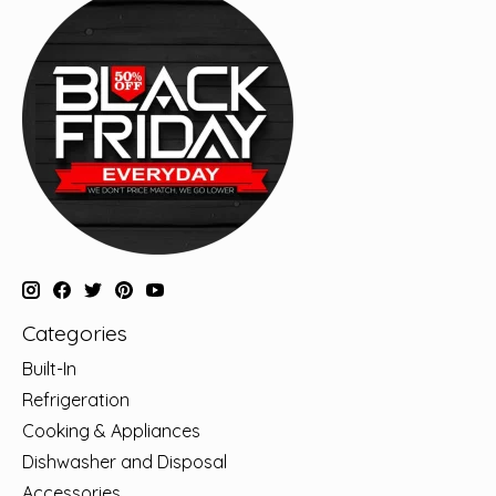
Categories
Built-In
Refrigeration
Cooking & Appliances
Dishwasher and Disposal
Accessories