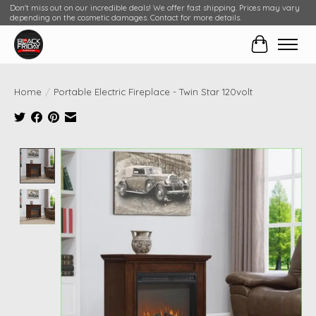
Don't miss out on our incredible deals! We offer fast shipping. Prices may vary
depending on the cosmetic damages. Contact for more details.
Cart
Home
/
Portable Electric Fireplace - Twin Star 120volt
Product image slideshow Items