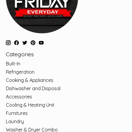
Categories
Built-In
Refrigeration
Cooking & Appliances
Dishwasher and Disposal
Accessories
Cooling & Heating Unit
Furnitures
Laundry
Washer & Dryer Combo