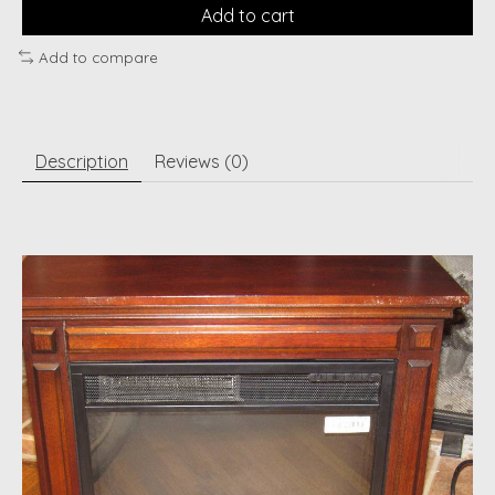
Add to cart
Add to compare
Description
Reviews (0)