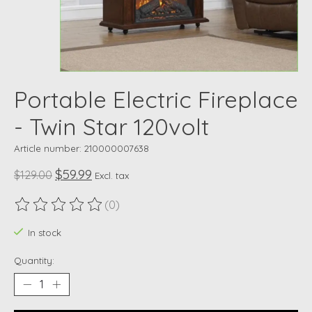
Portable Electric Fireplace
- Twin Star 120volt
Article number: 210000007638
$59.99
$129.00
Excl. tax
(0)
The rating of this product is
0
out of 5
In stock
Quantity: