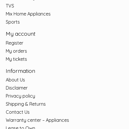
TVS
Mix Home Appliances
Sports
My account
Register
My orders
My tickets
Information
About Us
Disclaimer
Privacy policy
Shipping & Returns
Contact Us
Warranty center – Appliances
Lease to Own