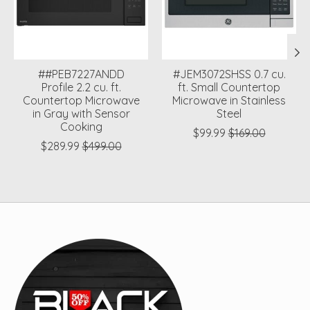
##PEB7227ANDD
#JEM3072SHSS 0.7 cu.
Profile 2.2 cu. ft.
ft. Small Countertop
Countertop Microwave
Microwave in Stainless
in Gray with Sensor
Steel
Cooking
$99.99
$169.00
$289.99
$499.00