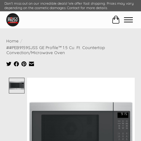
Don't miss out on our incredible deals! We offer fast shipping. Prices may vary
depending on the cosmetic damages. Contact for more details.
Cart
Home
/
##PEB9159SJSS GE Profile™ 1.5 Cu. Ft. Countertop
Convection/Microwave Oven
Product image slideshow Items