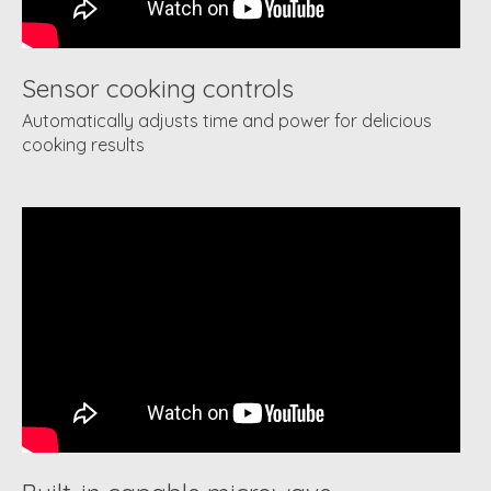
Sensor cooking controls
Automatically adjusts time and power for delicious
cooking results