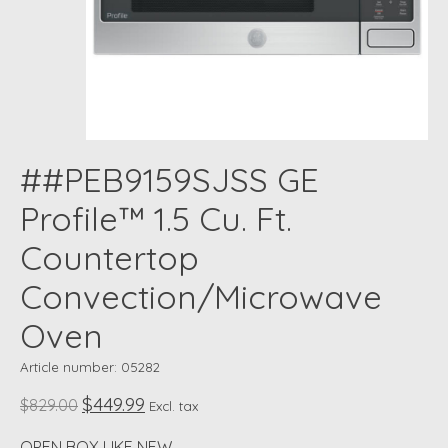
##PEB9159SJSS GE
Profile™ 1.5 Cu. Ft.
Countertop
Convection/Microwave
Oven
Article number: 05282
$449.99
$829.00
Excl. tax
OPEN BOX LIKE NEW