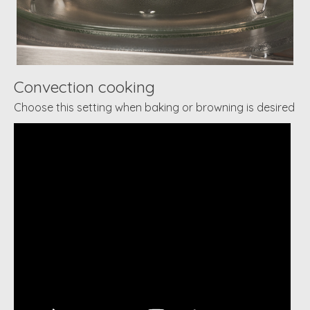
Convection cooking
Choose this setting when baking or browning is desired