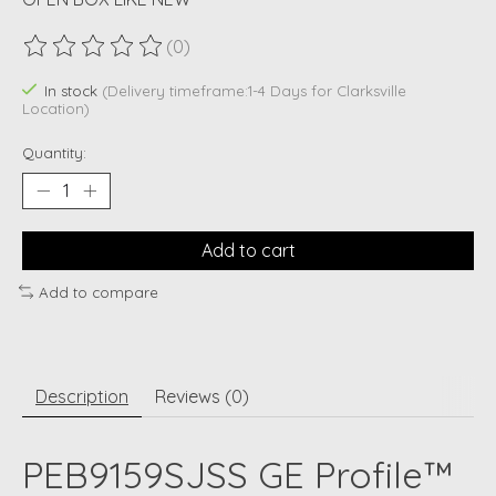
(0)
The rating of this product is
0
out of 5
In stock
(Delivery timeframe:1-4 Days for Clarksville
Location)
Quantity:
Add to cart
Add to compare
Description
Reviews (0)
PEB9159SJSS GE Profile™