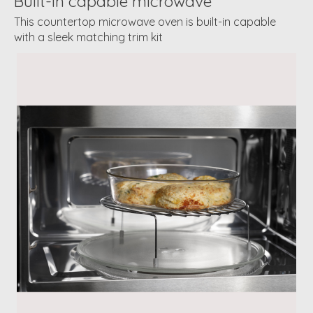
Built-in capable microwave
This countertop microwave oven is built-in capable
with a sleek matching trim kit