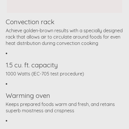
Convection rack
Achieve golden-brown results with a specially designed
rack that allows air to circulate around foods for even
heat distribution during convection cooking
1.5 cu. ft. capacity
1000 Watts (IEC-705 test procedure)
Warming oven
Keeps prepared foods warm and fresh, and retains
superb moistness and crispness