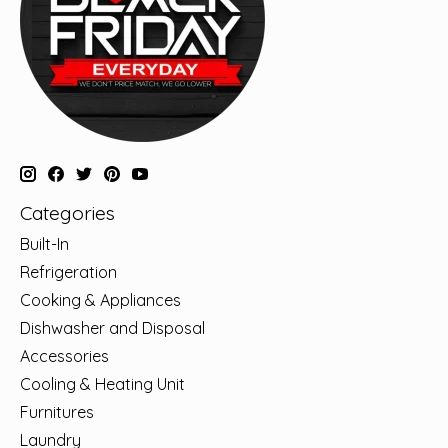
Categories
Built-In
Refrigeration
Cooking & Appliances
Dishwasher and Disposal
Accessories
Cooling & Heating Unit
Furnitures
Laundry