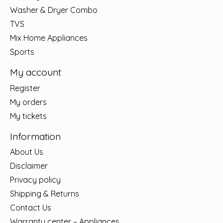
Washer & Dryer Combo
TVS
Mix Home Appliances
Sports
My account
Register
My orders
My tickets
Information
About Us
Disclaimer
Privacy policy
Shipping & Returns
Contact Us
Warranty center – Appliances