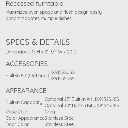
Recessed turntable
Maximizes oven space and flush design easily
accommodates multiple dishes
SPECS & DETAILS
Dimensions: 13 H x 21 3/4 W x 20 D
ACCESSORIES
JX9152SJSS
Built-In Kit (Optional)
JX9153SJSS
APPEARANCE
Optional 27" Built-In Kit JX9152SJSS
Built-In Capability
Optional 30" Built-In Kit JX9153SJSS
Case Color
Gray
Color Appearance
Stainless Steel
Door Color
Stainless Steel