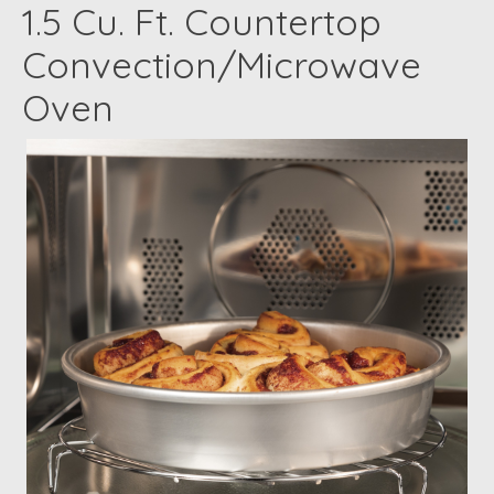
1.5 Cu. Ft. Countertop
Convection/Microwave
Oven