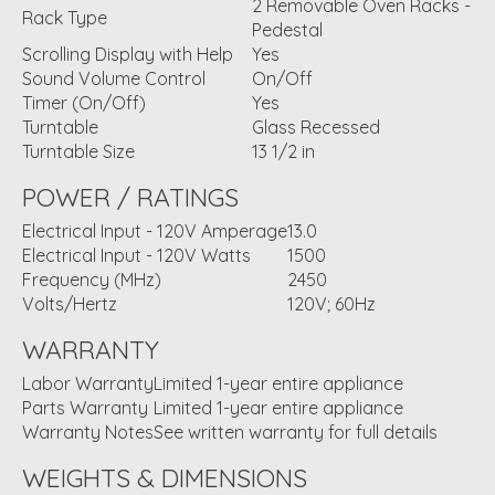
2 Removable Oven Racks -
Rack Type
Pedestal
Scrolling Display with Help
Yes
Sound Volume Control
On/Off
Timer (On/Off)
Yes
Turntable
Glass Recessed
Turntable Size
13 1/2 in
POWER / RATINGS
Electrical Input - 120V Amperage
13.0
Electrical Input - 120V Watts
1500
Frequency (MHz)
2450
Volts/Hertz
120V; 60Hz
WARRANTY
Labor Warranty
Limited 1-year entire appliance
Parts Warranty
Limited 1-year entire appliance
Warranty Notes
See written warranty for full details
WEIGHTS & DIMENSIONS