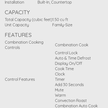
Installation
Built-In, Countertop
CAPACITY
Total Capacity (cubic feet)
1.50 cu ft
Unit Capacity
Family-Size
FEATURES
Combination Cooking
Combination Cook
Controls
Control Lock
Auto & Time Defrost
Display On/Off
Cook Time
Clock
Control Features
Timer
Add 30 Seconds
Mute
Warm
Convection Roast
Combination Auto Cook