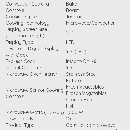
Convection Cooking
Bake
Controls
Roast
Cooking System
Turntable
Cooking Technology
Microwave/Convection
Display Screen Size
2.45
(Diagonal Length)
Display Type
LED
Electronic Digital Display
Yes (LED)
with Clock
Express Cook
Instant-On 1-6
Instant On Controls
Yes
Microwave Oven Interior
Stainless Steel
Potato
Fresh Vegetables
Microwave Sensor Cooking
Frozen Vegetables
Controls
Ground Meat
Fish
Microwave Watts (IEC-705)
1,000 W
Power Levels
10
Product Type
Countertop Microwave