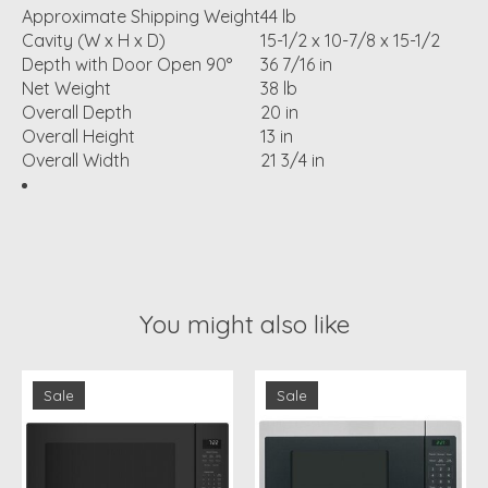
Approximate Shipping Weight
44 lb
Cavity (W x H x D)
15-1/2 x 10-7/8 x 15-1/2
Depth with Door Open 90°
36 7/16 in
Net Weight
38 lb
Overall Depth
20 in
Overall Height
13 in
Overall Width
21 3/4 in
You might also like
Product carousel items
Sale
Sale