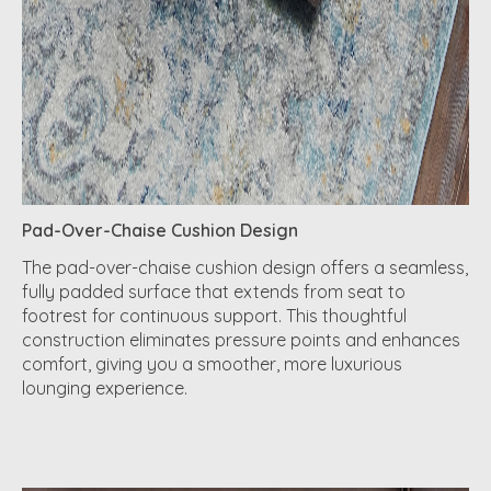
Pad-Over-Chaise Cushion Design
The pad-over-chaise cushion design offers a seamless,
fully padded surface that extends from seat to
footrest for continuous support. This thoughtful
construction eliminates pressure points and enhances
comfort, giving you a smoother, more luxurious
lounging experience.