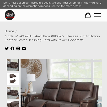
Don't miss out on our incredible deals! We offer fast shipping. Prices may vary
depending on the cosmetic damages. Contact for more details.
Cart
Home
/
Model #1949-62PH-94671, Item #1861766 - Flexsteel Griffin Italian
Leather Power Reclining Sofa with Power Headrests
Product image slideshow Items