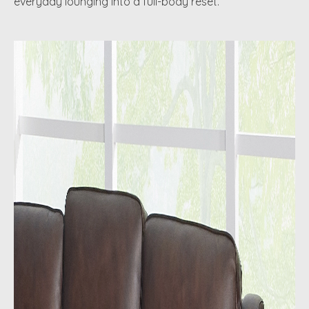
everyday lounging into a full-body reset.