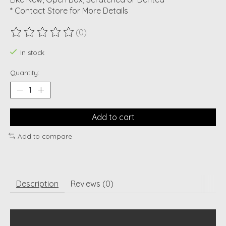
* Contact Store for More Details
(0)
The rating of this product is
0
out of 5
In stock
Quantity:
Add to cart
Add to compare
Description
Reviews (0)