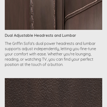
Dual Adjustable Headrests and Lumbar
The Griffin Sofa's dual power headrests and lumbar
supports adjust independently, letting you fine-tune
your comfort with ease. Whether you're lounging,
reading, or watching TV, you can find your perfect
position at the touch of a button.