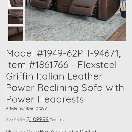
Model #1949-62PH-94671,
Item #1861766 - Flexsteel
Griffin Italian Leather
Power Reclining Sofa with
Power Headrests
Article number: 07288
$1,099.99
$2,649.99
Excl. tax
Like New, Open Box, Scratched or Dented