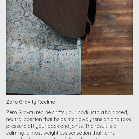
Zero Gravity Recline
Zero Gravity recline shifts your body into a balanced,
neutral position that helps melt away tension and take
pressure off your back and joints. The result is a
calming, almost weightless sensation that turns