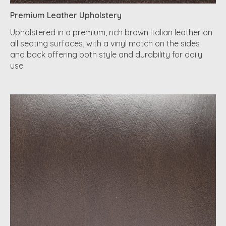
Premium Leather Upholstery
Upholstered in a premium, rich brown Italian leather on
all seating surfaces, with a vinyl match on the sides
and back offering both style and durability for daily
use.