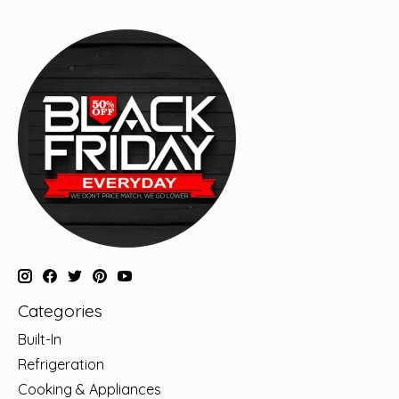
Categories
Built-In
Refrigeration
Cooking & Appliances