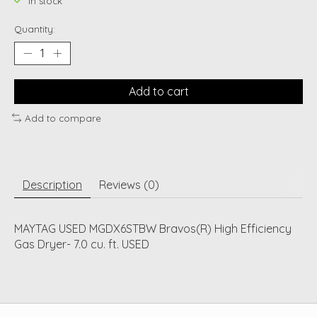
In stock
Quantity:
Add to cart
Add to compare
Description
Reviews (0)
MAYTAG USED MGDX6STBW Bravos(R) High Efficiency
Gas Dryer- 7.0 cu. ft. USED