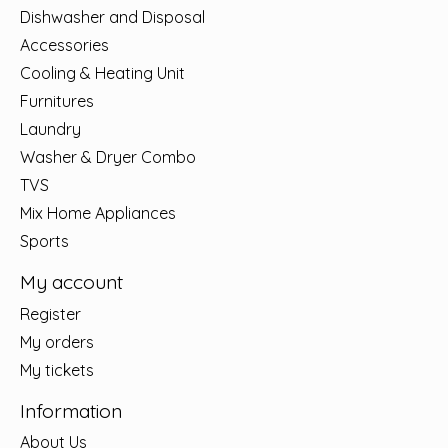
Dishwasher and Disposal
Accessories
Cooling & Heating Unit
Furnitures
Laundry
Washer & Dryer Combo
TVS
Mix Home Appliances
Sports
My account
Register
My orders
My tickets
Information
About Us