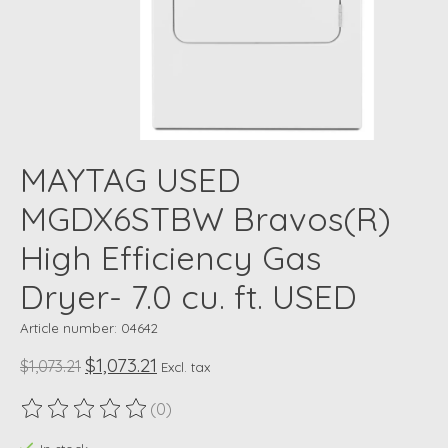
MAYTAG USED
MGDX6STBW Bravos(R)
High Efficiency Gas
Dryer- 7.0 cu. ft. USED
Article number: 04642
$1,073.21
$1,073.21
Excl. tax
(0)
The rating of this product is
0
out of 5