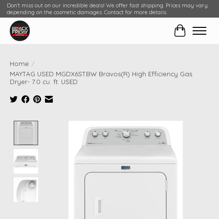
Don't miss out on our incredible deals! We offer fast shipping. Prices may vary
depending on the cosmetic damages. Contact for more details.
Cart
Home
/
MAYTAG USED MGDX6STBW Bravos(R) High Efficiency Gas
Dryer- 7.0 cu. ft. USED
Product image slideshow Items