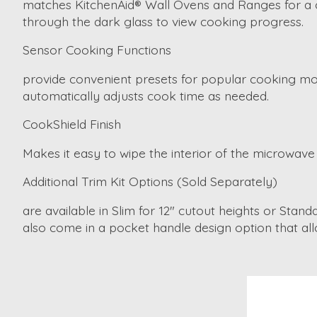
matches KitchenAid® Wall Ovens and Ranges for a coh
through the dark glass to view cooking progress.
Sensor Cooking Functions
provide convenient presets for popular cooking mod
automatically adjusts cook time as needed.
CookShield Finish
Makes it easy to wipe the interior of the microwave 
Additional Trim Kit Options (Sold Separately)
are available in Slim for 12" cutout heights or Stan
also come in a pocket handle design option that al