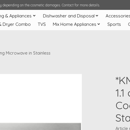
ary depending on the cosmetic damages. Contact for more details.
ng & Appliances
Dishwasher and Disposal
Accessorie
& Dryer Combo
TVS
Mix Home Appliances
Sports
ing Microwave in Stainless
*K
1.1
Co
Sta
Articl