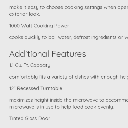
make it easy to choose cooking settings when openi
exterior look.
1000 Watt Cooking Power
cooks quickly to boil water, defrost ingredients or
Additional Features
1.1 Cu. Ft. Capacity
comfortably fits a variety of dishes with enough heig
12'' Recessed Turntable
maximizes height inside the microwave to accommod
microwave is in use to help food cook evenly.
Tinted Glass Door