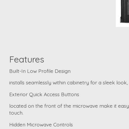
Features
Built-In Low Profile Design
installs seamlessly within cabinetry for a sleek loo
Exterior Quick Access Buttons
located on the front of the microwave make it easy 
touch.
Hidden Microwave Controls