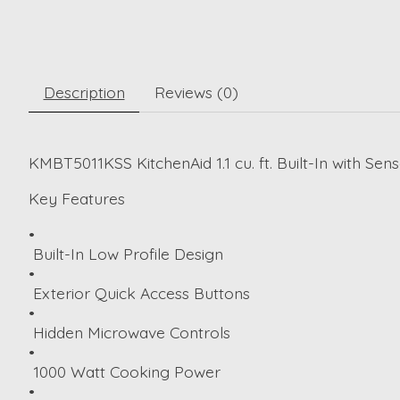
Description
Reviews (0)
KMBT5011KSS KitchenAid 1.1 cu. ft. Built-In with Sen
Key Features
•
Built-In Low Profile Design
•
Exterior Quick Access Buttons
•
Hidden Microwave Controls
•
1000 Watt Cooking Power
•