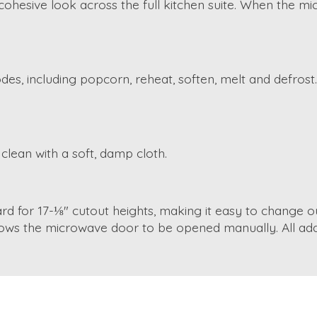
esive look across the full kitchen suite. When the micro
es, including popcorn, reheat, soften, melt and defros
clean with a soft, damp cloth.
dard for 17-⅛" cutout heights, making it easy to change 
lows the microwave door to be opened manually. All addi