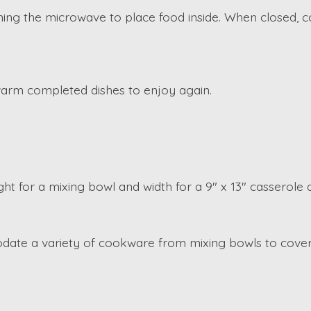
ng the microwave to place food inside. When closed, co
 warm completed dishes to enjoy again.
ht for a mixing bowl and width for a 9" x 13" casserole d
ate a variety of cookware from mixing bowls to covere