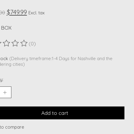
$749.99
.00
Excl. tax
 BOX
(0)
ting of this product is
0
out of 5
stock
(Delivery timeframe:1-4 Days for Nashville and the
ering cities)
y:
Add to cart
to compare