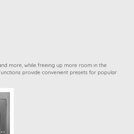
es and more, while freeing up more room in the
ng Functions provide convenient presets for popular