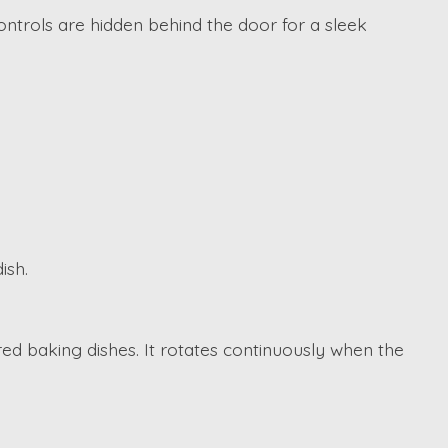
ntrols are hidden behind the door for a sleek
ish.
d baking dishes. It rotates continuously when the