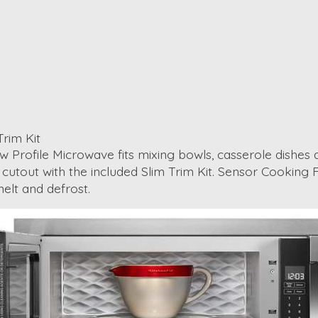
Trim Kit
 Low Profile Microwave fits mixing bowls, casserole dish
inet cutout with the included Slim Trim Kit. Sensor Cooki
elt and defrost.