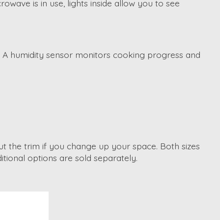
wave is in use, lights inside allow you to see
t. A humidity sensor monitors cooking progress and
out the trim if you change up your space. Both sizes
tional options are sold separately.