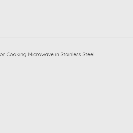
sor Cooking Microwave in Stainless Steel