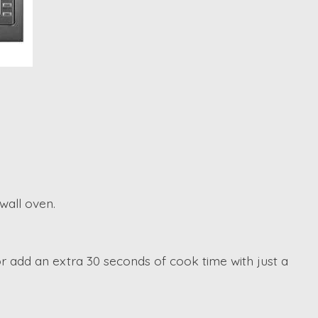
wall oven.
r add an extra 30 seconds of cook time with just a