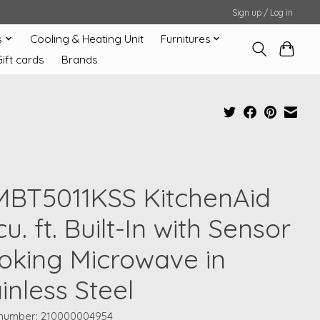
Sign up / Log in
s
Cooling & Heating Unit
Furnitures
Gift cards
Brands
MBT5011KSS KitchenAid
 cu. ft. Built-In with Sensor
oking Microwave in
inless Steel
e number: 210000004954