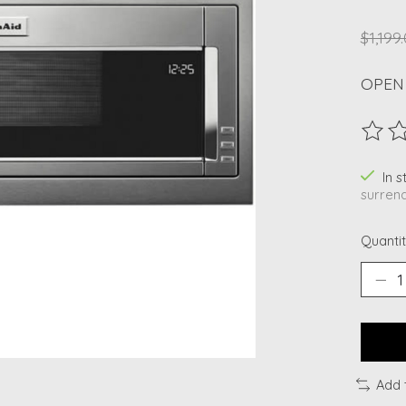
$1,199
OPEN
The ra
In 
surrend
Quantit
Add 