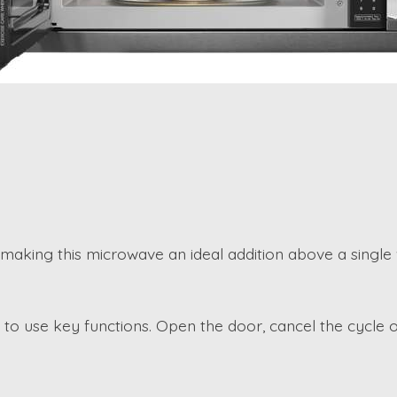
k, making this microwave an ideal addition above a single 
to use key functions. Open the door, cancel the cycle o