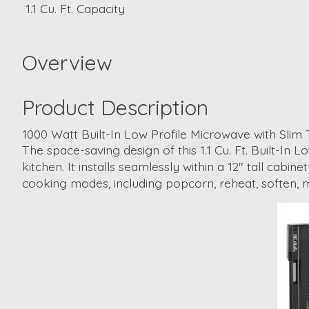
1.1 Cu. Ft. Capacity
Overview
Product Description
1000 Watt Built-In Low Profile Microwave with Slim 
The space-saving design of this 1.1 Cu. Ft. Built-In
kitchen. It installs seamlessly within a 12" tall cab
cooking modes, including popcorn, reheat, soften, m