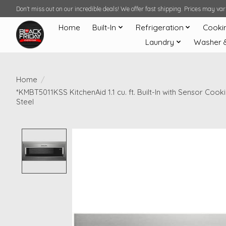
Don't miss out on our incredible deals! We offer fast shipping. Prices may v
Home
Built-In
Refrigeration
Cooki
Laundry
Washer 
Home
/
*KMBT5011KSS KitchenAid 1.1 cu. ft. Built-In with Sensor Cook
Steel
Product image slideshow Items