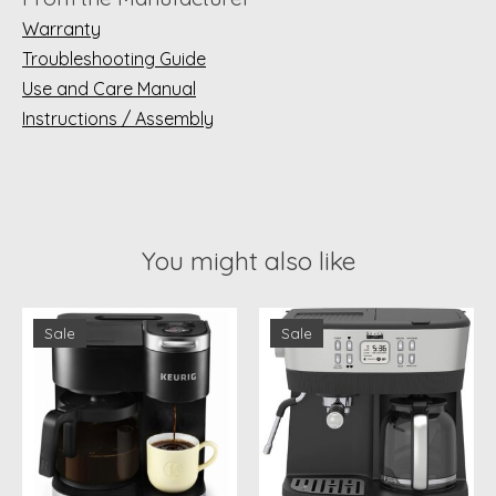
Warranty
Troubleshooting Guide
Use and Care Manual
Instructions / Assembly
You might also like
Product carousel items
Sale
Sale