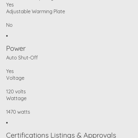
Yes
Adjustable Warming Plate
No
Power
Auto Shut-Off
Yes
Voltage
120 volts
Wattage
1470 watts
Certifications Listings & Approvals