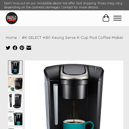
Don't miss out on our incredible deals! We offer fast shipping. Prices may vary
depending on the cosmetic damages. Contact for more details.
Cart
Home
/
#K-SELECT-K80 Keurig Serve K-Cup Pod Coffee Maker
Product image slideshow Items