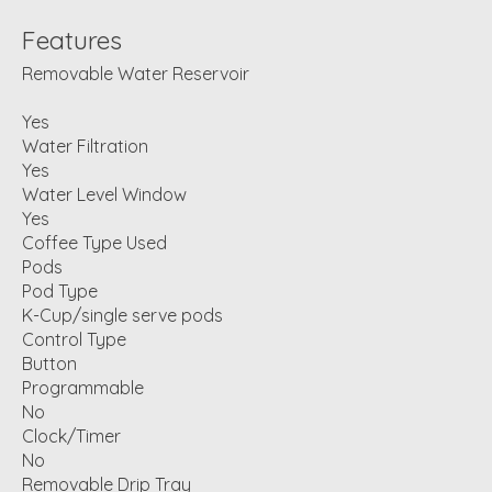
Features
Removable Water Reservoir
Yes
Water Filtration
Yes
Water Level Window
Yes
Coffee Type Used
Pods
Pod Type
K-Cup/single serve pods
Control Type
Button
Programmable
No
Clock/Timer
No
Removable Drip Tray