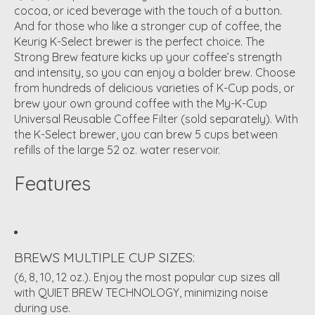
cocoa, or iced beverage with the touch of a button.
And for those who like a stronger cup of coffee, the
Keurig K-Select brewer is the perfect choice. The
Strong Brew feature kicks up your coffee’s strength
and intensity, so you can enjoy a bolder brew. Choose
from hundreds of delicious varieties of K-Cup pods, or
brew your own ground coffee with the My-K-Cup
Universal Reusable Coffee Filter (sold separately). With
the K-Select brewer, you can brew 5 cups between
refills of the large 52 oz. water reservoir.
Features
BREWS MULTIPLE CUP SIZES:
(6, 8, 10, 12 oz.). Enjoy the most popular cup sizes all
with QUIET BREW TECHNOLOGY, minimizing noise
during use.