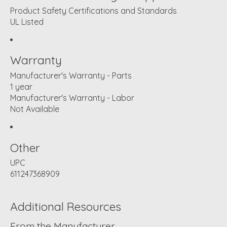
Product Safety Certifications and Standards
UL Listed
Warranty
Manufacturer's Warranty - Parts
1 year
Manufacturer's Warranty - Labor
Not Available
Other
UPC
611247368909
Additional Resources
From the Manufacturer