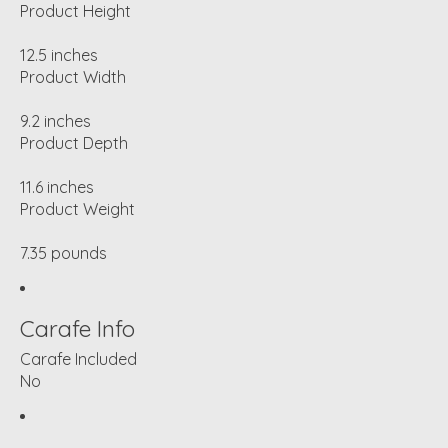
Product Height
12.5 inches
Product Width
9.2 inches
Product Depth
11.6 inches
Product Weight
7.35 pounds
Carafe Info
Carafe Included
No