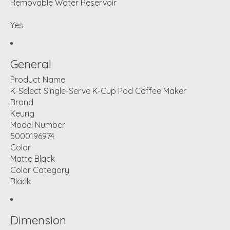
Removable Water Reservoir
Yes
General
Product Name
K-Select Single-Serve K-Cup Pod Coffee Maker
Brand
Keurig
Model Number
5000196974
Color
Matte Black
Color Category
Black
Dimension