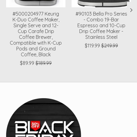
#5000204977 Keurig
#90103 Bella Pro Series
K-Duo Coffee Maker,
- Combo 19-Bar
Single Serve and 12-
Espresso and 10-Cup
Cup Carafe Drip
Drip Coffee Maker -
Coffee Brewer,
Stainless Steel
Compatible with K-Cup
$119.99
$249.99
Pods and Ground
Coffee, Black
$89.99
$189.99