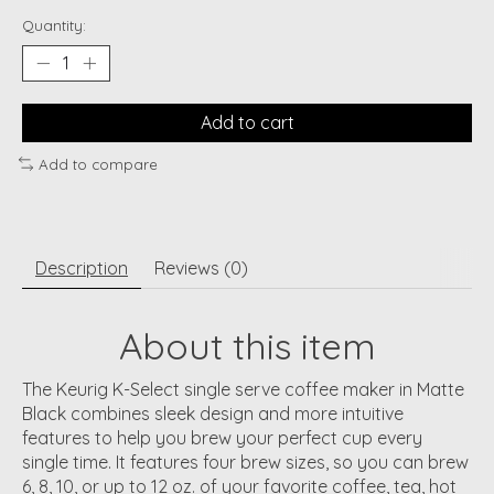
Quantity:
Add to cart
Add to compare
Description
Reviews (0)
About this item
The Keurig K-Select single serve coffee maker in Matte
Black combines sleek design and more intuitive
features to help you brew your perfect cup every
single time. It features four brew sizes, so you can brew
6, 8, 10, or up to 12 oz. of your favorite coffee, tea, hot