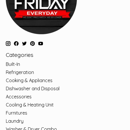
Categories
Built-In
Refrigeration
Cooking & Appliances
Dishwasher and Disposal
Accessories
Cooling & Heating Unit
Furnitures
Laundry
Washer & Dryer Combo