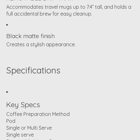
Accommodates travel mugs up to 7.4” tall, and holds a
full accidental brew for easy cleanup.
Black matte finish
Creates a stylish appearance.
Specifications
Key Specs
Coffee Preparation Method
Pod
Single or Multi Serve
Single serve