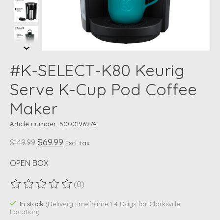
#K-SELECT-K80 Keurig
Serve K-Cup Pod Coffee
Maker
Article number: 5000196974
$69.99
$149.99
Excl. tax
OPEN BOX
(0)
The rating of this product is
0
out of 5
In stock
(Delivery timeframe:1-4 Days for Clarksville
Location)