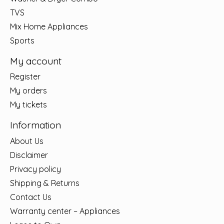
TVS
Mix Home Appliances
Sports
My account
Register
My orders
My tickets
Information
About Us
Disclaimer
Privacy policy
Shipping & Returns
Contact Us
Warranty center – Appliances