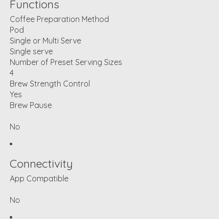
Functions
Coffee Preparation Method
Pod
Single or Multi Serve
Single serve
Number of Preset Serving Sizes
4
Brew Strength Control
Yes
Brew Pause
No
Connectivity
App Compatible
No