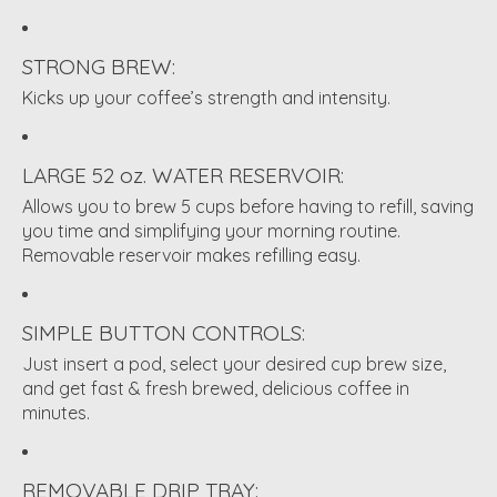
STRONG BREW:
Kicks up your coffee’s strength and intensity.
LARGE 52 oz. WATER RESERVOIR:
Allows you to brew 5 cups before having to refill, saving
you time and simplifying your morning routine.
Removable reservoir makes refilling easy.
SIMPLE BUTTON CONTROLS:
Just insert a pod, select your desired cup brew size,
and get fast & fresh brewed, delicious coffee in
minutes.
REMOVABLE DRIP TRAY: