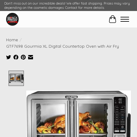
Don't miss out on our incredible deals! We offer fast shipping. Prices may vary
depending on the cosmetic damages. Contact for more details.
Cart
Home
/
GTF7698 Gourmia XL Digital Countertop Oven with Air Fry
Product image slideshow Items