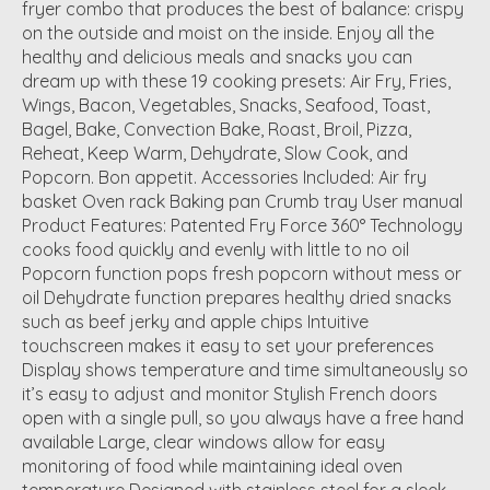
fryer combo that produces the best of balance: crispy
on the outside and moist on the inside. Enjoy all the
healthy and delicious meals and snacks you can
dream up with these 19 cooking presets: Air Fry, Fries,
Wings, Bacon, Vegetables, Snacks, Seafood, Toast,
Bagel, Bake, Convection Bake, Roast, Broil, Pizza,
Reheat, Keep Warm, Dehydrate, Slow Cook, and
Popcorn. Bon appetit. Accessories Included: Air fry
basket Oven rack Baking pan Crumb tray User manual
Product Features: Patented Fry Force 360° Technology
cooks food quickly and evenly with little to no oil
Popcorn function pops fresh popcorn without mess or
oil Dehydrate function prepares healthy dried snacks
such as beef jerky and apple chips Intuitive
touchscreen makes it easy to set your preferences
Display shows temperature and time simultaneously so
it’s easy to adjust and monitor Stylish French doors
open with a single pull, so you always have a free hand
available Large, clear windows allow for easy
monitoring of food while maintaining ideal oven