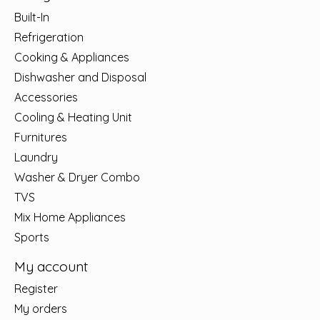
Built-In
Refrigeration
Cooking & Appliances
Dishwasher and Disposal
Accessories
Cooling & Heating Unit
Furnitures
Laundry
Washer & Dryer Combo
TVS
Mix Home Appliances
Sports
My account
Register
My orders