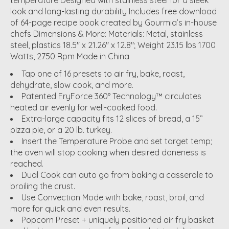
temperature Designed with stainless steel for a sleek
look and long-lasting durability Includes free download
of 64-page recipe book created by Gourmia’s in-house
chefs Dimensions & More: Materials: Metal, stainless
steel, plastics 18.5" x 21.26" x 12.8"; Weight 23.15 lbs 1700
Watts, 2750 Rpm Made in China
Tap one of 16 presets to air fry, bake, roast,
dehydrate, slow cook, and more.
Patented FryForce 360° Technology™ circulates
heated air evenly for well-cooked food.
Extra-large capacity fits 12 slices of bread, a 15’’
pizza pie, or a 20 lb. turkey.
Insert the Temperature Probe and set target temp;
the oven will stop cooking when desired doneness is
reached.
Dual Cook can auto go from baking a casserole to
broiling the crust.
Use Convection Mode with bake, roast, broil, and
more for quick and even results.
Popcorn Preset + uniquely positioned air fry basket