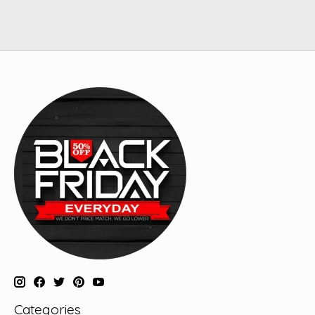
Categories