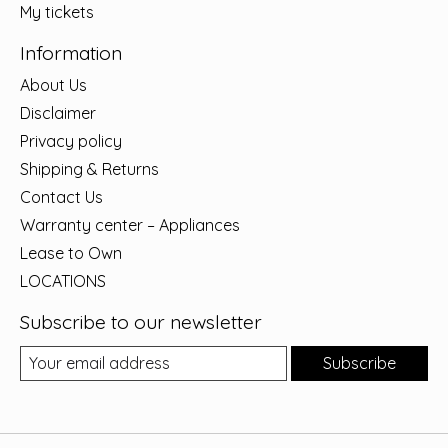
My tickets
Information
About Us
Disclaimer
Privacy policy
Shipping & Returns
Contact Us
Warranty center – Appliances
Lease to Own
LOCATIONS
Subscribe to our newsletter
Subscribe