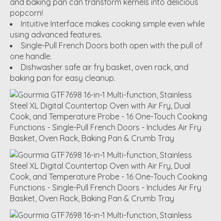
and baking pan can transform kernels into delicious
popcorn!
Intuitive Interface makes cooking simple even while
using advanced features.
Single-Pull French Doors both open with the pull of
one handle.
Dishwasher safe air fry basket, oven rack, and
baking pan for easy cleanup.