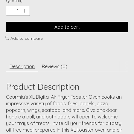
Quantity:
Add to cart
Add to compare
Description
Reviews (0)
Product Description
Gourmia’s XL Digital Air Fryer Toaster Oven cooks an
impressive variety of foods: fries, bagels, pizza,
popcorn, wings, seafood, and more. Give one door
handle a pull, and both doors will open to welcome
your trays of treats. Invite all your friends for a tasty,
oil-free meal prepared in this XL toaster oven and air