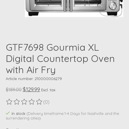
GTF7698 Gourmia XL
Digital Countertop Oven
with Air Fry
Article number: 210000006279
$129.99
$189.00
Excl. tax
(0)
The rating of this product is
0
out of 5
In stock
(Delivery timeframe:1-4 Days for Nashville and the
surrendering cities)