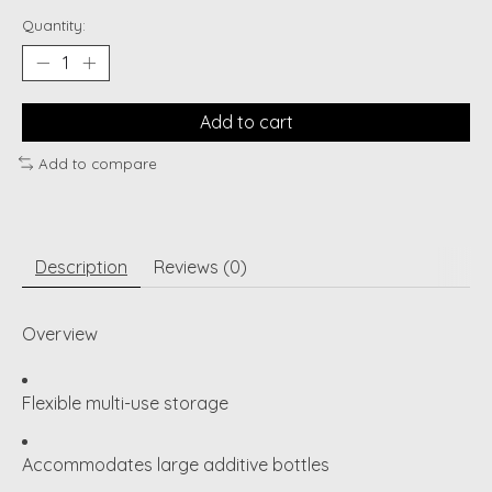
Quantity:
Add to cart
Add to compare
Description
Reviews (0)
Overview
Flexible multi-use storage
Accommodates large additive bottles