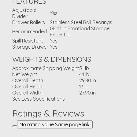
FEATURES
Adjustable
Yes
Divider
Drawer Rollers
Stainless Steel Ball Bearings
GE 13 in Frontload Storage
Recommended
Pedestal
Spill Resistant
Yes
Storage Drawer
Yes
WEIGHTS & DIMENSIONS
Approximate Shipping Weight
51 lb
Net Weight
44 lb
Overall Depth
29.80 in
Overall Height
13 in
Overall Width
27.90 in
See Less Specifications
Ratings & Reviews
No rating value Same page link.