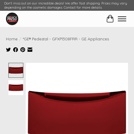
Don't miss out on our incredible deals! We offer fast shipping. Prices may vary
depending on the cosmetic damages. Contact for more details.
Cart
Home
/
*GE® Pedestal - GFXP1308FRR - GE Appliances
Product image slideshow Items