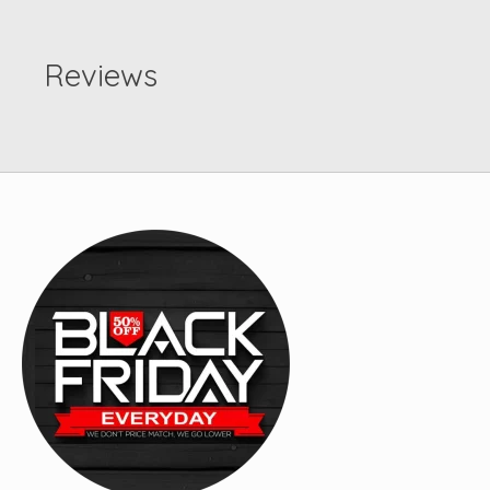
Reviews