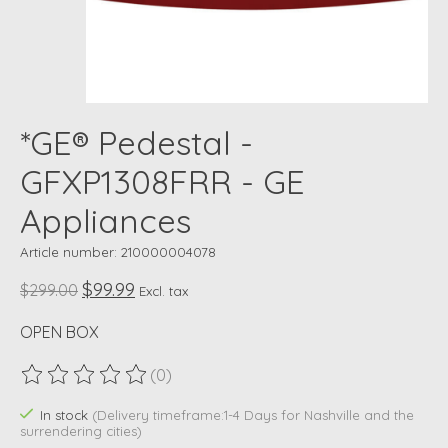
*GE® Pedestal -
GFXP1308FRR - GE
Appliances
Article number: 210000004078
$99.99
$299.00
Excl. tax
OPEN BOX
(0)
The rating of this product is
0
out of 5
In stock
(Delivery timeframe:1-4 Days for Nashville and the
surrendering cities)