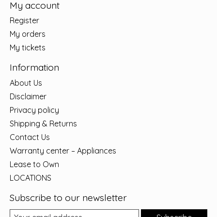
My account
Register
My orders
My tickets
Information
About Us
Disclaimer
Privacy policy
Shipping & Returns
Contact Us
Warranty center – Appliances
Lease to Own
LOCATIONS
Subscribe to our newsletter