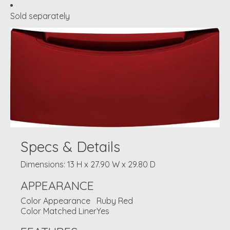
Sold separately
Specs & Details
Dimensions: 13 H x 27.90 W x 29.80 D
APPEARANCE
Color Appearance
Ruby Red
Color Matched Liner
Yes