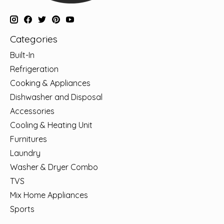
Categories
Built-In
Refrigeration
Cooking & Appliances
Dishwasher and Disposal
Accessories
Cooling & Heating Unit
Furnitures
Laundry
Washer & Dryer Combo
TVS
Mix Home Appliances
Sports