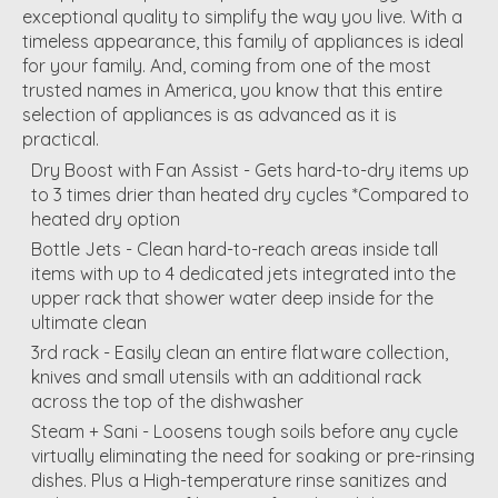
exceptional quality to simplify the way you live. With a
timeless appearance, this family of appliances is ideal
for your family. And, coming from one of the most
trusted names in America, you know that this entire
selection of appliances is as advanced as it is
practical.
Dry Boost with Fan Assist - Gets hard-to-dry items up
to 3 times drier than heated dry cycles *Compared to
heated dry option
Bottle Jets - Clean hard-to-reach areas inside tall
items with up to 4 dedicated jets integrated into the
upper rack that shower water deep inside for the
ultimate clean
3rd rack - Easily clean an entire flatware collection,
knives and small utensils with an additional rack
across the top of the dishwasher
Steam + Sani - Loosens tough soils before any cycle
virtually eliminating the need for soaking or pre-rinsing
dishes. Plus a High-temperature rinse sanitizes and