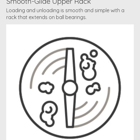
Smooth-Glide Upper Rack
Loading and unloading is smooth and simple with a
rack that extends on ball bearings.