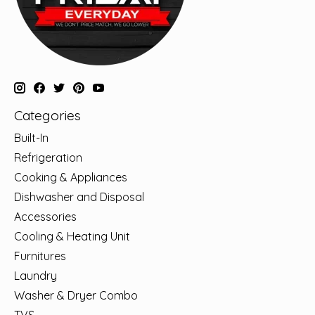
Categories
Built-In
Refrigeration
Cooking & Appliances
Dishwasher and Disposal
Accessories
Cooling & Heating Unit
Furnitures
Laundry
Washer & Dryer Combo
TVS