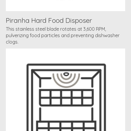
Piranha Hard Food Disposer
This stainless steel blade rotates at 3,600 RPM,
pulverizing food particles and preventing dishwasher
clogs.