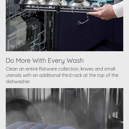
Do More With Every Wash
Clean an entire flatware collection, knives and small
utensils with an additional third rack at the top of the
dishwasher.