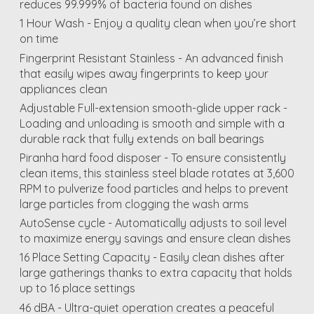
reduces 99.999% of bacteria found on dishes
1 Hour Wash - Enjoy a quality clean when you’re short
on time
Fingerprint Resistant Stainless - An advanced finish
that easily wipes away fingerprints to keep your
appliances clean
Adjustable Full-extension smooth-glide upper rack -
Loading and unloading is smooth and simple with a
durable rack that fully extends on ball bearings
Piranha hard food disposer - To ensure consistently
clean items, this stainless steel blade rotates at 3,600
RPM to pulverize food particles and helps to prevent
large particles from clogging the wash arms
AutoSense cycle - Automatically adjusts to soil level
to maximize energy savings and ensure clean dishes
16 Place Setting Capacity - Easily clean dishes after
large gatherings thanks to extra capacity that holds
up to 16 place settings
46 dBA - Ultra-quiet operation creates a peaceful