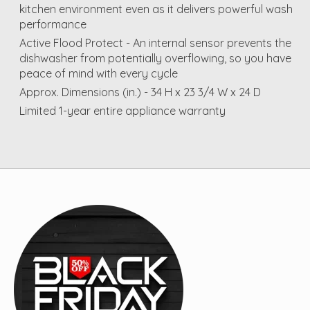
kitchen environment even as it delivers powerful wash
performance
Active Flood Protect - An internal sensor prevents the
dishwasher from potentially overflowing, so you have
peace of mind with every cycle
Approx. Dimensions (in.) - 34 H x 23 3/4 W x 24 D
Limited 1-year entire appliance warranty