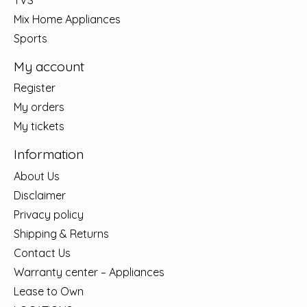
Mix Home Appliances
Sports
My account
Register
My orders
My tickets
Information
About Us
Disclaimer
Privacy policy
Shipping & Returns
Contact Us
Warranty center – Appliances
Lease to Own