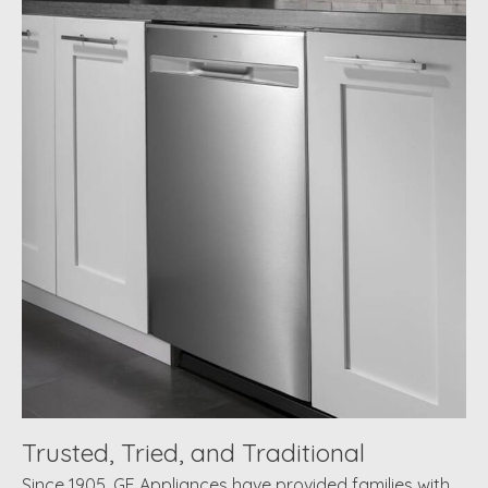
Trusted, Tried, and Traditional
Since 1905, GE Appliances have provided families with