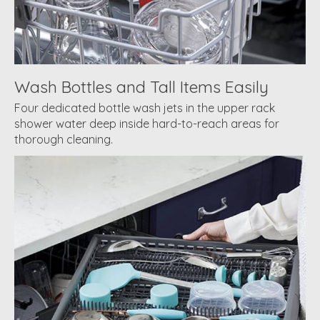
Wash Bottles and Tall Items Easily
Four dedicated bottle wash jets in the upper rack
shower water deep inside hard-to-reach areas for
thorough cleaning.