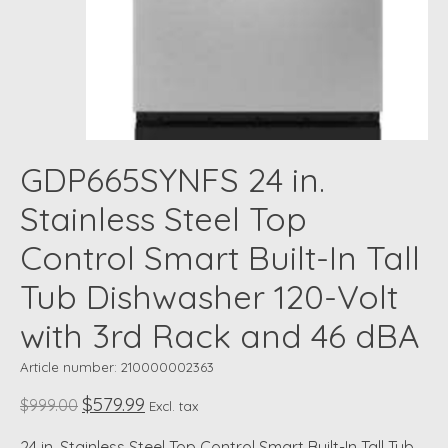
GDP665SYNFS 24 in.
Stainless Steel Top
Control Smart Built-In Tall
Tub Dishwasher 120-Volt
with 3rd Rack and 46 dBA
Article number: 210000002363
$579.99
$999.00
Excl. tax
24 in. Stainless Steel Top Control Smart Built-In Tall Tub