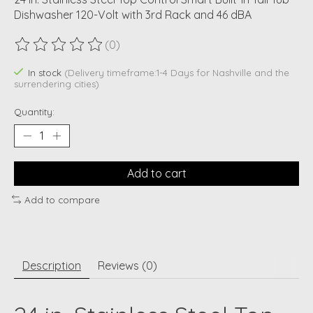
Dishwasher 120-Volt with 3rd Rack and 46 dBA
(0)
The rating of this product is
0
out of 5
In stock
(Delivery timeframe:1-4 Days for Nashville and the
surrendering cities)
Quantity:
Add to cart
Add to compare
Description
Reviews (0)