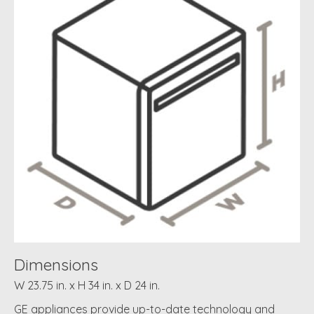
Dimensions
W 23.75 in. x H 34 in. x D 24 in.
GE appliances provide up-to-date technology and