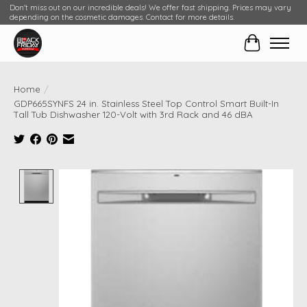
Don't miss out on our incredible deals! We offer fast shipping. Prices may vary
depending on the cosmetic damages. Contact for more details.
Cart
Home
/
GDP665SYNFS 24 in. Stainless Steel Top Control Smart Built-In
Tall Tub Dishwasher 120-Volt with 3rd Rack and 46 dBA
Product image slideshow Items