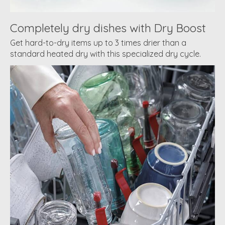
Completely dry dishes with Dry Boost
Get hard-to-dry items up to 3 times drier than a
standard heated dry with this specialized dry cycle.