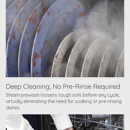
Deep Cleaning, No Pre-Rinse Required
Steam prewash loosens tough soils before any cycle,
virtually eliminating the need for soaking or pre-rinsing
dishes.