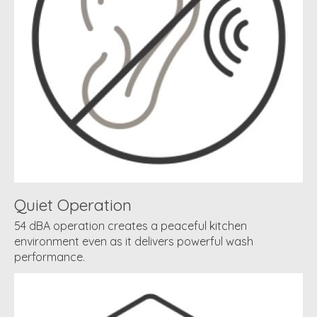
Quiet Operation
54 dBA operation creates a peaceful kitchen
environment even as it delivers powerful wash
performance.