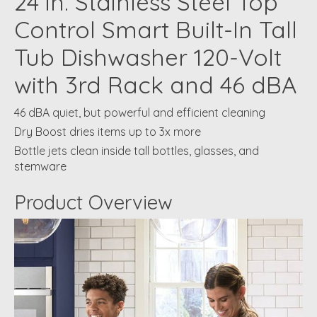
24 in. Stainless Steel Top
Control Smart Built-In Tall
Tub Dishwasher 120-Volt
with 3rd Rack and 46 dBA
46 dBA quiet, but powerful and efficient cleaning
Dry Boost dries items up to 3x more
Bottle jets clean inside tall bottles, glasses, and
stemware
Product Overview