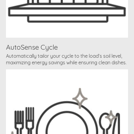
AutoSense Cycle
Automatically tailor your cycle to the load’s soil level,
maximizing energy savings while ensuring clean dishes.