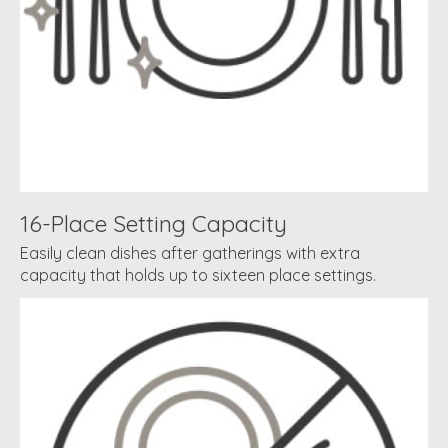
16-Place Setting Capacity
Easily clean dishes after gatherings with extra
capacity that holds up to sixteen place settings.