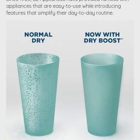
appliances that are easy-to-use while introducing
features that simplify their day-to-day routine.