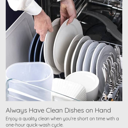
Always Have Clean Dishes on Hand
Enjoy a quality clean when you’re short on time with a
one-hour quick-wash cycle.