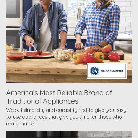
America’s Most Reliable Brand of
Traditional Appliances
We put simplicity and durability first to give you easy-
to-use appliances that give you time for those who
really matter.