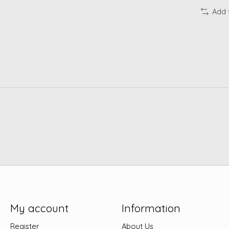
Add 
My account
Information
Register
About Us