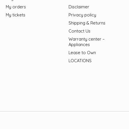
My orders
Disclaimer
My tickets
Privacy policy
Shipping & Returns
Contact Us
Warranty center –
Appliances
Lease to Own
LOCATIONS