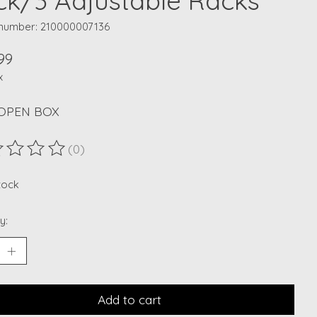
ck/3 Adjustable Racks
e number: 210000007136
99
x
OPEN BOX
(0)
ting of this product is
0
out of 5
stock
y:
Add to cart