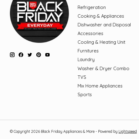
Refrigeration
Cooking & Appliances
Dishwasher and Disposal
Accessories
Cooling & Heating Unit
Furnitures
Laundry
Washer & Dryer Combo
TVS
Mix Home Appliances
Sports
© Copyright 2026 Black Friday Appliances & More - Powered by
Lightspeed