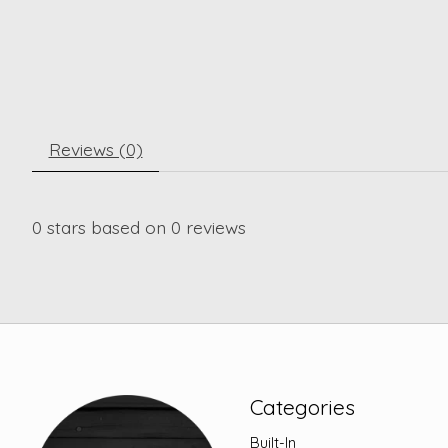
Reviews (0)
0
stars based on
0
reviews
Categories
Built-In