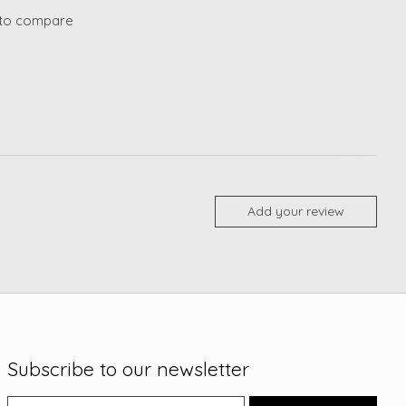
to compare
Add your review
Subscribe to our newsletter