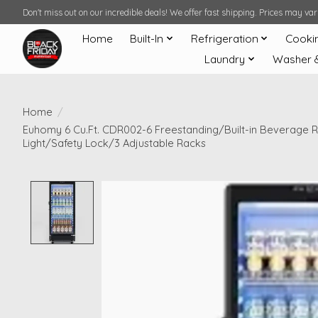
Don't miss out on our incredible deals! We offer fast shipping. Prices may v
Home
Built-In
Refrigeration
Cooki
Laundry
Washer 
Home
/
Euhomy 6 Cu.Ft. CDR002-6 Freestanding/Built-in Beverage Re
Light/Safety Lock/3 Adjustable Racks
Product image slideshow Items