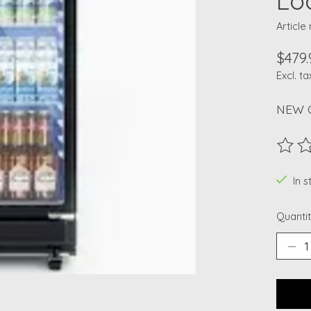
Lo
Articl
$479.
Excl. ta
NEW 
The ra
In 
Quantit