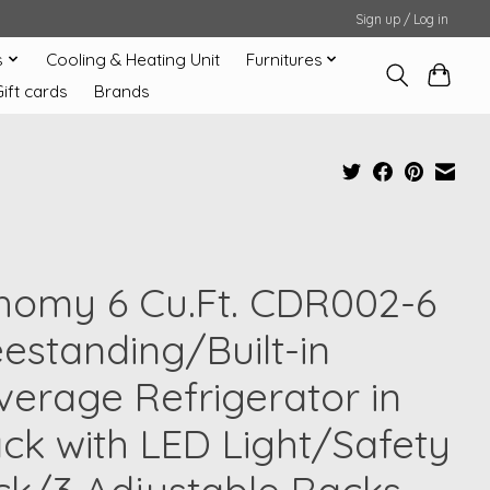
Sign up / Log in
s
Cooling & Heating Unit
Furnitures
Gift cards
Brands
homy 6 Cu.Ft. CDR002-6
eestanding/Built-in
verage Refrigerator in
ack with LED Light/Safety