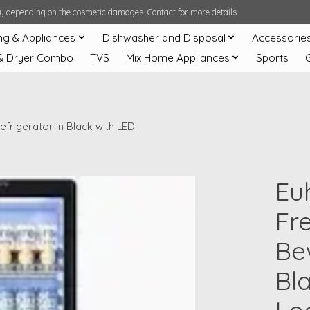
ary depending on the cosmetic damages. Contact for more details.
ng & Appliances
Dishwasher and Disposal
Accessorie
& Dryer Combo
TVS
Mix Home Appliances
Sports
frigerator in Black with LED
Eu
Fr
Be
Bl