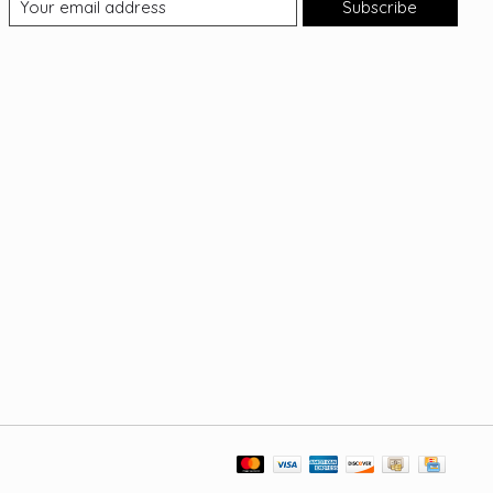
Subscribe