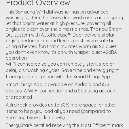
Product Overview
This Samsung WIFI dishwasher has an advanced
washing system that uses dual wash arms and a spray
jet that blasts water at high pressure, covering all
angles to clean even the dirtiest dishes. The new Smart
Dry system with AutoRelease™ Door delivers stellar
drying performance and keeps plasticware safe by
using a heated fan that circulates warm air. So quiet
you don't even know it's on with whisper quiet 42dBA
operation.
Wi-Fi connected so you can remotely start, stop or
delay dishwashing cycles. Save time and energy right
from your smartphone with the SmartThings App
SmartThings App is available on Android and iOS
devices. A Wi-Fi connection and a Samsung account
are required
A 3rd rack provides up to 30% more space for other
items to help you load all you need (compared to
Samsung two-rack models)
EnergyStar® certified receiving the ‘Most Efficient’ mark