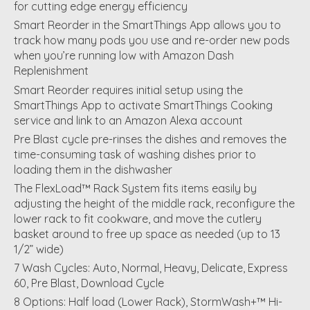
for cutting edge energy efficiency
Smart Reorder in the SmartThings App allows you to
track how many pods you use and re-order new pods
when you’re running low with Amazon Dash
Replenishment
Smart Reorder requires initial setup using the
SmartThings App to activate SmartThings Cooking
service and link to an Amazon Alexa account
Pre Blast cycle pre-rinses the dishes and removes the
time-consuming task of washing dishes prior to
loading them in the dishwasher
The FlexLoad™ Rack System fits items easily by
adjusting the height of the middle rack, reconfigure the
lower rack to fit cookware, and move the cutlery
basket around to free up space as needed (up to 13
1/2” wide)
7 Wash Cycles: Auto, Normal, Heavy, Delicate, Express
60, Pre Blast, Download Cycle
8 Options: Half load (Lower Rack), StormWash+™ Hi-