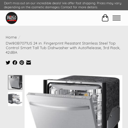
Don't miss out on our incredible deals! We offer fast shipping. Prices may vary
depending on the cosmetic damages. Contact for more details.
Cart
Home
/
DW80B7071US 24 in. Fingerprint Resistant Stainless Steel Top
Control Smart Tall Tub Dishwasher with AutoRelease, 3rd Rack,
42dBA
Product image slideshow Items