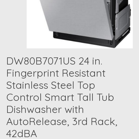
DW80B7071US 24 in.
Fingerprint Resistant
Stainless Steel Top
Control Smart Tall Tub
Dishwasher with
AutoRelease, 3rd Rack,
42dBA