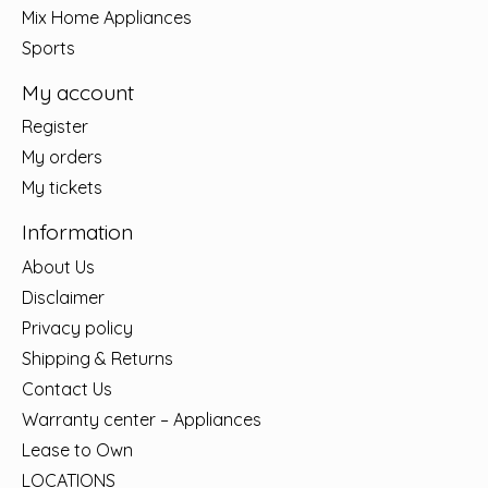
Mix Home Appliances
Sports
My account
Register
My orders
My tickets
Information
About Us
Disclaimer
Privacy policy
Shipping & Returns
Contact Us
Warranty center – Appliances
Lease to Own
LOCATIONS