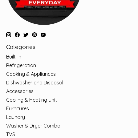
Categories
Built-In
Refrigeration
Cooking & Appliances
Dishwasher and Disposal
Accessories
Cooling & Heating Unit
Furnitures
Laundry
Washer & Dryer Combo
TVS