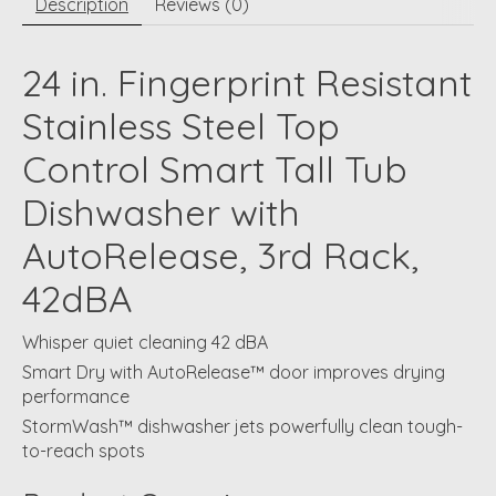
Description
Reviews (0)
24 in. Fingerprint Resistant
Stainless Steel Top
Control Smart Tall Tub
Dishwasher with
AutoRelease, 3rd Rack,
42dBA
Whisper quiet cleaning 42 dBA
Smart Dry with AutoRelease™ door improves drying
performance
StormWash™ dishwasher jets powerfully clean tough-
to-reach spots