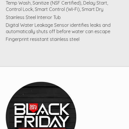
Temp Wash, Sanitize (NSF Certified), Delay Start,
Control Lock, Smart Control (Wi-Fi), Smart Dry
Stainless Steel Interior Tub
Digital Water Leakage Sensor identifies leaks and
automatically shuts off before water can escape
Fingerprint resistant stainless steel