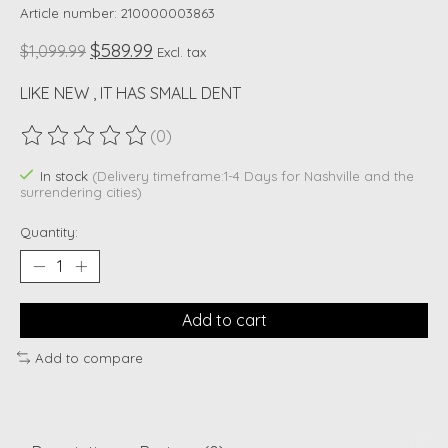
Article number: 210000003863
$589.99
$1,099.99
Excl. tax
LIKE NEW , IT HAS SMALL DENT
(0)
The rating of this product is
0
out of 5
In stock
(Delivery timeframe:1-4 Days for Nashville and the
surrendering cities)
Quantity:
Add to cart
Add to compare