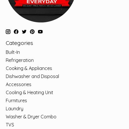
Categories
Built-In
Refrigeration
Cooking & Appliances
Dishwasher and Disposal
Accessories
Cooling & Heating Unit
Furnitures
Laundry
Washer & Dryer Combo
TVS