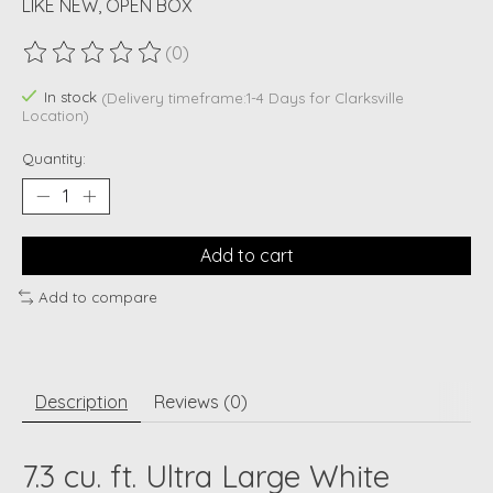
LIKE NEW, OPEN BOX
(0)
The rating of this product is
0
out of 5
In stock
(Delivery timeframe:1-4 Days for Clarksville
Location)
Quantity:
Add to cart
Add to compare
Description
Reviews (0)
7.3 cu. ft. Ultra Large White