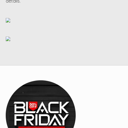
details.