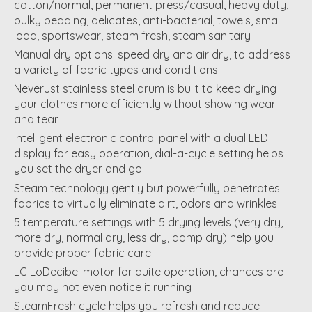
cotton/normal, permanent press/casual, heavy duty,
bulky bedding, delicates, anti-bacterial, towels, small
load, sportswear, steam fresh, steam sanitary
Manual dry options: speed dry and air dry, to address
a variety of fabric types and conditions
Neverust stainless steel drum is built to keep drying
your clothes more efficiently without showing wear
and tear
Intelligent electronic control panel with a dual LED
display for easy operation, dial-a-cycle setting helps
you set the dryer and go
Steam technology gently but powerfully penetrates
fabrics to virtually eliminate dirt, odors and wrinkles
5 temperature settings with 5 drying levels (very dry,
more dry, normal dry, less dry, damp dry) help you
provide proper fabric care
LG LoDecibel motor for quite operation, chances are
you may not even notice it running
SteamFresh cycle helps you refresh and reduce