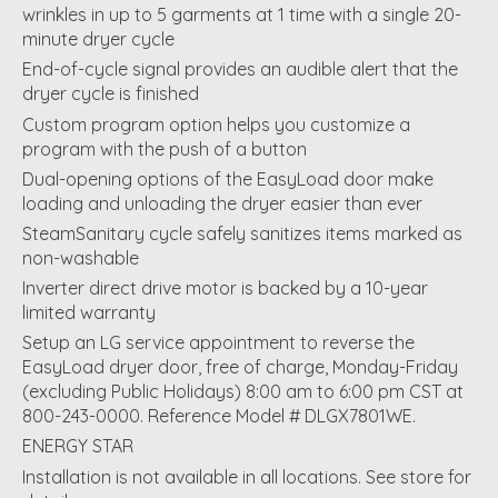
wrinkles in up to 5 garments at 1 time with a single 20-
minute dryer cycle
End-of-cycle signal provides an audible alert that the
dryer cycle is finished
Custom program option helps you customize a
program with the push of a button
Dual-opening options of the EasyLoad door make
loading and unloading the dryer easier than ever
SteamSanitary cycle safely sanitizes items marked as
non-washable
Inverter direct drive motor is backed by a 10-year
limited warranty
Setup an LG service appointment to reverse the
EasyLoad dryer door, free of charge, Monday-Friday
(excluding Public Holidays) 8:00 am to 6:00 pm CST at
800-243-0000. Reference Model # DLGX7801WE.
ENERGY STAR
Installation is not available in all locations. See store for