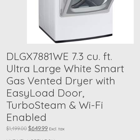
DLGX7881WE 7.3 cu. ft.
Ultra Large White Smart
Gas Vented Dryer with
EasyLoad Door,
TurboSteam & Wi-Fi
Enabled
$649.99
$1,499.00
Excl. tax