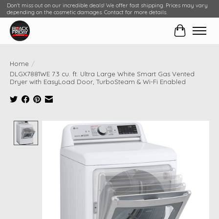
Don't miss out on our incredible deals! We offer fast shipping. Prices may vary
depending on the cosmetic damages. Contact for more details.
Cart
Home
/
DLGX7881WE 7.3 cu. ft. Ultra Large White Smart Gas Vented
Dryer with EasyLoad Door, TurboSteam & Wi-Fi Enabled
Product image slideshow Items