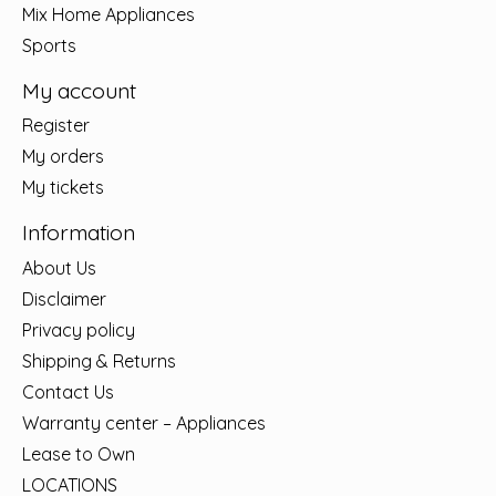
Mix Home Appliances
Sports
My account
Register
My orders
My tickets
Information
About Us
Disclaimer
Privacy policy
Shipping & Returns
Contact Us
Warranty center – Appliances
Lease to Own
LOCATIONS