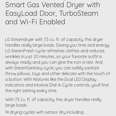
Smart Gas Vented Dryer with
EasyLoad Door, TurboSteam
and Wi-Fi Enabled
LG Steamdryer with 7.3 cu. ft. of capacity, this dryer
handles really large loads. Saving you time and energy.
LG SteamFresh cycle refreshes clothes and reduces
wrinkles in just 20 minutes, so your favorite outfit is
always ready-and you can give the iron a rest. And
with SteamSanitary cycle, you can safely sanitize
throw pillows, toys and other delicate with the touch of
a button. With features like the Dual LED Display
indicators and intuitive Dial-A-Cycle controls, youll find
the right setting every time.
With 7.3 cu. ft. of capacity, this dryer handles really
large loads
14 drying cycles with sensor dry including: