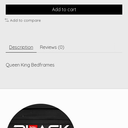
Add to cart
Add to compare
Description
Reviews (0)
Queen King Bedframes