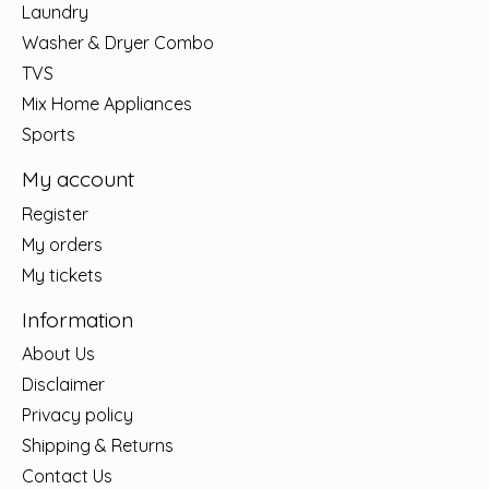
Laundry
Washer & Dryer Combo
TVS
Mix Home Appliances
Sports
My account
Register
My orders
My tickets
Information
About Us
Disclaimer
Privacy policy
Shipping & Returns
Contact Us