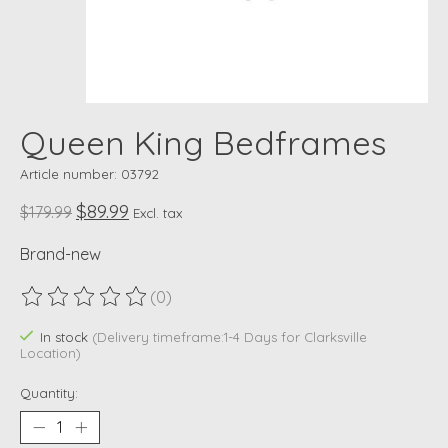
Queen King Bedframes
Article number: 03792
$89.99
$179.99
Excl. tax
Brand-new
(0)
The rating of this product is
0
out of 5
In stock
(Delivery timeframe:1-4 Days for Clarksville
Location)
Quantity: