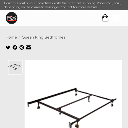
Don't miss out on our incredible deals! We offer fast shipping. Prices may vary
depending on the cosmetic damages. Contact for more details.
Cart
Home
/
Queen King Bedframes
Product image slideshow Items