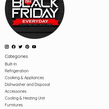
Categories
Built-In
Refrigeration
Cooking & Appliances
Dishwasher and Disposal
Accessories
Cooling & Heating Unit
Furnitures