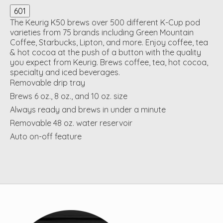
601
The Keurig K50 brews over 500 different K-Cup pod
varieties from 75 brands including Green Mountain
Coffee, Starbucks, Lipton, and more. Enjoy coffee, tea
& hot cocoa at the push of a button with the quality
you expect from Keurig. Brews coffee, tea, hot cocoa,
specialty and iced beverages.
Removable drip tray
Brews 6 oz., 8 oz., and 10 oz. size
Always ready and brews in under a minute
Removable 48 oz. water reservoir
Auto on-off feature