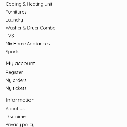
Cooling & Heating Unit
Furnitures
Laundry
Washer & Dryer Combo
TVS
Mix Home Appliances
Sports
My account
Register
My orders
My tickets
Information
About Us
Disclaimer
Privacy policy