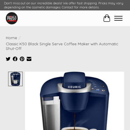
Don't miss out on our incredible deals! We offer fast shipping. Prices may vary
depending on the cosmetic damages. Contact for more details.
Cart
Home
/
Classic K50 Black Single Serve Coffee Maker with Automatic
Shut-Off
Product image slideshow Items