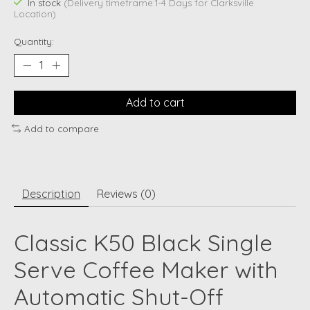
In stock
(Delivery timeframe:1-4 Days for Clarksville
Location)
Quantity:
Add to cart
Add to compare
Description
Reviews (0)
Classic K50 Black Single
Serve Coffee Maker with
Automatic Shut-Off