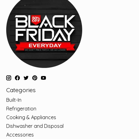
Categories
Built-In
Refrigeration
Cooking & Appliances
Dishwasher and Disposal
Accessories