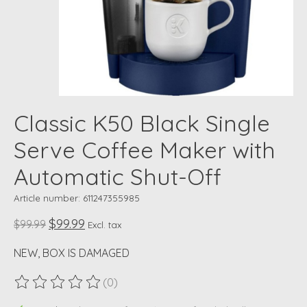
Classic K50 Black Single
Serve Coffee Maker with
Automatic Shut-Off
Article number: 611247355985
$99.99
$99.99
Excl. tax
NEW, BOX IS DAMAGED
(0)
The rating of this product is
0
out of 5