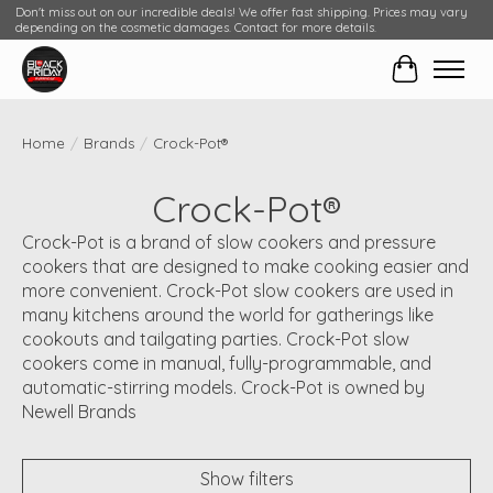
Don't miss out on our incredible deals! We offer fast shipping. Prices may vary
depending on the cosmetic damages. Contact for more details.
Cart
Home
/
Brands
/
Crock-Pot®
Crock-Pot®
Crock-Pot is a brand of slow cookers and pressure
cookers that are designed to make cooking easier and
more convenient. Crock-Pot slow cookers are used in
many kitchens around the world for gatherings like
cookouts and tailgating parties. Crock-Pot slow
cookers come in manual, fully-programmable, and
automatic-stirring models. Crock-Pot is owned by
Newell Brands
Show filters