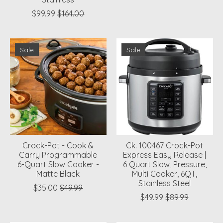
$99.99
$164.00
Sale
Sale
Crock-Pot - Cook &
Ck. 100467 Crock-Pot
Carry Programmable
Express Easy Release |
6-Quart Slow Cooker -
6 Quart Slow, Pressure,
Matte Black
Multi Cooker, 6QT,
Stainless Steel
$35.00
$49.99
$49.99
$89.99