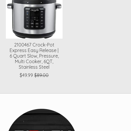
2100467 Crock-Pot
Express Easy Release |
6 Quart Slow, Pressure,
Multi Cooker, 6QT,
Stainless Steel
$49.99
$89.00