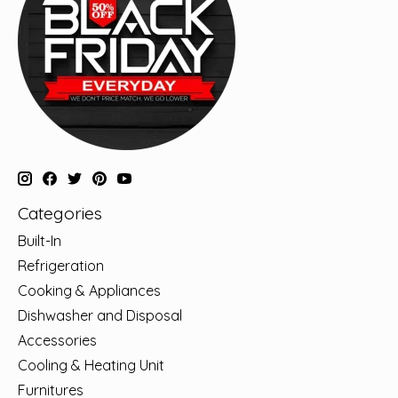
Categories
Built-In
Refrigeration
Cooking & Appliances
Dishwasher and Disposal
Accessories
Cooling & Heating Unit
Furnitures