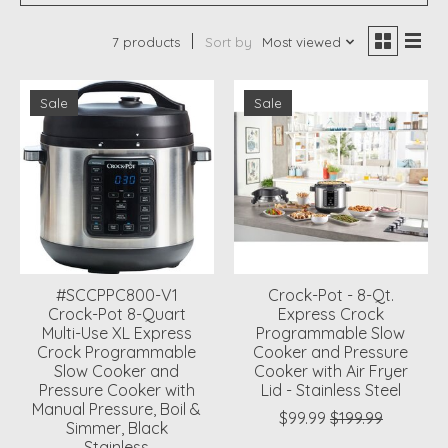
7 products
Sort by
Most viewed
Sale
Sale
#SCCPPC800-V1
Crock-Pot - 8-Qt.
Crock-Pot 8-Quart
Express Crock
Multi-Use XL Express
Programmable Slow
Crock Programmable
Cooker and Pressure
Slow Cooker and
Cooker with Air Fryer
Pressure Cooker with
Lid - Stainless Steel
Manual Pressure, Boil &
$99.99
$199.99
Simmer, Black
Stainless