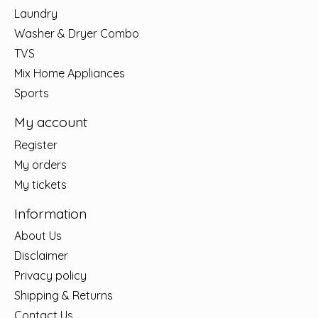
Laundry
Washer & Dryer Combo
TVS
Mix Home Appliances
Sports
My account
Register
My orders
My tickets
Information
About Us
Disclaimer
Privacy policy
Shipping & Returns
Contact Us