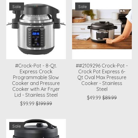
Sale
Sale
#Crock-Pot - 8-Qt.
##2109296 Crock-Pot -
Express Crock
Crock Pot Express 6-
Programmable Slow
Qt Oval Max Pressure
Cooker and Pressure
Cooker - Stainless
Cooker with Air Fryer
Steel
Lid - Stainless Steel
$49.99
$89.99
$99.99
$199.99
Sale