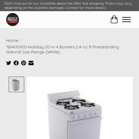
Don't miss out on our incredible deals! We offer fast shipping. Prices may vary
depending on the cosmetic damages. Contact for more details.
Cart
Home
/
*BAK10100-Holiday 20-in 4 Burners 2.4-cu ft Freestanding
Natural Gas Range (White)
Product image slideshow Items