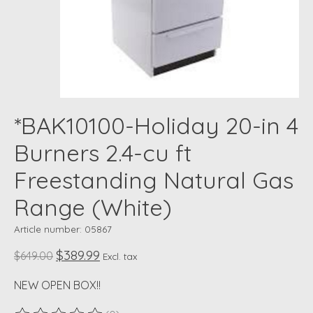
*BAK10100-Holiday 20-in 4
Burners 2.4-cu ft
Freestanding Natural Gas
Range (White)
Article number: 05867
$389.99
$649.00
Excl. tax
NEW OPEN BOX!!