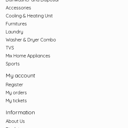
Accessories
Cooling & Heating Unit
Furnitures
Laundry
Washer & Dryer Combo
TVS
Mix Home Appliances
Sports
My account
Register
My orders
My tickets
Information
About Us