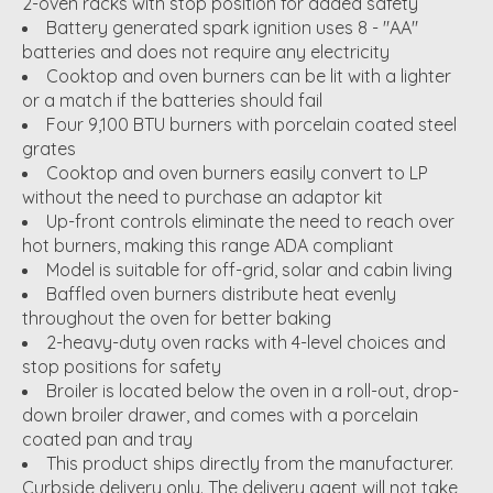
2-oven racks with stop position for added safety
Battery generated spark ignition uses 8 - "AA"
batteries and does not require any electricity
Cooktop and oven burners can be lit with a lighter
or a match if the batteries should fail
Four 9,100 BTU burners with porcelain coated steel
grates
Cooktop and oven burners easily convert to LP
without the need to purchase an adaptor kit
Up-front controls eliminate the need to reach over
hot burners, making this range ADA compliant
Model is suitable for off-grid, solar and cabin living
Baffled oven burners distribute heat evenly
throughout the oven for better baking
2-heavy-duty oven racks with 4-level choices and
stop positions for safety
Broiler is located below the oven in a roll-out, drop-
down broiler drawer, and comes with a porcelain
coated pan and tray
This product ships directly from the manufacturer.
Curbside delivery only. The delivery agent will not take