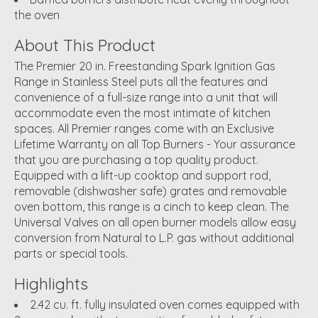
the oven
About This Product
The Premier 20 in. Freestanding Spark Ignition Gas
Range in Stainless Steel puts all the features and
convenience of a full-size range into a unit that will
accommodate even the most intimate of kitchen
spaces. All Premier ranges come with an Exclusive
Lifetime Warranty on all Top Burners - Your assurance
that you are purchasing a top quality product.
Equipped with a lift-up cooktop and support rod,
removable (dishwasher safe) grates and removable
oven bottom, this range is a cinch to keep clean. The
Universal Valves on all open burner models allow easy
conversion from Natural to L.P. gas without additional
parts or special tools.
Highlights
2.42 cu. ft. fully insulated oven comes equipped with