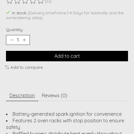
(0)
The rating of this product is
0
out of 5
In stock
(Delivery timeframe:1-4 Days for Nashville and the
surrendering cities)
Quantity:
Add to cart
Add to compare
Description
Reviews (0)
Battery-generated spark ignition for convenience
Features 2 oven racks with stop position to ensure
safety
Baffled burners distribute heat evenly throughout