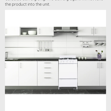
the product into the unit.