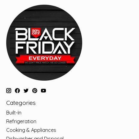
Categories
Built-In
Refrigeration
Cooking & Appliances
Dishwasher and Disposal