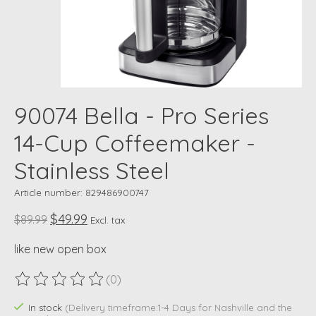
90074 Bella - Pro Series
14-Cup Coffeemaker -
Stainless Steel
Article number: 829486900747
$49.99
$89.99
Excl. tax
like new open box
(0)
The rating of this product is
0
out of 5
In stock
(Delivery timeframe:1-4 Days for Nashville and the