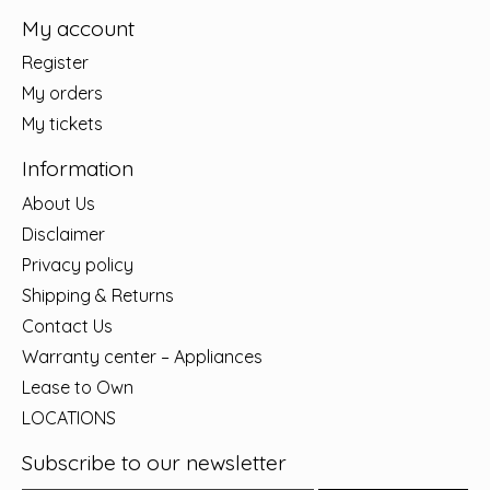
My account
Register
My orders
My tickets
Information
About Us
Disclaimer
Privacy policy
Shipping & Returns
Contact Us
Warranty center – Appliances
Lease to Own
LOCATIONS
Subscribe to our newsletter