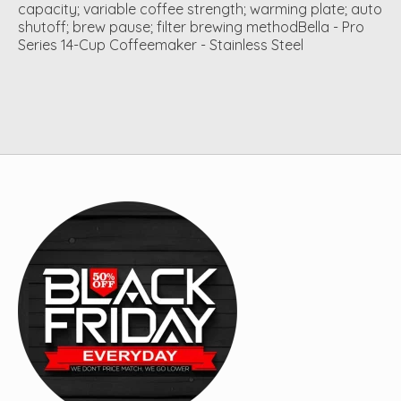
capacity; variable coffee strength; warming plate; auto
shutoff; brew pause; filter brewing methodBella - Pro
Series 14-Cup Coffeemaker - Stainless Steel