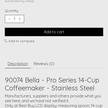
surrendering cities)
Quantity:
Add to cart
Add to compare
Description
Reviews (0)
90074 Bella - Pro Series 14-Cup
Coffeemaker - Stainless Steel
Manufacturers, suppliers and others provide what you
see here, and we have not verified it.
Only at Best Buy LCD display; measuring spoon; 14-cup