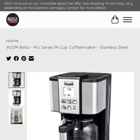
Don't miss out on our incredible deals! We offer fast shipping. Prices may vary
depending on the cosmetic damages. Contact for more details.
Cart
Home
/
90074 Bella - Pro Series 14-Cup Coffeemaker - Stainless Steel
Product image slideshow Items