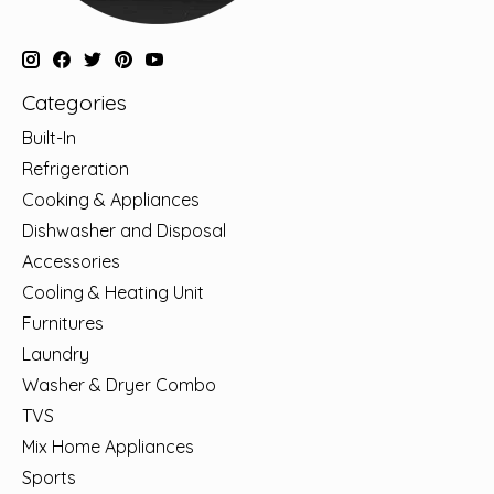
Categories
Built-In
Refrigeration
Cooking & Appliances
Dishwasher and Disposal
Accessories
Cooling & Heating Unit
Furnitures
Laundry
Washer & Dryer Combo
TVS
Mix Home Appliances
Sports