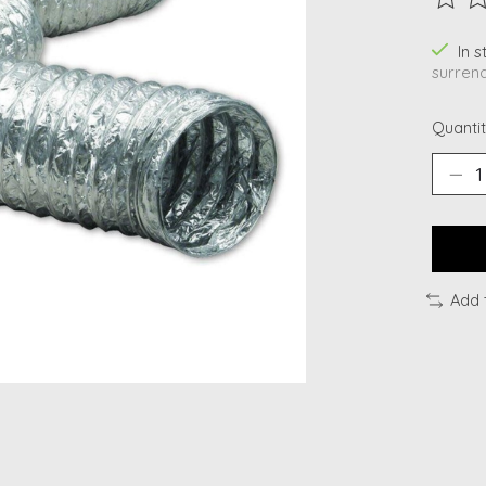
The ra
In 
surrend
Quantit
Add 