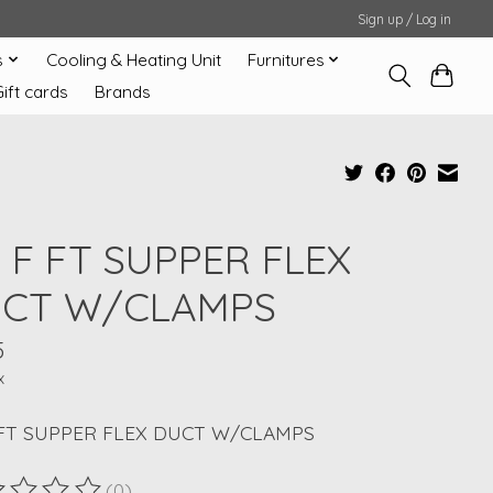
Sign up / Log in
s
Cooling & Heating Unit
Furnitures
Gift cards
Brands
X F FT SUPPER FLEX
CT W/CLAMPS
5
x
 FT SUPPER FLEX DUCT W/CLAMPS
(0)