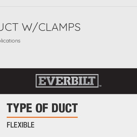
 DUCT W/CLAMPS
lications