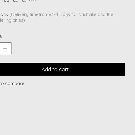
ting of this product is
0
out of 5
stock
(Delivery timeframe:1-4 Days for Nashville and the
ering cities)
y:
Add to cart
to compare