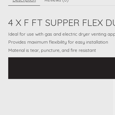
4 X F FT SUPPER FLEX
Ideal for use with gas and electric dryer venting app
Provides maximum flexibility for easy installation
Material is tear, puncture, and fire resistant