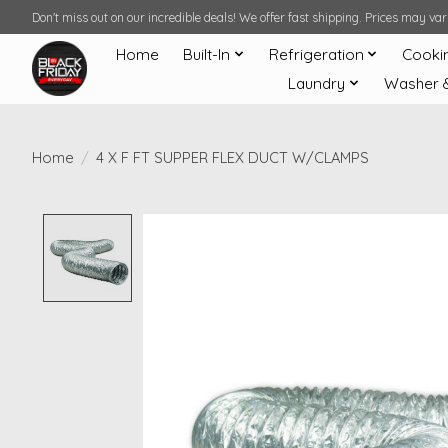
Don't miss out on our incredible deals! We offer fast shipping. Prices may v
Home
Built-In
Refrigeration
Cooki
Laundry
Washer 
Home
/
4 X F FT SUPPER FLEX DUCT W/CLAMPS
Product image slideshow Items