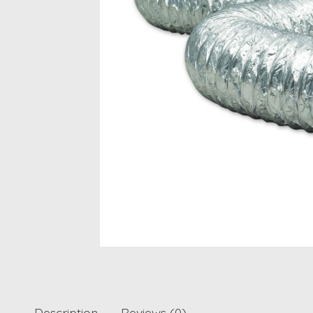
Description
Reviews (0)