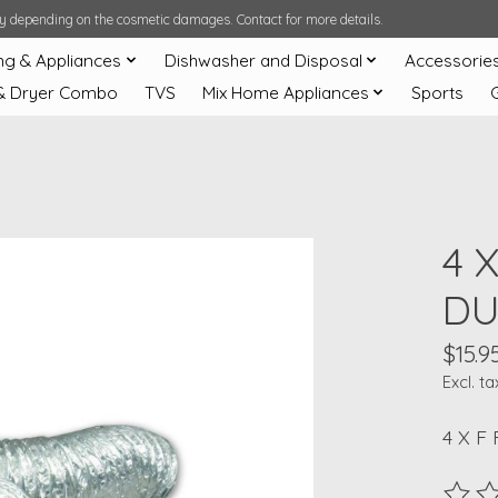
ary depending on the cosmetic damages. Contact for more details.
ng & Appliances
Dishwasher and Disposal
Accessorie
& Dryer Combo
TVS
Mix Home Appliances
Sports
4 
DU
$15.9
Excl. ta
4 X F