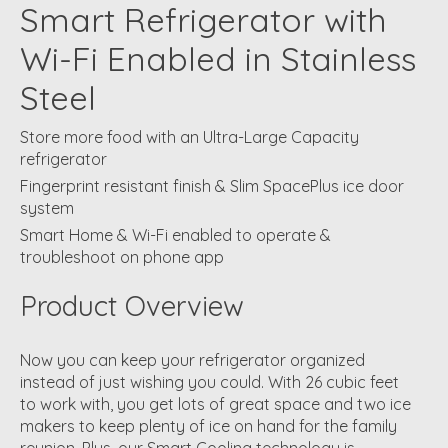
Smart Refrigerator with
Wi-Fi Enabled in Stainless
Steel
Store more food with an Ultra-Large Capacity
refrigerator
Fingerprint resistant finish & Slim SpacePlus ice door
system
Smart Home & Wi-Fi enabled to operate &
troubleshoot on phone app
Product Overview
Now you can keep your refrigerator organized
instead of just wishing you could. With 26 cubic feet
to work with, you get lots of great space and two ice
makers to keep plenty of ice on hand for the family
reunion. Plus, our Smart Cooling technology is