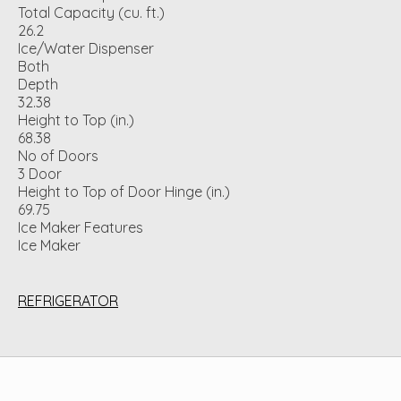
Total Capacity (cu. ft.)
26.2
Ice/Water Dispenser
Both
Depth
32.38
Height to Top (in.)
68.38
No of Doors
3 Door
Height to Top of Door Hinge (in.)
69.75
Ice Maker Features
Ice Maker
REFRIGERATOR