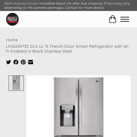
Don't miss out on our incredible deals! We offer fast shipping. Prices may vary
depending on the cosmetic damages. Contact for more details.
Cart
Home
/
LFXS26973S 26.2 cu. ft. French Door Smart Refrigerator with Wi-
Fi Enabled in Black Stainless Steel
Product image slideshow Items