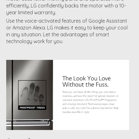
efficiently, LG confidently backs the motor with a 10-
year limited warranty.
Use the voice-activated features of Google Assistant
or Amazon Alexa. LG makes it easy to keep your cool
in any situation. Let the advantages of smart
technology work for you.