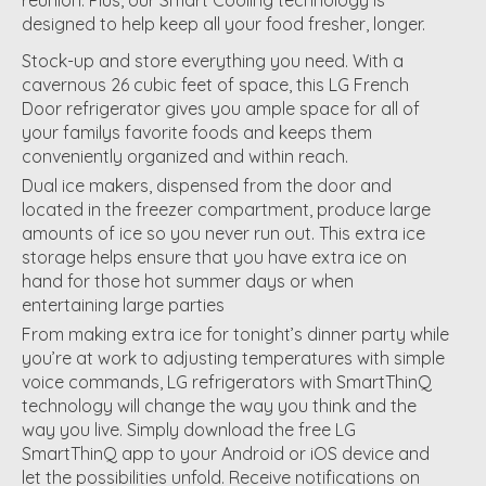
designed to help keep all your food fresher, longer.
Stock-up and store everything you need. With a
cavernous 26 cubic feet of space, this LG French
Door refrigerator gives you ample space for all of
your familys favorite foods and keeps them
conveniently organized and within reach.
Dual ice makers, dispensed from the door and
located in the freezer compartment, produce large
amounts of ice so you never run out. This extra ice
storage helps ensure that you have extra ice on
hand for those hot summer days or when
entertaining large parties
From making extra ice for tonight’s dinner party while
you’re at work to adjusting temperatures with simple
voice commands, LG refrigerators with SmartThinQ
technology will change the way you think and the
way you live. Simply download the free LG
SmartThinQ app to your Android or iOS device and
let the possibilities unfold. Receive notifications on