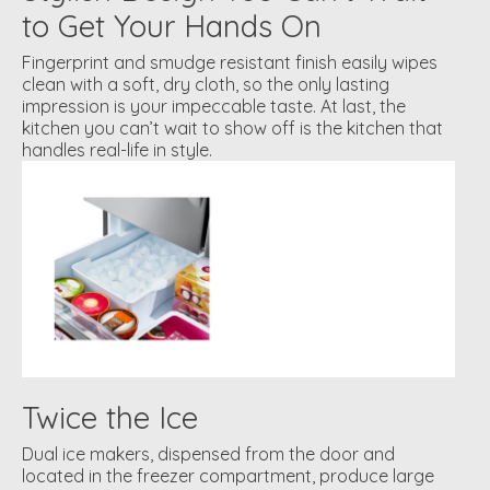
to Get Your Hands On
Fingerprint and smudge resistant finish easily wipes
clean with a soft, dry cloth, so the only lasting
impression is your impeccable taste. At last, the
kitchen you can’t wait to show off is the kitchen that
handles real-life in style.
Twice the Ice
Dual ice makers, dispensed from the door and
located in the freezer compartment, produce large