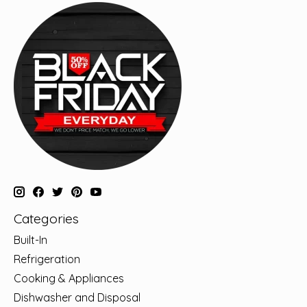
Categories
Built-In
Refrigeration
Cooking & Appliances
Dishwasher and Disposal