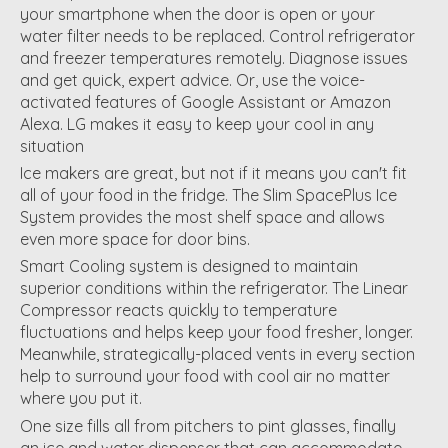
your smartphone when the door is open or your
water filter needs to be replaced. Control refrigerator
and freezer temperatures remotely. Diagnose issues
and get quick, expert advice. Or, use the voice-
activated features of Google Assistant or Amazon
Alexa. LG makes it easy to keep your cool in any
situation
Ice makers are great, but not if it means you can't fit
all of your food in the fridge. The Slim SpacePlus Ice
System provides the most shelf space and allows
even more space for door bins.
Smart Cooling system is designed to maintain
superior conditions within the refrigerator. The Linear
Compressor reacts quickly to temperature
fluctuations and helps keep your food fresher, longer.
Meanwhile, strategically-placed vents in every section
help to surround your food with cool air no matter
where you put it.
One size fills all from pitchers to pint glasses, finally
an ice and water dispenser that can accommodate