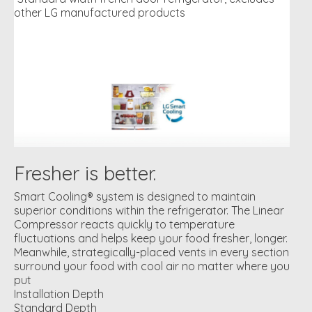
other LG manufactured products
Fresher is better.
Smart Cooling® system is designed to maintain
superior conditions within the refrigerator. The Linear
Compressor reacts quickly to temperature
fluctuations and helps keep your food fresher, longer.
Meanwhile, strategically-placed vents in every section
surround your food with cool air no matter where you
put
Installation Depth
Standard Depth