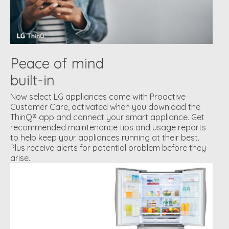
Peace of mind
built-in
Now select LG appliances come with Proactive
Customer Care, activated when you download the
ThinQ® app and connect your smart appliance. Get
recommended maintenance tips and usage reports
to help keep your appliances running at their best.
Plus receive alerts for potential problem before they
arise.