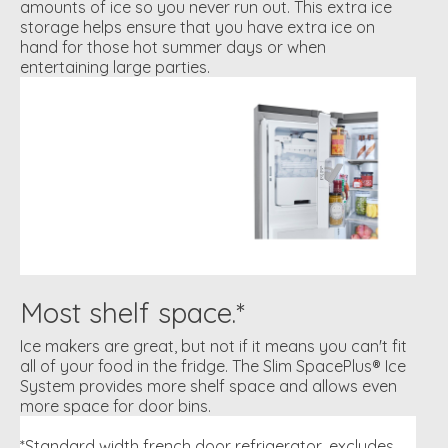
amounts of ice so you never run out. This extra ice
storage helps ensure that you have extra ice on
hand for those hot summer days or when
entertaining large parties.
Most shelf space.*
Ice makers are great, but not if it means you can't fit
all of your food in the fridge. The Slim SpacePlus® Ice
System provides more shelf space and allows even
more space for door bins.
*Standard width french door refrigerator, excludes