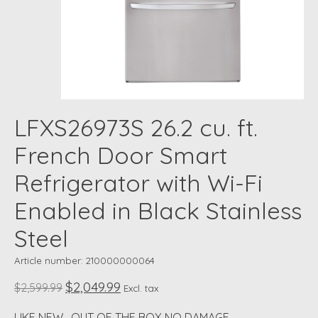
LFXS26973S 26.2 cu. ft.
French Door Smart
Refrigerator with Wi-Fi
Enabled in Black Stainless
Steel
Article number: 210000000064
$2,049.99
$2,599.99
Excl. tax
LIKE NEW , OUT OF THE BOX NO DAMAGE