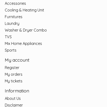
Accessories
Cooling & Heating Unit
Furnitures
Laundry
Washer & Dryer Combo
TVS
Mix Home Appliances
Sports
My account
Register
My orders
My tickets
Information
About Us
Disclaimer