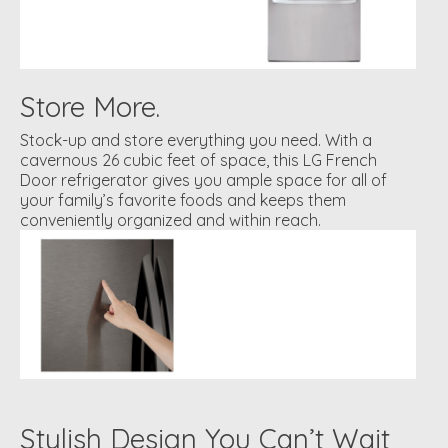
Store More.
Stock-up and store everything you need. With a
cavernous 26 cubic feet of space, this LG French
Door refrigerator gives you ample space for all of
your family’s favorite foods and keeps them
conveniently organized and within reach.
Stylish Design You Can’t Wait