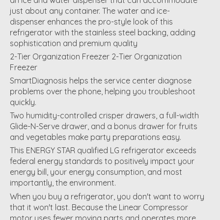
just about any container. The water and ice-
dispenser enhances the pro-style look of this
refrigerator with the stainless steel backing, adding
sophistication and premium quality
2-Tier Organization Freezer 2-Tier Organization
Freezer
SmartDiagnosis helps the service center diagnose
problems over the phone, helping you troubleshoot
quickly.
Two humidity-controlled crisper drawers, a full-width
Glide-N-Serve drawer, and a bonus drawer for fruits
and vegetables make party preparations easy.
This ENERGY STAR qualified LG refrigerator exceeds
federal energy standards to positively impact your
energy bill, your energy consumption, and most
importantly, the environment.
When you buy a refrigerator, you don't want to worry
that it won't last. Because the Linear Compressor
motor uses fewer moving parts and operates more