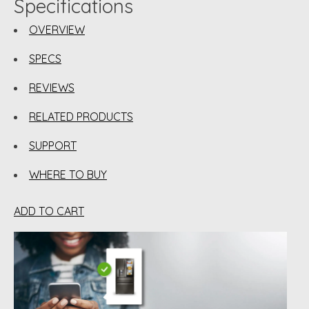
Specifications
OVERVIEW
SPECS
REVIEWS
RELATED PRODUCTS
SUPPORT
WHERE TO BUY
ADD TO CART