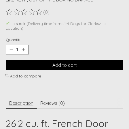
(0)
The rating of this product is
0
out of 5
In stock
(Delivery timeframe:1-4 Days for Clarksville
Location)
Quantity:
Add to cart
Add to compare
Description
Reviews (0)
26.2 cu. ft. French Door