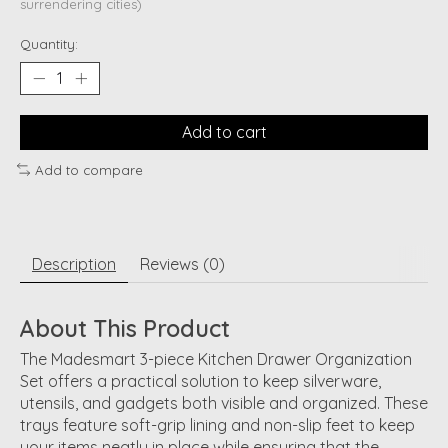
surrendering cities)
Quantity:
Add to cart
Add to compare
Description
Reviews (0)
About This Product
The Madesmart 3-piece Kitchen Drawer Organization
Set offers a practical solution to keep silverware,
utensils, and gadgets both visible and organized. These
trays feature soft-grip lining and non-slip feet to keep
your items neatly in place while ensuring that the