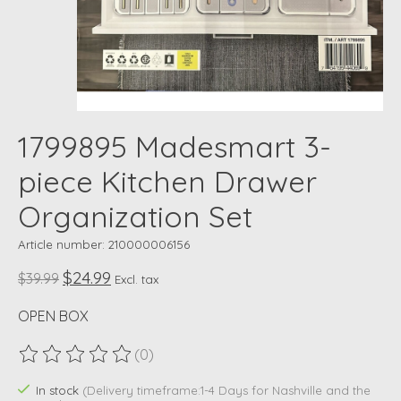
1799895 Madesmart 3-
piece Kitchen Drawer
Organization Set
Article number: 210000006156
$24.99
$39.99
Excl. tax
OPEN BOX
(0)
The rating of this product is
0
out of 5
In stock
(Delivery timeframe:1-4 Days for Nashville and the