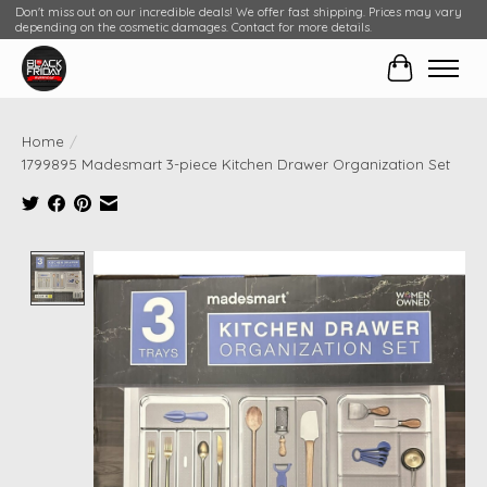
Don't miss out on our incredible deals! We offer fast shipping. Prices may vary
depending on the cosmetic damages. Contact for more details.
Cart
Home
/
1799895 Madesmart 3-piece Kitchen Drawer Organization Set
Product image slideshow Items