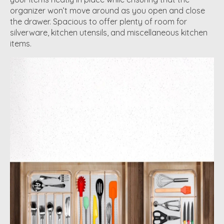
organizer won’t move around as you open and close
the drawer. Spacious to offer plenty of room for
silverware, kitchen utensils, and miscellaneous kitchen
items.