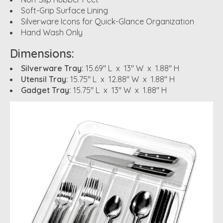
Soft-Grip Surface Lining
Silverware Icons for Quick-Glance Organization
Hand Wash Only
Dimensions:
Silverware Tray:
15.69" L x 13" W x 1.88" H
Utensil Tray:
15.75" L x 12.88" W x 1.88" H
Gadget Tray:
15.75" L x 13" W x 1.88" H