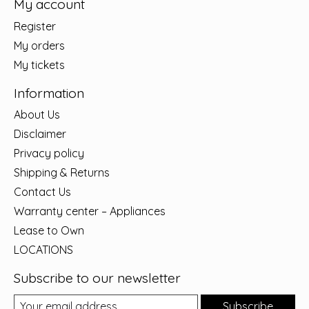
My account
Register
My orders
My tickets
Information
About Us
Disclaimer
Privacy policy
Shipping & Returns
Contact Us
Warranty center – Appliances
Lease to Own
LOCATIONS
Subscribe to our newsletter
Subscribe