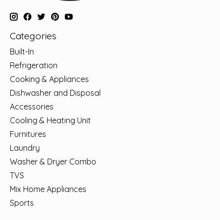
Categories
Built-In
Refrigeration
Cooking & Appliances
Dishwasher and Disposal
Accessories
Cooling & Heating Unit
Furnitures
Laundry
Washer & Dryer Combo
TVS
Mix Home Appliances
Sports