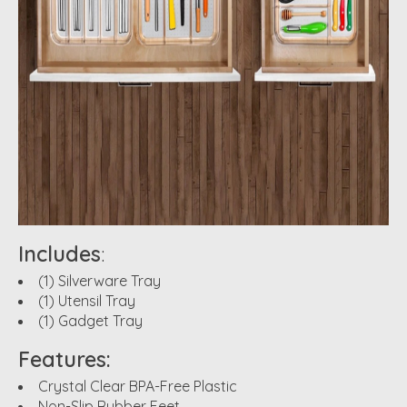
Includes
:
(1) Silverware Tray
(1) Utensil Tray
(1) Gadget Tray
Features:
Crystal Clear BPA-Free Plastic
Non-Slip Rubber Feet