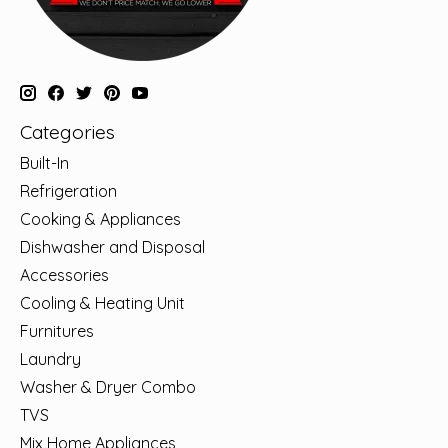
Categories
Built-In
Refrigeration
Cooking & Appliances
Dishwasher and Disposal
Accessories
Cooling & Heating Unit
Furnitures
Laundry
Washer & Dryer Combo
TVS
Mix Home Appliances