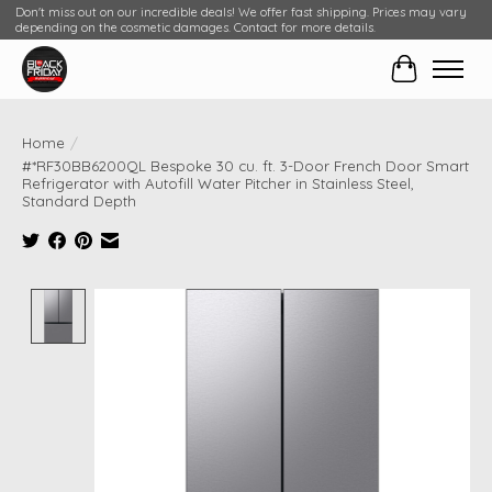
Don't miss out on our incredible deals! We offer fast shipping. Prices may vary
depending on the cosmetic damages. Contact for more details.
Cart
Home
/
#*RF30BB6200QL Bespoke 30 cu. ft. 3-Door French Door Smart
Refrigerator with Autofill Water Pitcher in Stainless Steel,
Standard Depth
Product image slideshow Items