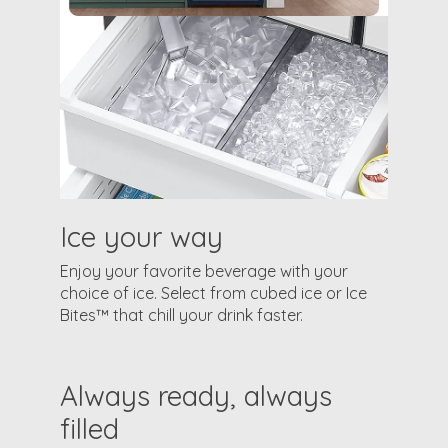
Ice your way
Enjoy your favorite beverage with your
choice of ice. Select from cubed ice or Ice
Bites™ that chill your drink faster.
Always ready, always
filled