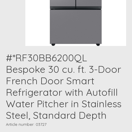
#*RF30BB6200QL
Bespoke 30 cu. ft. 3-Door
French Door Smart
Refrigerator with Autofill
Water Pitcher in Stainless
Steel, Standard Depth
Article number: 03727