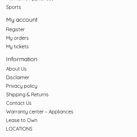
Sports
My account
Register
My orders
My tickets
Information
About Us
Disclaimer
Privacy policy
Shipping & Returns
Contact Us
Warranty center – Appliances
Lease to Own
LOCATIONS