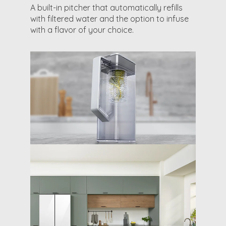
A built-in pitcher that automatically refills
with filtered water and the option to infuse
with a flavor of your choice.