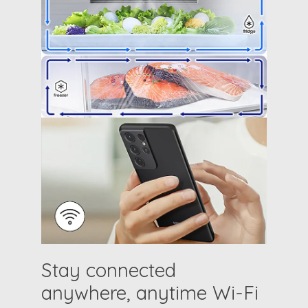
Stay connected
anywhere, anytime Wi-Fi