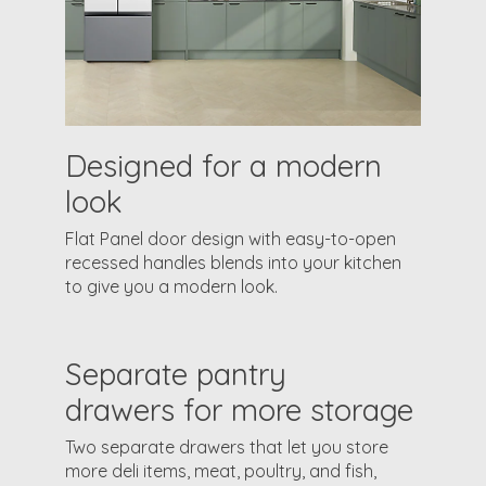
Designed for a modern
look
Flat Panel door design with easy-to-open
recessed handles blends into your kitchen
to give you a modern look.
Separate pantry
drawers for more storage
Two separate drawers that let you store
more deli items, meat, poultry, and fish,