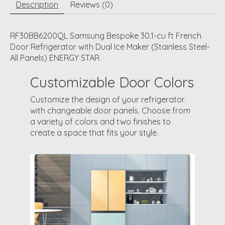
Description
Reviews (0)
RF30BB6200QL Samsung Bespoke 30.1-cu ft French
Door Refrigerator with Dual Ice Maker (Stainless Steel-
All Panels) ENERGY STAR
Customizable Door Colors
Customize the design of your refrigerator
with changeable door panels. Choose from
a variety of colors and two finishes to
create a space that fits your style.