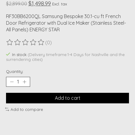
$1,498.99
$2,899.00
Excl. tax
RF30BB6200QL Samsung Bespoke 30.1-cu ft French
Door Refrigerator with Dual Ice Maker (Stainless Steel-
All Panels) ENERGY STAR
(0)
The rating of this product is
0
out of 5
In stock
(Delivery timeframe:1-4 Days for Nashville and the
surrendering cities)
Quantity:
Add to cart
Add to compare