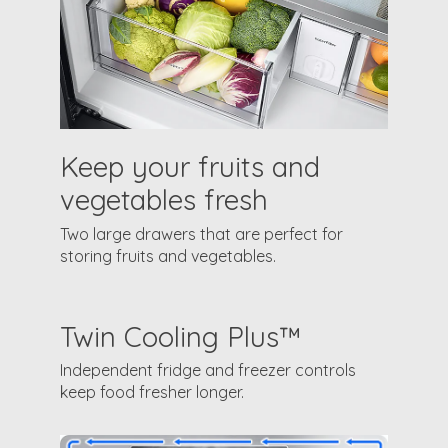
Keep your fruits and
vegetables fresh
Two large drawers that are perfect for
storing fruits and vegetables.
Twin Cooling Plus™
Independent fridge and freezer controls
keep food fresher longer.