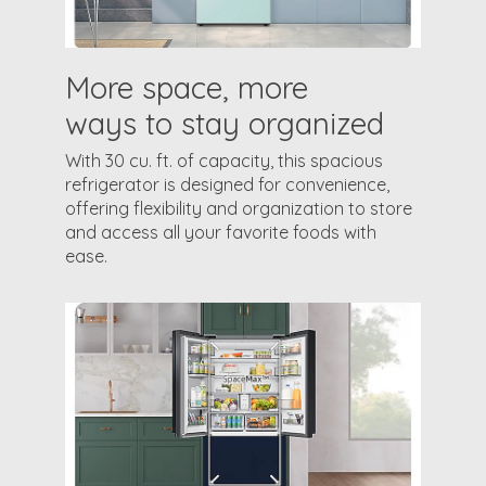
More space, more
ways to stay organized
With 30 cu. ft. of capacity, this spacious
refrigerator is designed for convenience,
offering flexibility and organization to store
and access all your favorite foods with
ease.