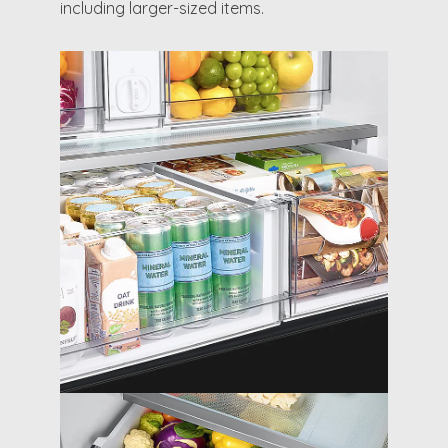
including larger-sized items.