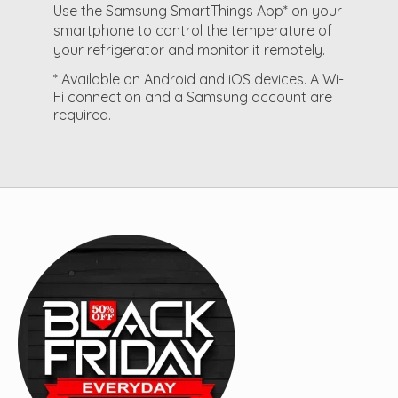
Use the Samsung SmartThings App* on your
smartphone to control the temperature of
your refrigerator and monitor it remotely.
* Available on Android and iOS devices. A Wi-
Fi connection and a Samsung account are
required.