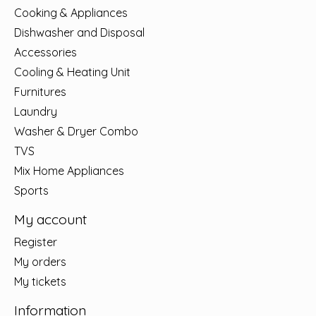
Cooking & Appliances
Dishwasher and Disposal
Accessories
Cooling & Heating Unit
Furnitures
Laundry
Washer & Dryer Combo
TVS
Mix Home Appliances
Sports
My account
Register
My orders
My tickets
Information