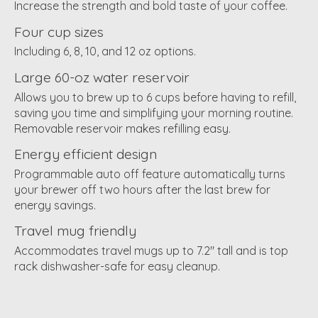
Increase the strength and bold taste of your coffee.
Four cup sizes
Including 6, 8, 10, and 12 oz options.
Large 60-oz water reservoir
Allows you to brew up to 6 cups before having to refill,
saving you time and simplifying your morning routine.
Removable reservoir makes refilling easy.
Energy efficient design
Programmable auto off feature automatically turns
your brewer off two hours after the last brew for
energy savings.
Travel mug friendly
Accommodates travel mugs up to 7.2" tall and is top
rack dishwasher-safe for easy cleanup.