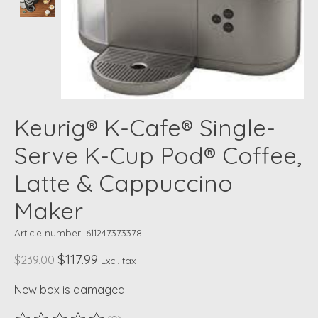
Keurig® K-Cafe® Single-
Serve K-Cup Pod® Coffee,
Latte & Cappuccino
Maker
Article number: 611247373378
$117.99
$239.00
Excl. tax
New box is damaged