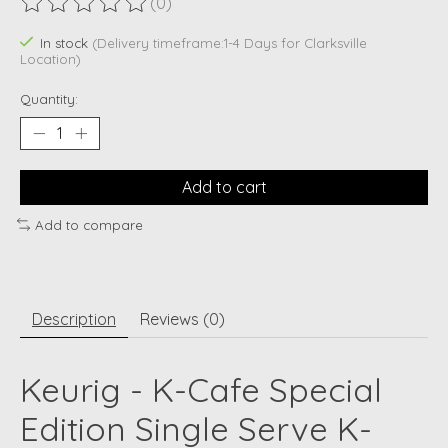
(0)
The rating of this product is
0
out of 5
In stock
(Delivery timeframe:1-4 Days for Clarksville
Location)
Quantity:
Add to cart
Add to compare
Description
Reviews (0)
Keurig - K-Cafe Special
Edition Single Serve K-