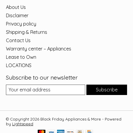
About Us
Disclaimer
Privacy policy
Shipping & Returns
Contact Us
Warranty center – Appliances
Lease to Own
LOCATIONS
Subscribe to our newsletter
Subscribe
© Copyright 2026 Black Friday Appliances & More - Powered
by
Lightspeed