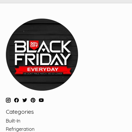
Categories
Built-In
Refrigeration