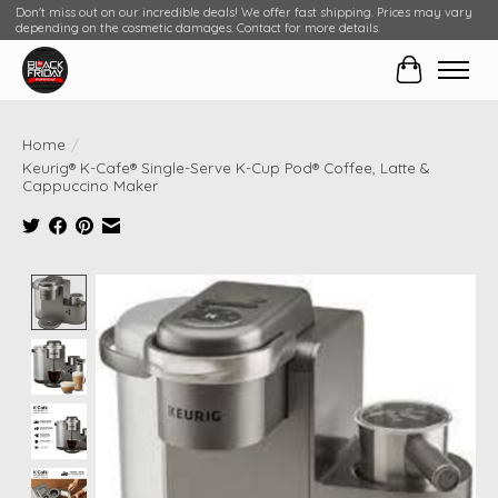
Don't miss out on our incredible deals! We offer fast shipping. Prices may vary
depending on the cosmetic damages. Contact for more details.
Cart
Home
/
Keurig® K-Cafe® Single-Serve K-Cup Pod® Coffee, Latte &
Cappuccino Maker
Product image slideshow Items