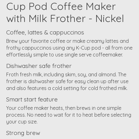
Cup Pod Coffee Maker
with Milk Frother - Nickel
Coffee, lattes & cappuccinos
Brew your favorite coffee or make creamy lattes and
frothy cappuccinos using any K-Cup pod - all from one
effortlessly simple to use single serve coffeemaker.
Dishwasher safe frother
Froth fresh milk, including skim, soy, and almond. The
frother is dishwasher safe for easy clean up after use
and also features a cold setting for cold frothed milk.
Smart start feature
Your coffee maker heats, then brews in one simple
process. No need to wait for it to heat before selecting
your cup size.
Strong brew