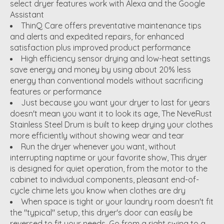
select dryer features work with Alexa and the Google
Assistant
ThinQ Care offers preventative maintenance tips
and alerts and expedited repairs, for enhanced
satisfaction plus improved product performance
High efficiency sensor drying and low-heat settings
save energy and money by using about 20% less
energy than conventional models without sacrificing
features or performance
Just because you want your dryer to last for years
doesn't mean you want it to look its age, The NeveRust
Stainless Steel Drum is built to keep drying your clothes
more efficiently without showing wear and tear
Run the dryer whenever you want, without
interrupting naptime or your favorite show, This dryer
is designed for quiet operation, from the motor to the
cabinet to individual components, pleasant end-of-
cycle chime lets you know when clothes are dry
When space is tight or your laundry room doesn't fit
the "typical" setup, this dryer's door can easily be
reversed to fit your needs. Go from a right swing to a