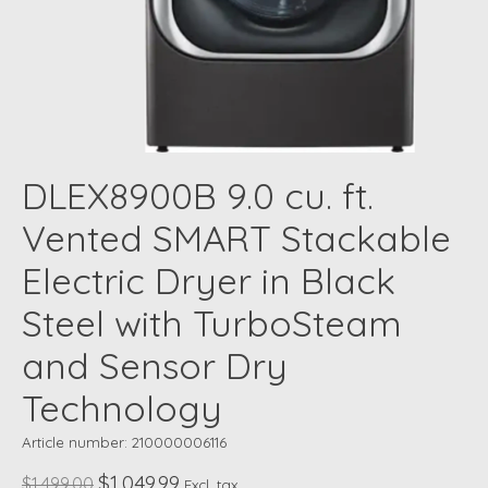
DLEX8900B 9.0 cu. ft.
Vented SMART Stackable
Electric Dryer in Black
Steel with TurboSteam
and Sensor Dry
Technology
Article number: 210000006116
$1,049.99
$1,499.00
Excl. tax