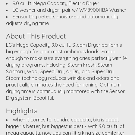
9.0 cu. ft. Mega Capacity Electric Dryer
LG washer and dryer- pair w/ WM8900HBA Washer
Sensor Dry detects moisture and automatically
adjusts drying time
About This Product
LG's Mega Capacity 9.0 cu. ft. Steam Dryer performs
big enough for your most ambitious loads. Smart
enough to make sure everything dries perfectly with 14
drying programs, including, Steam Fresh, Steam
Sanitary, Wool, Speed Dry, Air Dry and Super Dry.
Steam technology reduces wrinkles and odors and
practically eliminates the need for ironing. Optimum
drying time is continuously monitored with the Sensor
Dry system. Beautiful.
Highlights
When it comes to laundry capacity, big is good,
bigger is better, but biggest is best - With 9.0 cu. ft. of
mega capacity, now you can fit a king size comforter