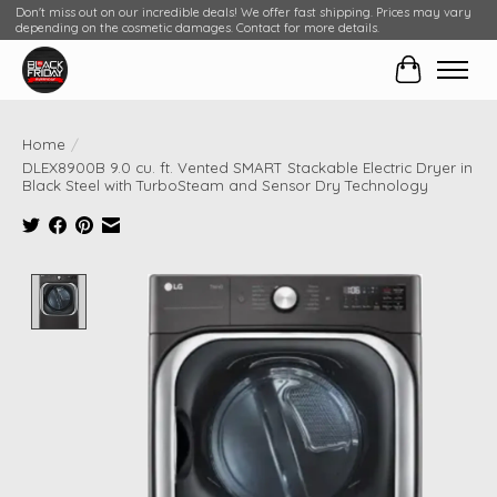
Don't miss out on our incredible deals! We offer fast shipping. Prices may vary
depending on the cosmetic damages. Contact for more details.
Cart
Home
/
DLEX8900B 9.0 cu. ft. Vented SMART Stackable Electric Dryer in
Black Steel with TurboSteam and Sensor Dry Technology
Product image slideshow Items