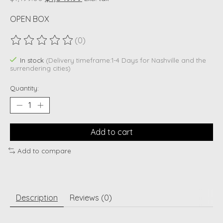
OPEN BOX
(0)
The rating of this product is
0
out of 5
In stock
(Delivery timeframe:1-4 Days for Nashville and the
surrendering cities)
Quantity:
Add to cart
Add to compare
Description
Reviews (0)