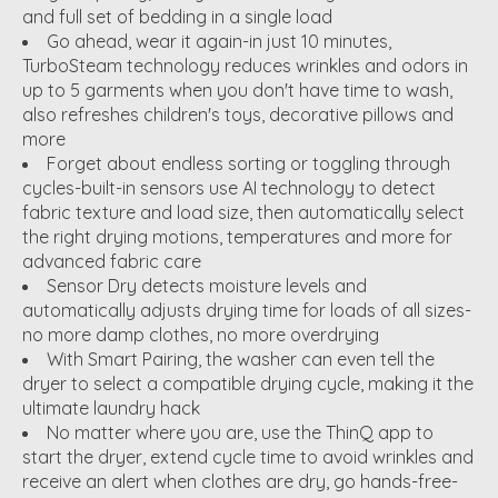
and full set of bedding in a single load
Go ahead, wear it again-in just 10 minutes,
TurboSteam technology reduces wrinkles and odors in
up to 5 garments when you don't have time to wash,
also refreshes children's toys, decorative pillows and
more
Forget about endless sorting or toggling through
cycles-built-in sensors use AI technology to detect
fabric texture and load size, then automatically select
the right drying motions, temperatures and more for
advanced fabric care
Sensor Dry detects moisture levels and
automatically adjusts drying time for loads of all sizes-
no more damp clothes, no more overdrying
With Smart Pairing, the washer can even tell the
dryer to select a compatible drying cycle, making it the
ultimate laundry hack
No matter where you are, use the ThinQ app to
start the dryer, extend cycle time to avoid wrinkles and
receive an alert when clothes are dry, go hands-free-