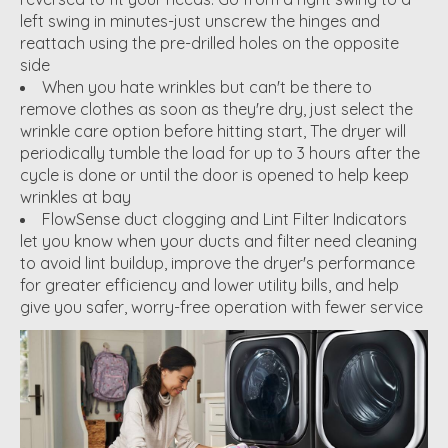
left swing in minutes-just unscrew the hinges and
reattach using the pre-drilled holes on the opposite
side
When you hate wrinkles but can't be there to
remove clothes as soon as they're dry, just select the
wrinkle care option before hitting start, The dryer will
periodically tumble the load for up to 3 hours after the
cycle is done or until the door is opened to help keep
wrinkles at bay
FlowSense duct clogging and Lint Filter Indicators
let you know when your ducts and filter need cleaning
to avoid lint buildup, improve the dryer's performance
for greater efficiency and lower utility bills, and help
give you safer, worry-free operation with fewer service