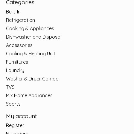
Categories
Built-In
Refrigeration
Cooking & Appliances
Dishwasher and Disposal
Accessories
Cooling & Heating Unit
Furnitures
Laundry
Washer & Dryer Combo
TVS
Mix Home Appliances
Sports
My account
Register
My orders