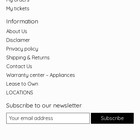
My tickets
Information
About Us
Disclaimer
Privacy policy
Shipping & Returns
Contact Us
Warranty center – Appliances
Lease to Own
LOCATIONS
Subscribe to our newsletter
Subscribe